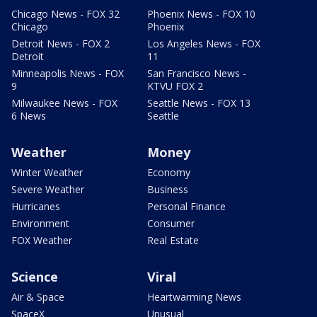
Chicago News - FOX 32
Phoenix News - FOX 10
Chicago
Phoenix
Detroit News - FOX 2
Los Angeles News - FOX
Detroit
11
Minneapolis News - FOX
San Francisco News -
9
KTVU FOX 2
Milwaukee News - FOX
Seattle News - FOX 13
6 News
Seattle
Weather
Money
Winter Weather
Economy
Severe Weather
Business
Hurricanes
Personal Finance
Environment
Consumer
FOX Weather
Real Estate
Science
Viral
Air & Space
Heartwarming News
SpaceX
Unusual