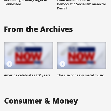
Tennessee
Democratic Socialism mean for
Dems?
From the Archives
America celebrates 200 years
The rise of heavy metal music
Consumer & Money