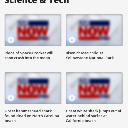
Piece of SpaceX rocket will
Bison chases child at
soon crash into the moon
Yellowstone National Park
Great hammerhead shark
Great white shark jumps out of
found dead on North Carolina
water behind surfer at
beach
California beach