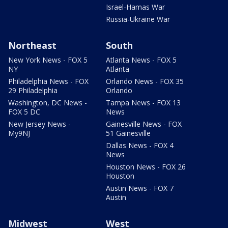
Israel-Hamas War
Russia-Ukraine War
Northeast
South
New York News - FOX 5
Atlanta News - FOX 5
NY
Atlanta
Philadelphia News - FOX
Orlando News - FOX 35
29 Philadelphia
Orlando
Washington, DC News -
Tampa News - FOX 13
FOX 5 DC
News
New Jersey News -
Gainesville News - FOX
My9NJ
51 Gainesville
Dallas News - FOX 4
News
Houston News - FOX 26
Houston
Austin News - FOX 7
Austin
Midwest
West