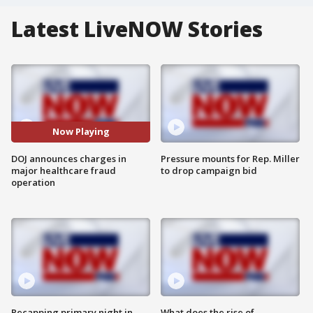
Latest LiveNOW Stories
Now Playing
DOJ announces charges in
Pressure mounts for Rep. Miller
major healthcare fraud
to drop campaign bid
operation
Recapping primary night in
What does the rise of