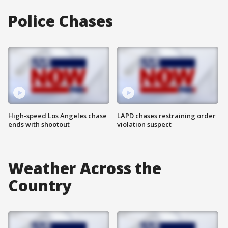
Police Chases
High-speed Los Angeles chase
LAPD chases restraining order
ends with shootout
violation suspect
Weather Across the
Country