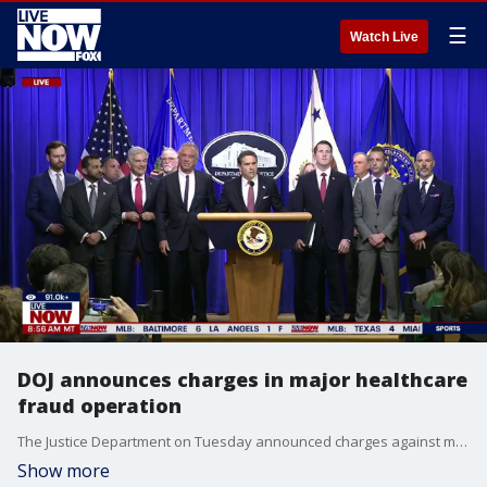
☰
Watch Live
DOJ announces charges in major healthcare
fraud operation
The Justice Department on Tuesday announced charges against more than 450 people across 45 states for alleged healthcare fraud totaling over $6.5 billion.
Show more