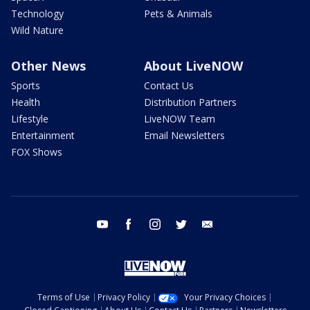
Technology
Pets & Animals
Wild Nature
Other News
About LiveNOW
Sports
Contact Us
Health
Distribution Partners
Lifestyle
LiveNOW Team
Entertainment
Email Newsletters
FOX Shows
youtube
facebook
instagram
twitter
email
Terms of Use
Privacy Policy
Your Privacy Choices