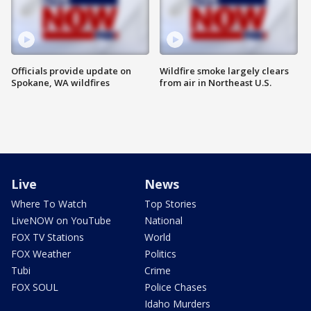
Officials provide update on
Wildfire smoke largely clears
Spokane, WA wildfires
from air in Northeast U.S.
Live
News
Where To Watch
Top Stories
LiveNOW on YouTube
National
FOX TV Stations
World
FOX Weather
Politics
Tubi
Crime
FOX SOUL
Police Chases
Idaho Murders