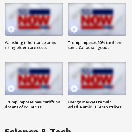
Vanishing inheritance amid
Trump imposes 50% tariff on
rising elder care costs
some Canadian goods
Trump imposes new tariffs on
Energy markets remain
dozens of countries
volatile amid US-Iran strikes
Science & Tech