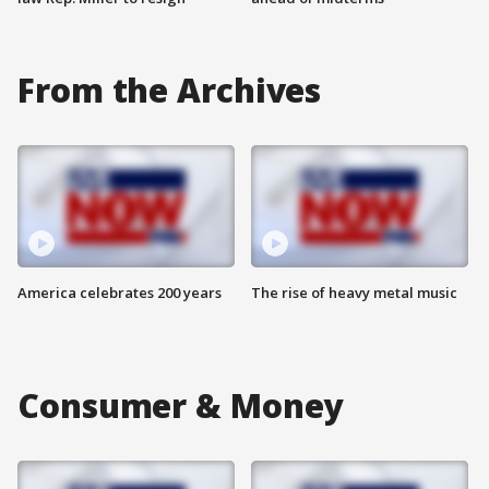
From the Archives
America celebrates 200 years
The rise of heavy metal music
Consumer & Money