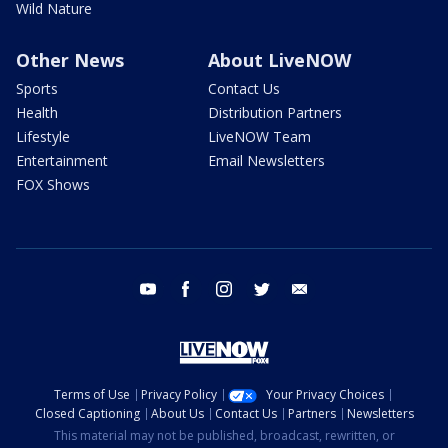
Wild Nature
Other News
About LiveNOW
Sports
Contact Us
Health
Distribution Partners
Lifestyle
LiveNOW Team
Entertainment
Email Newsletters
FOX Shows
youtube
facebook
instagram
twitter
email
Terms of Use
Privacy Policy
Your Privacy Choices
Closed Captioning
About Us
Contact Us
Partners
Newsletters
This material may not be published, broadcast, rewritten, or