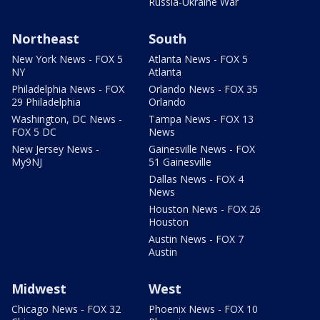
Russia-Ukraine War
Northeast
South
New York News - FOX 5
Atlanta News - FOX 5
NY
Atlanta
Philadelphia News - FOX
Orlando News - FOX 35
29 Philadelphia
Orlando
Washington, DC News -
Tampa News - FOX 13
FOX 5 DC
News
New Jersey News -
Gainesville News - FOX
My9NJ
51 Gainesville
Dallas News - FOX 4
News
Houston News - FOX 26
Houston
Austin News - FOX 7
Austin
Midwest
West
Chicago News - FOX 32
Phoenix News - FOX 10