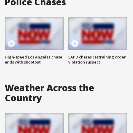
Police Chases
High-speed Los Angeles chase
LAPD chases restraining order
ends with shootout
violation suspect
Weather Across the
Country