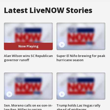
Latest LiveNOW Stories
Now Playing
Alan Wilson wins SC Republican
Super El Niño brewing for peak
governor runoff
hurricane season
Sen. Moreno calls on ex-son-in-
Trump holds Las Vegas rally
law Rep. Miller to resign
ahead of midterms