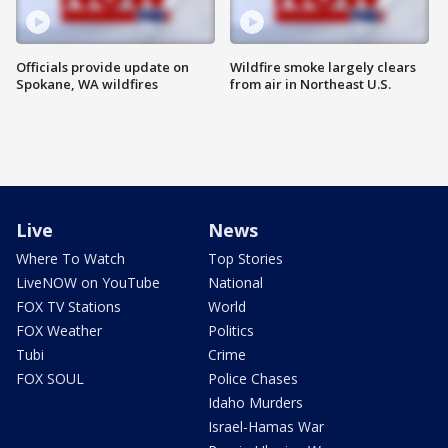
Officials provide update on
Wildfire smoke largely clears
Spokane, WA wildfires
from air in Northeast U.S.
Live
News
Where To Watch
Top Stories
LiveNOW on YouTube
National
FOX TV Stations
World
FOX Weather
Politics
Tubi
Crime
FOX SOUL
Police Chases
Idaho Murders
Israel-Hamas War