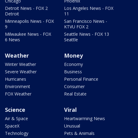
Chicago
Phoenix
Detroit News - FOX 2
Los Angeles News - FOX
Detroit
11
Minneapolis News - FOX
San Francisco News -
9
KTVU FOX 2
Milwaukee News - FOX
Seattle News - FOX 13
6 News
Seattle
Weather
Money
Winter Weather
Economy
Severe Weather
Business
Hurricanes
Personal Finance
Environment
Consumer
FOX Weather
Real Estate
Science
Viral
Air & Space
Heartwarming News
SpaceX
Unusual
Technology
Pets & Animals