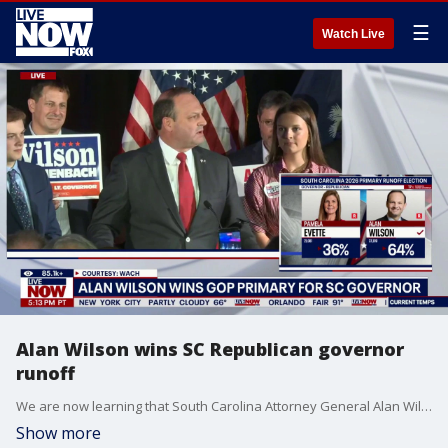
☰
Watch Live
Alan Wilson wins SC Republican governor
runoff
We are now learning that South Carolina Attorney General Alan Wilson has won the runoff election on Tuesday after quickly beating the candidate initially endorsed by President Donald Trump to capture the GOP nomination for governor in the state. Wilson defeated Lt. Gov. Pamela Evette after Trump said in recent days that he supported both candidates. The race is now set to see who will succeed term-limited Gov. Henry McMaster. Wilson spoke to his supporters in the moments after the primary election in South Carolina was called in his favor.
Show more