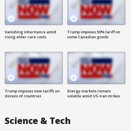
Vanishing inheritance amid
Trump imposes 50% tariff on
rising elder care costs
some Canadian goods
Trump imposes new tariffs on
Energy markets remain
dozens of countries
volatile amid US-Iran strikes
Science & Tech