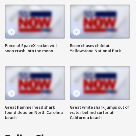
Piece of SpaceX rocket will
Bison chases child at
soon crash into the moon
Yellowstone National Park
Great hammerhead shark
Great white shark jumps out of
found dead on North Carolina
water behind surfer at
beach
California beach