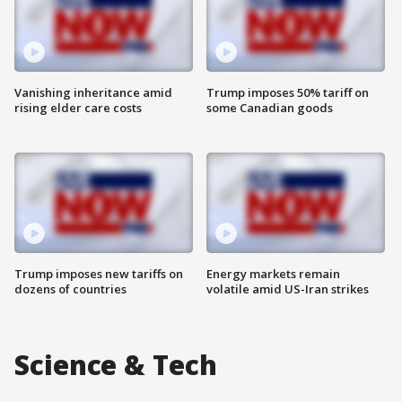
Vanishing inheritance amid
Trump imposes 50% tariff on
rising elder care costs
some Canadian goods
Trump imposes new tariffs on
Energy markets remain
dozens of countries
volatile amid US-Iran strikes
Science & Tech