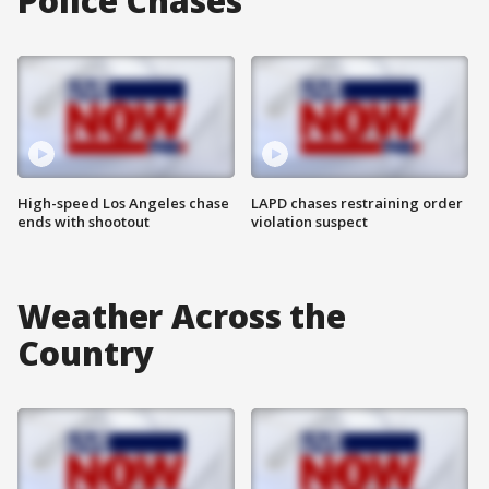
Police Chases
High-speed Los Angeles chase
LAPD chases restraining order
ends with shootout
violation suspect
Weather Across the
Country