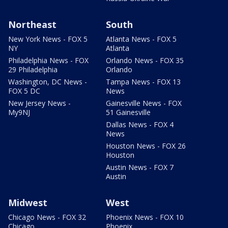
Northeast
South
New York News - FOX 5
Atlanta News - FOX 5
NY
Atlanta
Philadelphia News - FOX
Orlando News - FOX 35
29 Philadelphia
Orlando
Washington, DC News -
Tampa News - FOX 13
FOX 5 DC
News
New Jersey News -
Gainesville News - FOX
My9NJ
51 Gainesville
Dallas News - FOX 4
News
Houston News - FOX 26
Houston
Austin News - FOX 7
Austin
Midwest
West
Chicago News - FOX 32
Phoenix News - FOX 10
Chicago
Phoenix