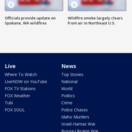
Officials provide update on
Wildfire smoke largely clears
Spokane, WA wildfires
from air in Northeast U.S.
Live
News
Where To Watch
Top Stories
LiveNOW on YouTube
National
FOX TV Stations
World
FOX Weather
Politics
Tubi
Crime
FOX SOUL
Police Chases
Idaho Murders
Israel-Hamas War
Russia-Ukraine War