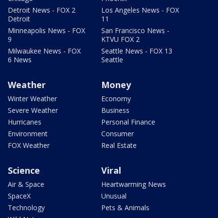
Detroit News - FOX 2
Los Angeles News - FOX
Detroit
11
Minneapolis News - FOX
San Francisco News -
9
KTVU FOX 2
Milwaukee News - FOX
Seattle News - FOX 13
6 News
Seattle
Weather
Money
Winter Weather
Economy
Severe Weather
Business
Hurricanes
Personal Finance
Environment
Consumer
FOX Weather
Real Estate
Science
Viral
Air & Space
Heartwarming News
SpaceX
Unusual
Technology
Pets & Animals