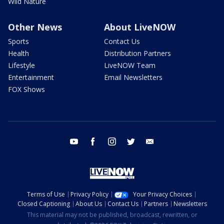
Wild Nature
Other News
About LiveNOW
Sports
Contact Us
Health
Distribution Partners
Lifestyle
LiveNOW Team
Entertainment
Email Newsletters
FOX Shows
youtube
facebook
instagram
twitter
email
Terms of Use
Privacy Policy
Your Privacy Choices
Closed Captioning
About Us
Contact Us
Partners
Newsletters
This material may not be published, broadcast, rewritten, or