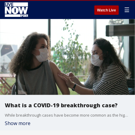
☰
Watch Live
What is a COVID-19 breakthrough case?
While breakthrough cases have become more common as the highly contagious delta variant spreads, the COVID-19 vaccines have still proven remarkably protective and effective against hospitalizations and deaths.
Show more