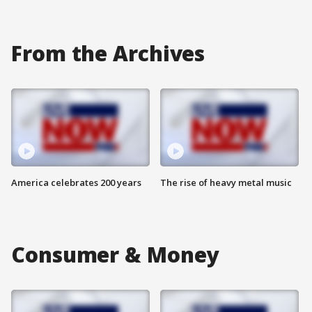
From the Archives
America celebrates 200 years
The rise of heavy metal music
Consumer & Money