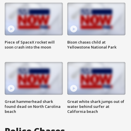
Piece of SpaceX rocket will
Bison chases child at
soon crash into the moon
Yellowstone National Park
Great hammerhead shark
Great white shark jumps out of
found dead on North Carolina
water behind surfer at
beach
California beach