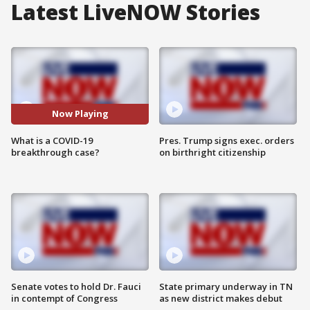
Latest LiveNOW Stories
Now Playing
What is a COVID-19
Pres. Trump signs exec. orders
breakthrough case?
on birthright citizenship
Senate votes to hold Dr. Fauci
State primary underway in TN
in contempt of Congress
as new district makes debut