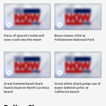
Piece of SpaceX rocket will
Bison chases child at
soon crash into the moon
Yellowstone National Park
Great hammerhead shark
Great white shark jumps out of
found dead on North Carolina
water behind surfer at
beach
California beach