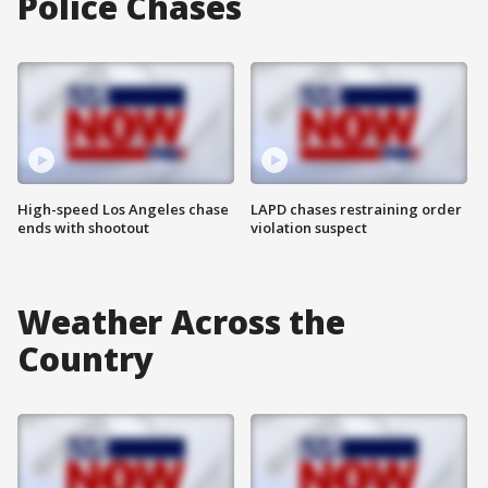
Police Chases
High-speed Los Angeles chase
LAPD chases restraining order
ends with shootout
violation suspect
Weather Across the
Country