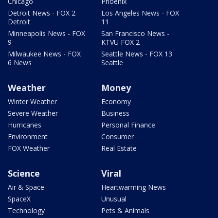
Chicago
Phoenix
Detroit News - FOX 2
Los Angeles News - FOX
Detroit
11
Minneapolis News - FOX
San Francisco News -
9
KTVU FOX 2
Milwaukee News - FOX
Seattle News - FOX 13
6 News
Seattle
Weather
Money
Winter Weather
Economy
Severe Weather
Business
Hurricanes
Personal Finance
Environment
Consumer
FOX Weather
Real Estate
Science
Viral
Air & Space
Heartwarming News
SpaceX
Unusual
Technology
Pets & Animals