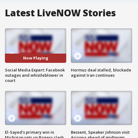
Latest LiveNOW Stories
Now Playing
Social Media Expert: Facebook
Hormuz deal stalled, blockade
outages and whistleblower in
against Iran continues
court
El-Sayed's primary win in
Bessent, Speaker Johnson visit
Michigan sets up Rogers clash
Arizona ahead of midterms