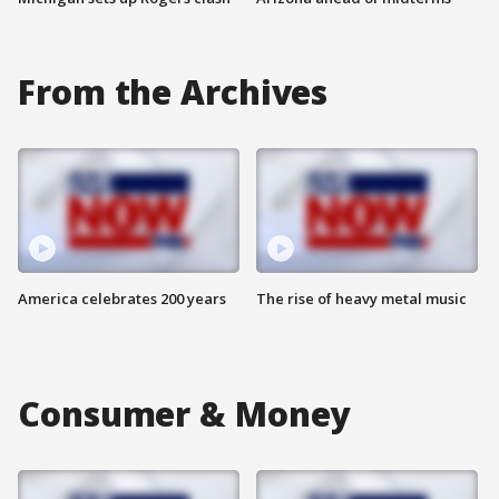
From the Archives
America celebrates 200 years
The rise of heavy metal music
Consumer & Money