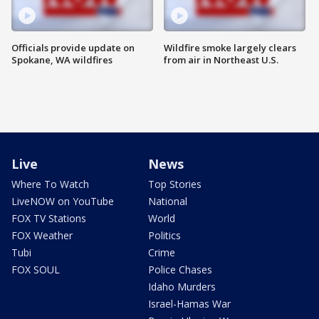
Officials provide update on
Wildfire smoke largely clears
Spokane, WA wildfires
from air in Northeast U.S.
Live
News
Where To Watch
Top Stories
LiveNOW on YouTube
National
FOX TV Stations
World
FOX Weather
Politics
Tubi
Crime
FOX SOUL
Police Chases
Idaho Murders
Israel-Hamas War