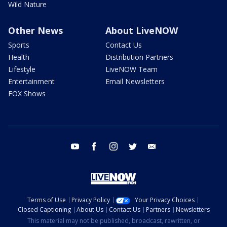
Wild Nature
Other News
About LiveNOW
Sports
Contact Us
Health
Distribution Partners
Lifestyle
LiveNOW Team
Entertainment
Email Newsletters
FOX Shows
youtube
facebook
instagram
twitter
email
Terms of Use
Privacy Policy
Your Privacy Choices
Closed Captioning
About Us
Contact Us
Partners
Newsletters
This material may not be published, broadcast, rewritten, or