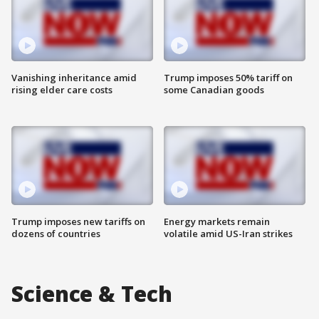
Vanishing inheritance amid
Trump imposes 50% tariff on
rising elder care costs
some Canadian goods
Trump imposes new tariffs on
Energy markets remain
dozens of countries
volatile amid US-Iran strikes
Science & Tech