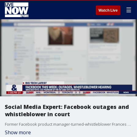
☰
Watch Live
Social Media Expert: Facebook outages and
whistleblower in court
Former Facebook product manager-turned-whistleblower Frances Haugen's testified to the Senate Commerce Committee, Science, and Transportation Subcommittee on Consumer Protection, Product Safety, and Data Security.
Show more