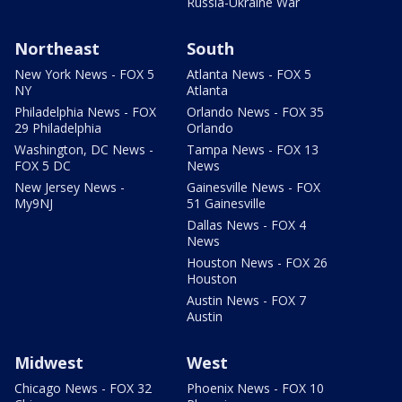
Russia-Ukraine War
Northeast
South
New York News - FOX 5
Atlanta News - FOX 5
NY
Atlanta
Philadelphia News - FOX
Orlando News - FOX 35
29 Philadelphia
Orlando
Washington, DC News -
Tampa News - FOX 13
FOX 5 DC
News
New Jersey News -
Gainesville News - FOX
My9NJ
51 Gainesville
Dallas News - FOX 4
News
Houston News - FOX 26
Houston
Austin News - FOX 7
Austin
Midwest
West
Chicago News - FOX 32
Phoenix News - FOX 10