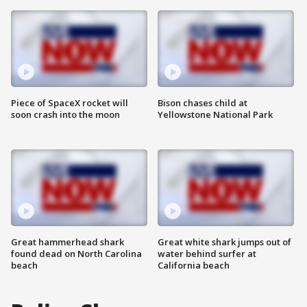
Piece of SpaceX rocket will
Bison chases child at
soon crash into the moon
Yellowstone National Park
Great hammerhead shark
Great white shark jumps out of
found dead on North Carolina
water behind surfer at
beach
California beach