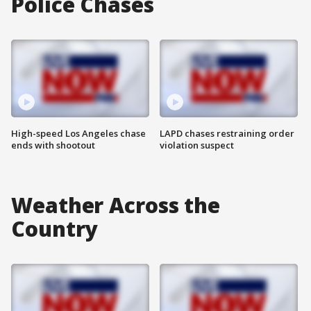
Police Chases
High-speed Los Angeles chase
LAPD chases restraining order
ends with shootout
violation suspect
Weather Across the
Country