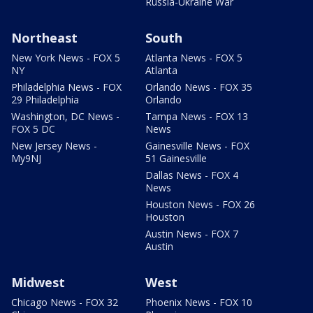
Russia-Ukraine War
Northeast
South
New York News - FOX 5
Atlanta News - FOX 5
NY
Atlanta
Philadelphia News - FOX
Orlando News - FOX 35
29 Philadelphia
Orlando
Washington, DC News -
Tampa News - FOX 13
FOX 5 DC
News
New Jersey News -
Gainesville News - FOX
My9NJ
51 Gainesville
Dallas News - FOX 4
News
Houston News - FOX 26
Houston
Austin News - FOX 7
Austin
Midwest
West
Chicago News - FOX 32
Phoenix News - FOX 10