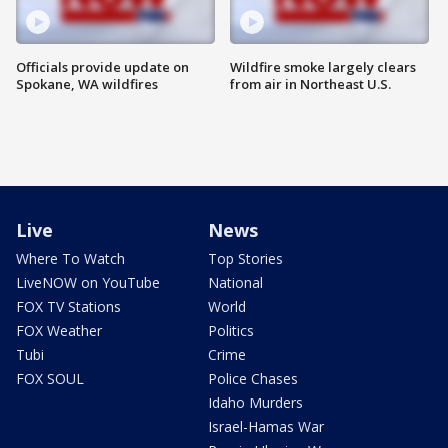
Officials provide update on
Wildfire smoke largely clears
Spokane, WA wildfires
from air in Northeast U.S.
Live
News
Where To Watch
Top Stories
LiveNOW on YouTube
National
FOX TV Stations
World
FOX Weather
Politics
Tubi
Crime
FOX SOUL
Police Chases
Idaho Murders
Israel-Hamas War