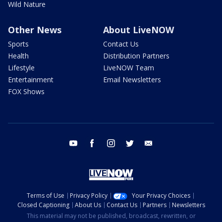
Wild Nature
Other News
About LiveNOW
Sports
Contact Us
Health
Distribution Partners
Lifestyle
LiveNOW Team
Entertainment
Email Newsletters
FOX Shows
youtube
facebook
instagram
twitter
email
Terms of Use
Privacy Policy
Your Privacy Choices
Closed Captioning
About Us
Contact Us
Partners
Newsletters
This material may not be published, broadcast, rewritten, or