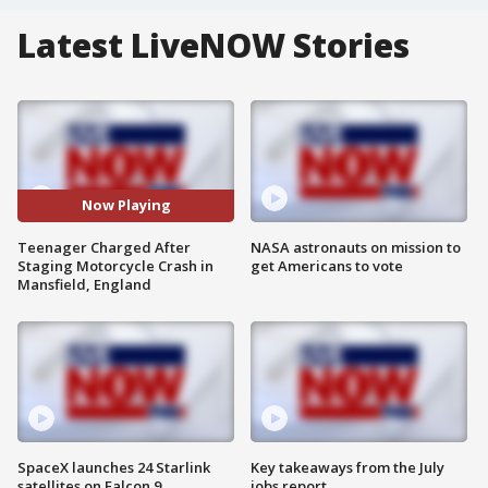
Latest LiveNOW Stories
Now Playing
Teenager Charged After
NASA astronauts on mission to
Staging Motorcycle Crash in
get Americans to vote
Mansfield, England
SpaceX launches 24 Starlink
Key takeaways from the July
satellites on Falcon 9
jobs report