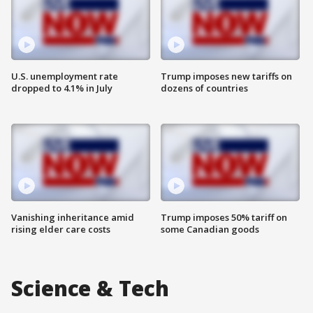
U.S. unemployment rate
Trump imposes new tariffs on
dropped to 4.1% in July
dozens of countries
Vanishing inheritance amid
Trump imposes 50% tariff on
rising elder care costs
some Canadian goods
Science & Tech