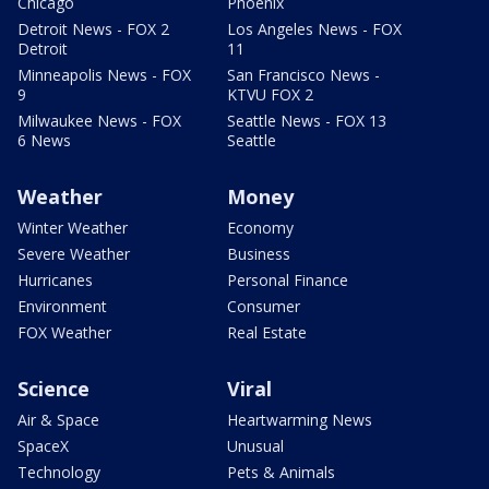
Chicago
Phoenix
Detroit News - FOX 2
Los Angeles News - FOX
Detroit
11
Minneapolis News - FOX
San Francisco News -
9
KTVU FOX 2
Milwaukee News - FOX
Seattle News - FOX 13
6 News
Seattle
Weather
Money
Winter Weather
Economy
Severe Weather
Business
Hurricanes
Personal Finance
Environment
Consumer
FOX Weather
Real Estate
Science
Viral
Air & Space
Heartwarming News
SpaceX
Unusual
Technology
Pets & Animals