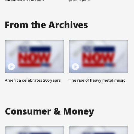
From the Archives
America celebrates 200 years
The rise of heavy metal music
Consumer & Money