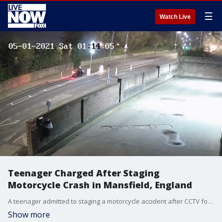
☰
Watch Live
Teenager Charged After Staging
Motorcycle Crash in Mansfield, England
A teenager admitted to staging a motorcycle accident after CCTV footage captured him wheeling his bike onto a road and crawling under it in Mansfield, England, on May 1, police said. (Credit: Nottinghamshire Police via Storyful)
Show more