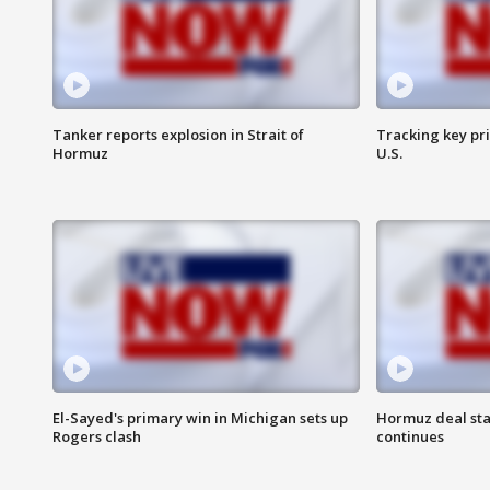
Tanker reports explosion in Strait of
Tracking key pri
Hormuz
U.S.
El-Sayed's primary win in Michigan sets up
Hormuz deal sta
Rogers clash
continues