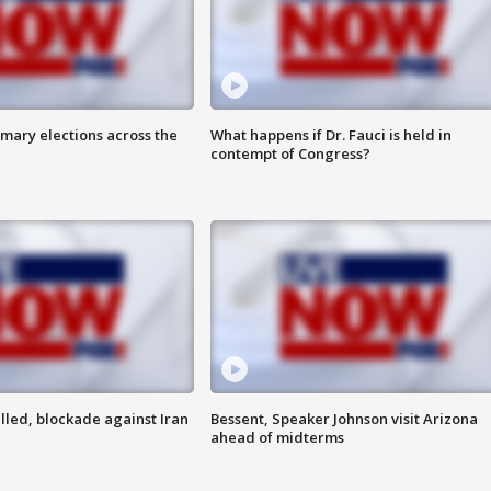
mary elections across the
What happens if Dr. Fauci is held in
contempt of Congress?
lled, blockade against Iran
Bessent, Speaker Johnson visit Arizona
ahead of midterms