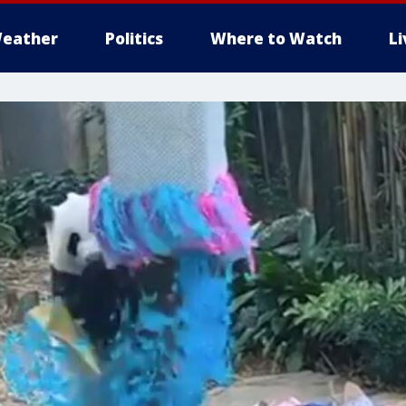
eather
Politics
Where to Watch
L