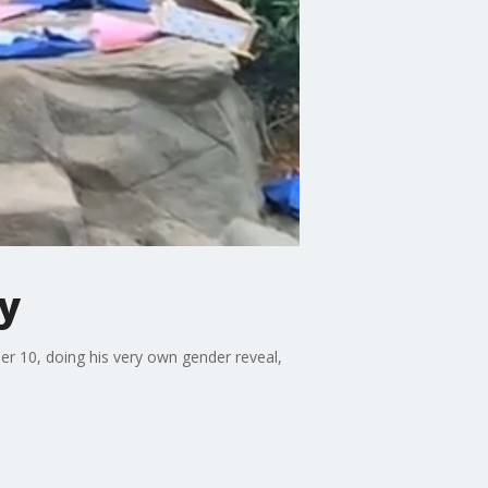
y
r 10, doing his very own gender reveal,