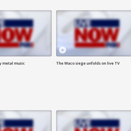
vy metal music
The Waco siege unfolds on live TV