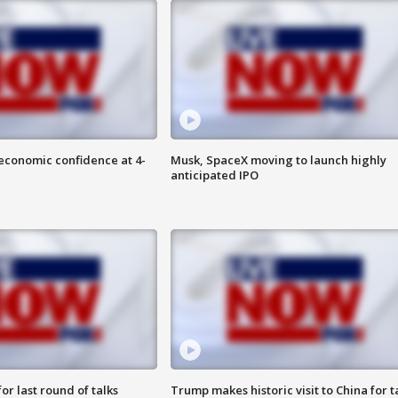
economic confidence at 4-
Musk, SpaceX moving to launch highly
anticipated IPO
or last round of talks
Trump makes historic visit to China for t