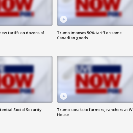
ew tariffs on dozens of
Trump imposes 50% tariff on some
Canadian goods
ential Social Security
Trump speaks to farmers, ranchers at W
House