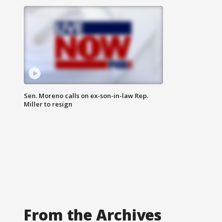
Sen. Moreno calls on ex-son-in-law Rep.
Miller to resign
From the Archives