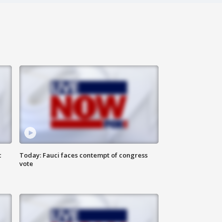
c
Today: Fauci faces contempt of congress
vote