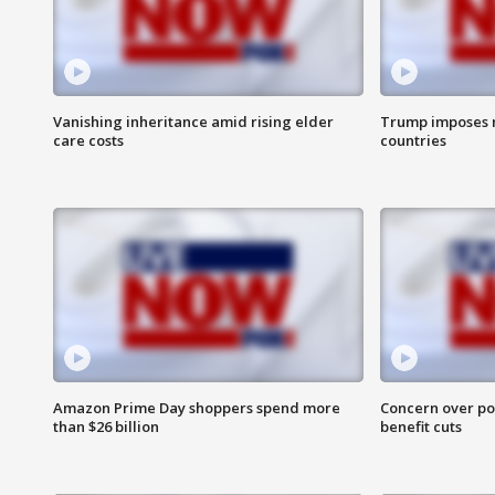
Vanishing inheritance amid rising elder
Trump imposes n
care costs
countries
Amazon Prime Day shoppers spend more
Concern over pot
than $26 billion
benefit cuts