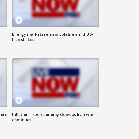
Energy markets remain volatile amid US-
Iran strikes
hite
Inflation rises, economy slows as Iran war
continues