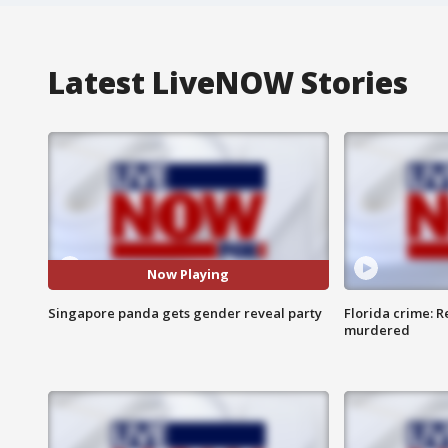
Latest LiveNOW Stories
Now Playing
Singapore panda gets gender reveal party
Florida crime: R
murdered