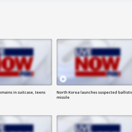
emains in suitcase, teens
North Korea launches suspected ballisti
missile