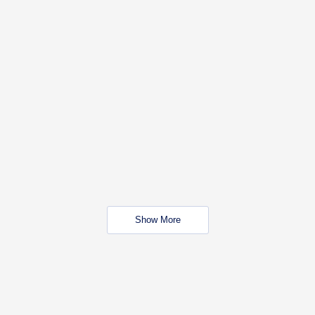
Show More