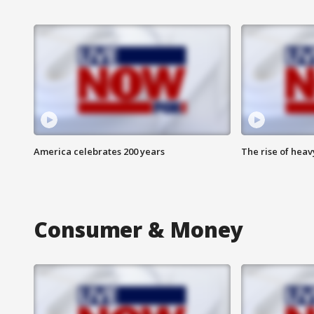
America celebrates 200 years
The rise of hea
Consumer & Money