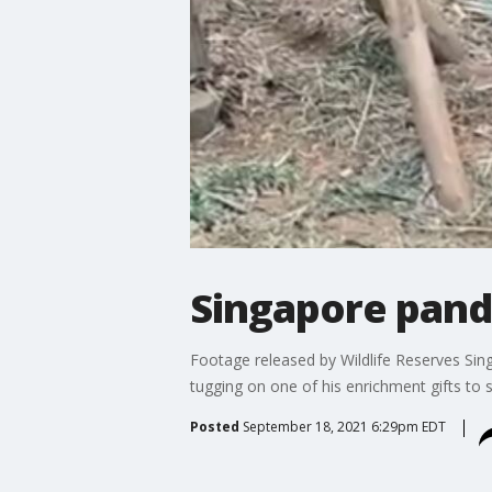
Singapore pand
Footage released by Wildlife Reserves Si
tugging on one of his enrichment gifts to s
Posted
September 18, 2021 6:29pm EDT