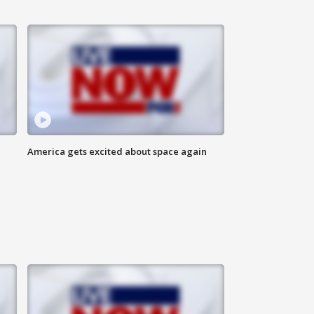
America gets excited about space again