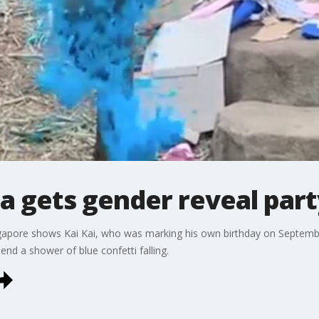
a gets gender reveal part
ngapore shows Kai Kai, who was marking his own birthday on Septembe
end a shower of blue confetti falling.