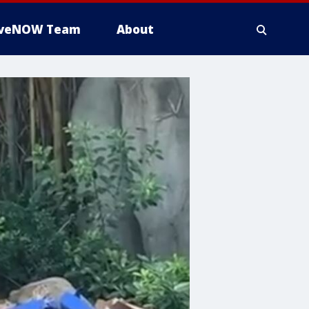
iveNOW Team
About