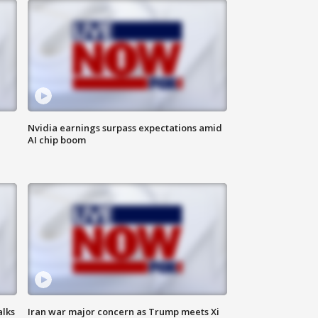
Nvidia earnings surpass expectations amid
AI chip boom
alks
Iran war major concern as Trump meets Xi