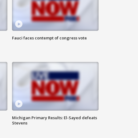
Fauci faces contempt of congress vote
Michigan Primary Results: El-Sayed defeats
Stevens