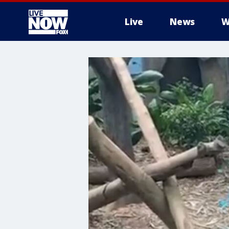
Live
News
W
More