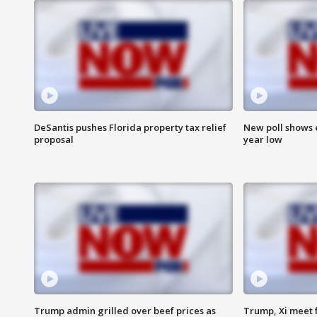
DeSantis pushes Florida property tax relief
New poll shows 
proposal
year low
Trump admin grilled over beef prices as
Trump, Xi meet f