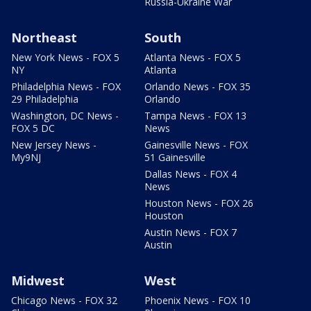
Russia-Ukraine War
Northeast
South
New York News - FOX 5
Atlanta News - FOX 5
NY
Atlanta
Philadelphia News - FOX
Orlando News - FOX 35
29 Philadelphia
Orlando
Washington, DC News -
Tampa News - FOX 13
FOX 5 DC
News
New Jersey News -
Gainesville News - FOX
My9NJ
51 Gainesville
Dallas News - FOX 4
News
Houston News - FOX 26
Houston
Austin News - FOX 7
Austin
Midwest
West
Chicago News - FOX 32
Phoenix News - FOX 10