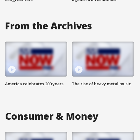
From the Archives
America celebrates 200 years
The rise of heavy metal music
Consumer & Money