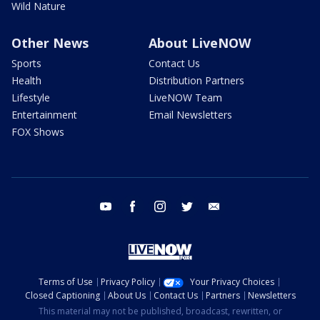
Wild Nature
Other News
About LiveNOW
Sports
Contact Us
Health
Distribution Partners
Lifestyle
LiveNOW Team
Entertainment
Email Newsletters
FOX Shows
youtube
facebook
instagram
twitter
email
Terms of Use
Privacy Policy
Your Privacy Choices
Closed Captioning
About Us
Contact Us
Partners
Newsletters
This material may not be published, broadcast, rewritten, or