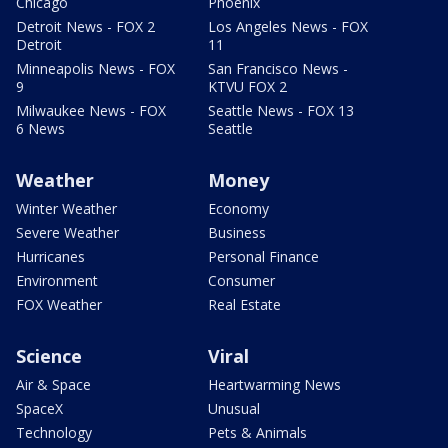
Chicago
Phoenix
Detroit News - FOX 2
Los Angeles News - FOX
Detroit
11
Minneapolis News - FOX
San Francisco News -
9
KTVU FOX 2
Milwaukee News - FOX
Seattle News - FOX 13
6 News
Seattle
Weather
Money
Winter Weather
Economy
Severe Weather
Business
Hurricanes
Personal Finance
Environment
Consumer
FOX Weather
Real Estate
Science
Viral
Air & Space
Heartwarming News
SpaceX
Unusual
Technology
Pets & Animals