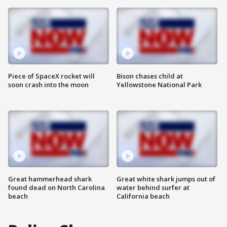
Piece of SpaceX rocket will
Bison chases child at
soon crash into the moon
Yellowstone National Park
Great hammerhead shark
Great white shark jumps out of
found dead on North Carolina
water behind surfer at
beach
California beach