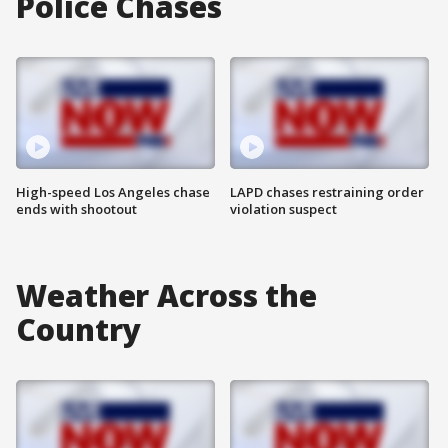
Police Chases
High-speed Los Angeles chase
LAPD chases restraining order
ends with shootout
violation suspect
Weather Across the
Country