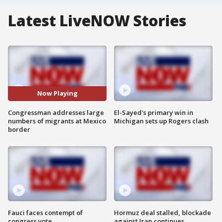
Latest LiveNOW Stories
Now Playing
Congressman addresses large
El-Sayed's primary win in
numbers of migrants at Mexico
Michigan sets up Rogers clash
border
Fauci faces contempt of
Hormuz deal stalled, blockade
congress vote
against Iran continues