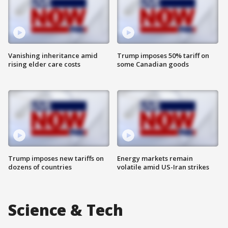
Vanishing inheritance amid
Trump imposes 50% tariff on
rising elder care costs
some Canadian goods
Trump imposes new tariffs on
Energy markets remain
dozens of countries
volatile amid US-Iran strikes
Science & Tech