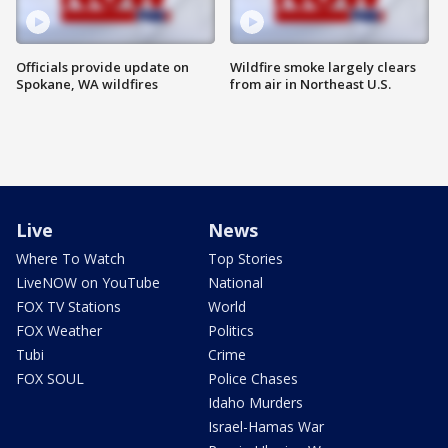
Officials provide update on
Wildfire smoke largely clears
Spokane, WA wildfires
from air in Northeast U.S.
Live
News
Where To Watch
Top Stories
LiveNOW on YouTube
National
FOX TV Stations
World
FOX Weather
Politics
Tubi
Crime
FOX SOUL
Police Chases
Idaho Murders
Israel-Hamas War