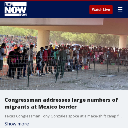
☰
Watch Live
Congressman addresses large numbers of
migrants at Mexico border
Texas Congressman Tony Gonzales spoke at a make-shift camp formed under the Del Rio International Bridge in Del Rio, Texas, on Sept. 16 regarding the thousand of migrants gathered there.
Show more