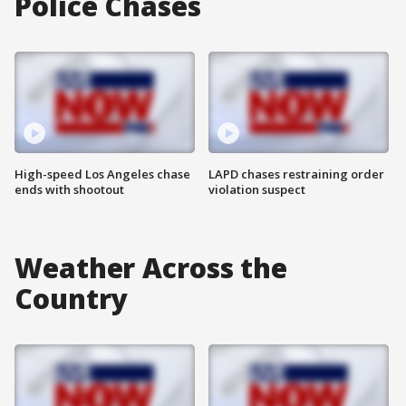
Police Chases
High-speed Los Angeles chase
LAPD chases restraining order
ends with shootout
violation suspect
Weather Across the
Country