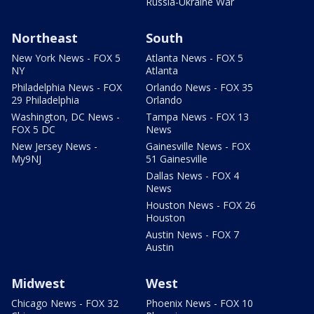
Russia-Ukraine War
Northeast
South
New York News - FOX 5
Atlanta News - FOX 5
NY
Atlanta
Philadelphia News - FOX
Orlando News - FOX 35
29 Philadelphia
Orlando
Washington, DC News -
Tampa News - FOX 13
FOX 5 DC
News
New Jersey News -
Gainesville News - FOX
My9NJ
51 Gainesville
Dallas News - FOX 4
News
Houston News - FOX 26
Houston
Austin News - FOX 7
Austin
Midwest
West
Chicago News - FOX 32
Phoenix News - FOX 10