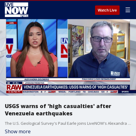
☰
Watch Live
USGS warns of 'high casualties' after
Venezuela earthquakes
The U.S. Geological Survey's Paul Earle joins LiveNOW's Alexandra Goldberg to explain why Venezuela was struck by two earthquakes on Wednesday.
Show more