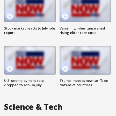
Stock market reacts to July jobs
Vanishing inheritance amid
report
rising elder care costs
U.S. unemployment rate
Trump imposes new tariffs on
dropped to 4.1% in July
dozens of countries
Science & Tech