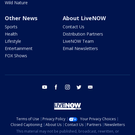
Wild Nature
Other News
About LiveNOW
Sports
Contact Us
Health
Distribution Partners
Lifestyle
LiveNOW Team
Entertainment
Email Newsletters
FOX Shows
youtube
facebook
instagram
twitter
email
Terms of Use
Privacy Policy
Your Privacy Choices
Closed Captioning
About Us
Contact Us
Partners
Newsletters
This material may not be published, broadcast, rewritten, or