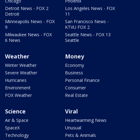
Chicago
Phoenix
Detroit News - FOX 2
Los Angeles News - FOX
Detroit
11
Minneapolis News - FOX
San Francisco News -
9
KTVU FOX 2
Milwaukee News - FOX
Seattle News - FOX 13
6 News
Seattle
Weather
Money
Winter Weather
Economy
Severe Weather
Business
Hurricanes
Personal Finance
Environment
Consumer
FOX Weather
Real Estate
Science
Viral
Air & Space
Heartwarming News
SpaceX
Unusual
Technology
Pets & Animals