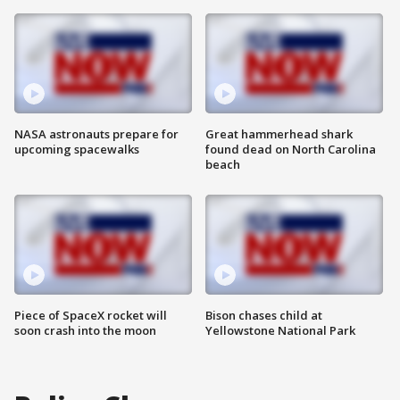
NASA astronauts prepare for
Great hammerhead shark
upcoming spacewalks
found dead on North Carolina
beach
Piece of SpaceX rocket will
Bison chases child at
soon crash into the moon
Yellowstone National Park