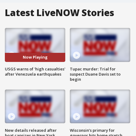
Latest LiveNOW Stories
Now Playing
USGS warns of 'high casualties'
Tupac murder: Trial for
after Venezuela earthquakes
suspect Duane Davis set to
begin
New details released after
Wisconsin’s primary for
boat capsizes in New York
governor hits home stretch