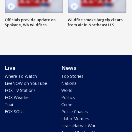
Officials provide update on
Wildfire smoke largely clears
Spokane, WA wildfires
from air in Northeast U.S.
Live
News
Where To Watch
Top Stories
LiveNOW on YouTube
National
FOX TV Stations
World
FOX Weather
Politics
Tubi
Crime
FOX SOUL
Police Chases
Idaho Murders
Israel-Hamas War