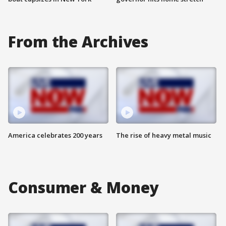
From the Archives
America celebrates 200 years
The rise of heavy metal music
Consumer & Money