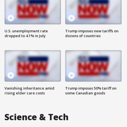
U.S. unemployment rate
Trump imposes new tariffs on
dropped to 4.1% in July
dozens of countries
Vanishing inheritance amid
Trump imposes 50% tariff on
rising elder care costs
some Canadian goods
Science & Tech