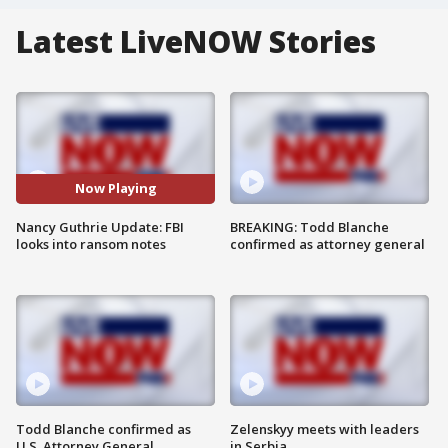
Latest LiveNOW Stories
Now Playing
Nancy Guthrie Update: FBI
BREAKING: Todd Blanche
looks into ransom notes
confirmed as attorney general
Todd Blanche confirmed as
Zelenskyy meets with leaders
U.S. Attorney General
in Serbia