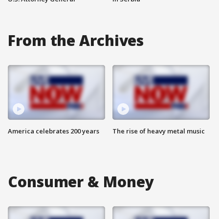
From the Archives
America celebrates 200 years
The rise of heavy metal music
Consumer & Money