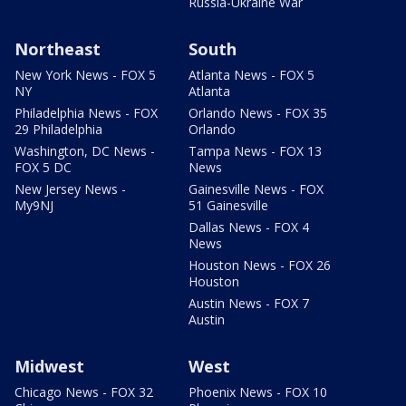
Russia-Ukraine War
Northeast
South
New York News - FOX 5
Atlanta News - FOX 5
NY
Atlanta
Philadelphia News - FOX
Orlando News - FOX 35
29 Philadelphia
Orlando
Washington, DC News -
Tampa News - FOX 13
FOX 5 DC
News
New Jersey News -
Gainesville News - FOX
My9NJ
51 Gainesville
Dallas News - FOX 4
News
Houston News - FOX 26
Houston
Austin News - FOX 7
Austin
Midwest
West
Chicago News - FOX 32
Phoenix News - FOX 10