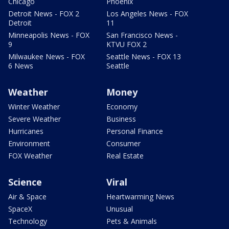
Chicago
Phoenix
Detroit News - FOX 2
Los Angeles News - FOX
Detroit
11
Minneapolis News - FOX
San Francisco News -
9
KTVU FOX 2
Milwaukee News - FOX
Seattle News - FOX 13
6 News
Seattle
Weather
Money
Winter Weather
Economy
Severe Weather
Business
Hurricanes
Personal Finance
Environment
Consumer
FOX Weather
Real Estate
Science
Viral
Air & Space
Heartwarming News
SpaceX
Unusual
Technology
Pets & Animals