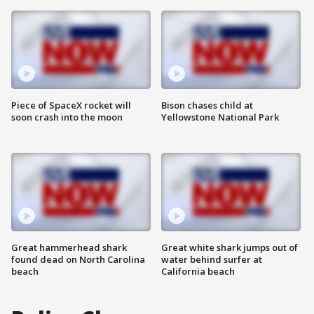
Piece of SpaceX rocket will
Bison chases child at
soon crash into the moon
Yellowstone National Park
Great hammerhead shark
Great white shark jumps out of
found dead on North Carolina
water behind surfer at
beach
California beach