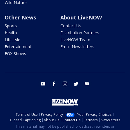
Wild Nature
Other News
About LiveNOW
Sports
Contact Us
Health
Distribution Partners
Lifestyle
LiveNOW Team
Entertainment
Email Newsletters
FOX Shows
youtube
facebook
instagram
twitter
email
Terms of Use
Privacy Policy
Your Privacy Choices
Closed Captioning
About Us
Contact Us
Partners
Newsletters
This material may not be published, broadcast, rewritten, or