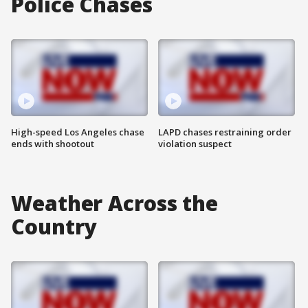
Police Chases
High-speed Los Angeles chase
LAPD chases restraining order
ends with shootout
violation suspect
Weather Across the
Country