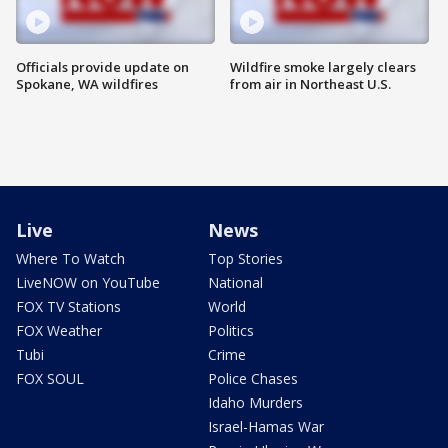
Officials provide update on
Wildfire smoke largely clears
Spokane, WA wildfires
from air in Northeast U.S.
Live
News
Where To Watch
Top Stories
LiveNOW on YouTube
National
FOX TV Stations
World
FOX Weather
Politics
Tubi
Crime
FOX SOUL
Police Chases
Idaho Murders
Israel-Hamas War