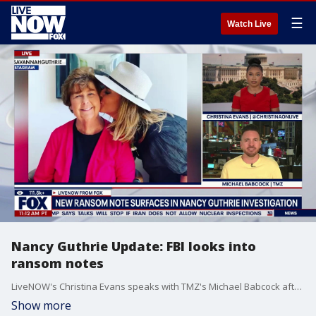
☰
Watch Live
Nancy Guthrie Update: FBI looks into
ransom notes
LiveNOW's Christina Evans speaks with TMZ's Michael Babcock after TMZ received a ransom note and multiple emails tied to Nancy Guthrie's disappearance. The FBI asks anyone with information on Guthrie's case is asked to dial 1-800-CALL-FBI. There is a combined reward of more than $1.2 million for information that cracks the case.
Show more