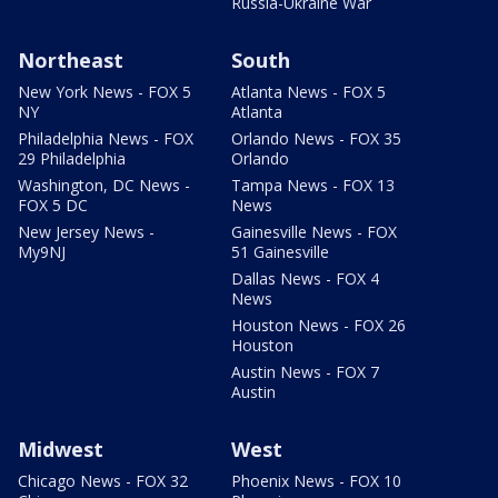
Russia-Ukraine War
Northeast
South
New York News - FOX 5
Atlanta News - FOX 5
NY
Atlanta
Philadelphia News - FOX
Orlando News - FOX 35
29 Philadelphia
Orlando
Washington, DC News -
Tampa News - FOX 13
FOX 5 DC
News
New Jersey News -
Gainesville News - FOX
My9NJ
51 Gainesville
Dallas News - FOX 4
News
Houston News - FOX 26
Houston
Austin News - FOX 7
Austin
Midwest
West
Chicago News - FOX 32
Phoenix News - FOX 10