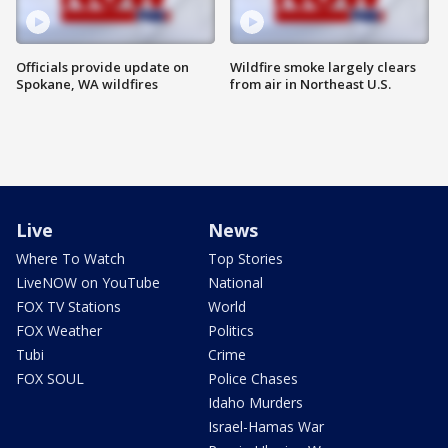
Officials provide update on
Wildfire smoke largely clears
Spokane, WA wildfires
from air in Northeast U.S.
Live
News
Where To Watch
Top Stories
LiveNOW on YouTube
National
FOX TV Stations
World
FOX Weather
Politics
Tubi
Crime
FOX SOUL
Police Chases
Idaho Murders
Israel-Hamas War