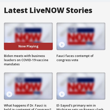
Latest LiveNOW Stories
Now Playing
Biden meets with business
Fauci faces contempt of
leaders on COVID-19 vaccine
congress vote
mandates
What happens if Dr. Fauci is
El-Sayed's primary win in
held in contempt of Congress?
Michigan sets up Rogers clash