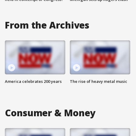
From the Archives
America celebrates 200 years
The rise of heavy metal music
Consumer & Money