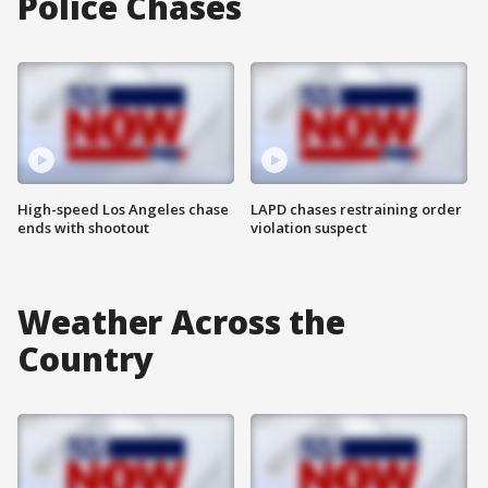
Police Chases
High-speed Los Angeles chase
LAPD chases restraining order
ends with shootout
violation suspect
Weather Across the
Country