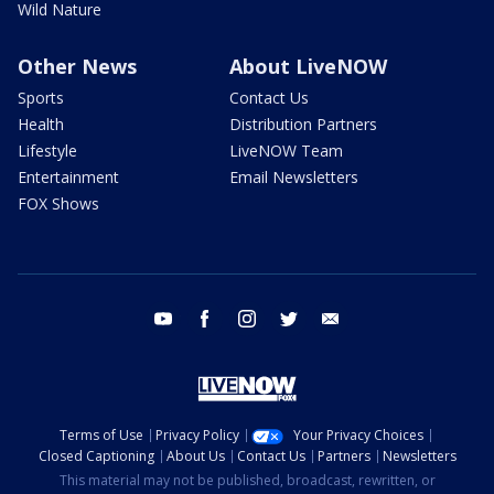
Wild Nature
Other News
About LiveNOW
Sports
Contact Us
Health
Distribution Partners
Lifestyle
LiveNOW Team
Entertainment
Email Newsletters
FOX Shows
youtube
facebook
instagram
twitter
email
Terms of Use
Privacy Policy
Your Privacy Choices
Closed Captioning
About Us
Contact Us
Partners
Newsletters
This material may not be published, broadcast, rewritten, or