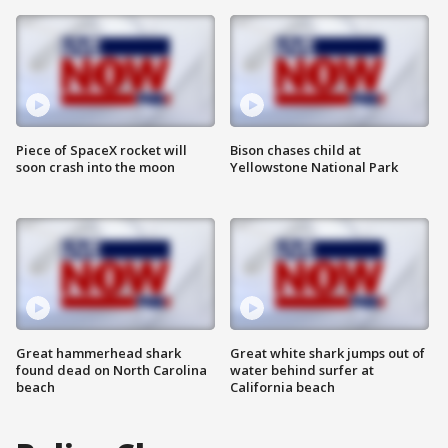
Piece of SpaceX rocket will
Bison chases child at
soon crash into the moon
Yellowstone National Park
Great hammerhead shark
Great white shark jumps out of
found dead on North Carolina
water behind surfer at
beach
California beach