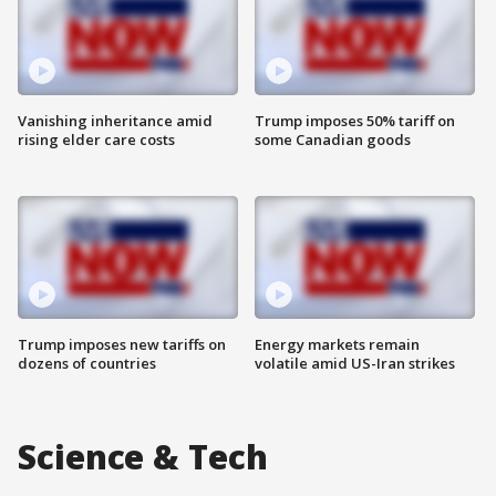
Vanishing inheritance amid
Trump imposes 50% tariff on
rising elder care costs
some Canadian goods
Trump imposes new tariffs on
Energy markets remain
dozens of countries
volatile amid US-Iran strikes
Science & Tech