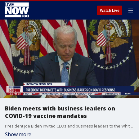
☰
Watch Live
Biden meets with business leaders on
COVID-19 vaccine mandates
President Joe Biden invited CEOs and business leaders to the White House on Sept. 15, 2021, to discuss COVID-19 mandates.
Show more