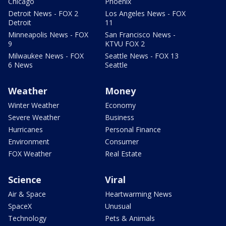
Chicago
Phoenix
Detroit News - FOX 2
Los Angeles News - FOX
Detroit
11
Minneapolis News - FOX
San Francisco News -
9
KTVU FOX 2
Milwaukee News - FOX
Seattle News - FOX 13
6 News
Seattle
Weather
Money
Winter Weather
Economy
Severe Weather
Business
Hurricanes
Personal Finance
Environment
Consumer
FOX Weather
Real Estate
Science
Viral
Air & Space
Heartwarming News
SpaceX
Unusual
Technology
Pets & Animals