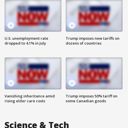
U.S. unemployment rate
Trump imposes new tariffs on
dropped to 4.1% in July
dozens of countries
Vanishing inheritance amid
Trump imposes 50% tariff on
rising elder care costs
some Canadian goods
Science & Tech