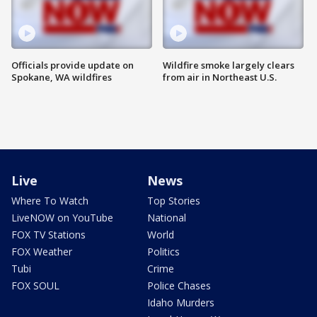
Officials provide update on
Wildfire smoke largely clears
Spokane, WA wildfires
from air in Northeast U.S.
Live
News
Where To Watch
Top Stories
LiveNOW on YouTube
National
FOX TV Stations
World
FOX Weather
Politics
Tubi
Crime
FOX SOUL
Police Chases
Idaho Murders