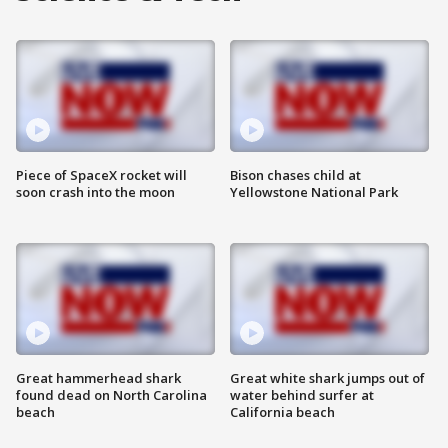
Piece of SpaceX rocket will
Bison chases child at
soon crash into the moon
Yellowstone National Park
Great hammerhead shark
Great white shark jumps out of
found dead on North Carolina
water behind surfer at
beach
California beach