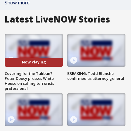
Show more
Latest LiveNOW Stories
Now Playing
Covering for the Taliban?
BREAKING: Todd Blanche
Peter Doocy presses White
confirmed as attorney general
House on calling terrorists
professional