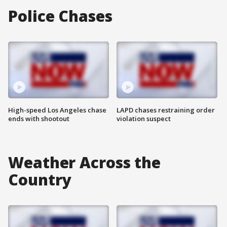
Police Chases
High-speed Los Angeles chase
LAPD chases restraining order
ends with shootout
violation suspect
Weather Across the
Country