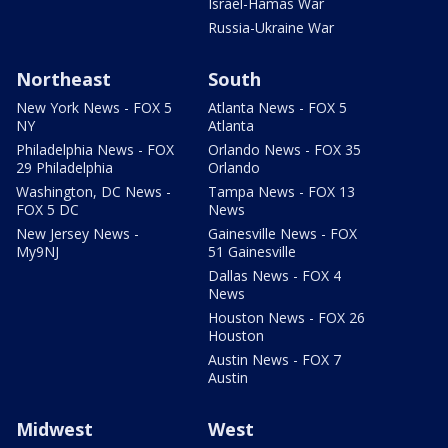
Israel-Hamas War
Russia-Ukraine War
Northeast
South
New York News - FOX 5
Atlanta News - FOX 5
NY
Atlanta
Philadelphia News - FOX
Orlando News - FOX 35
29 Philadelphia
Orlando
Washington, DC News -
Tampa News - FOX 13
FOX 5 DC
News
New Jersey News -
Gainesville News - FOX
My9NJ
51 Gainesville
Dallas News - FOX 4
News
Houston News - FOX 26
Houston
Austin News - FOX 7
Austin
Midwest
West