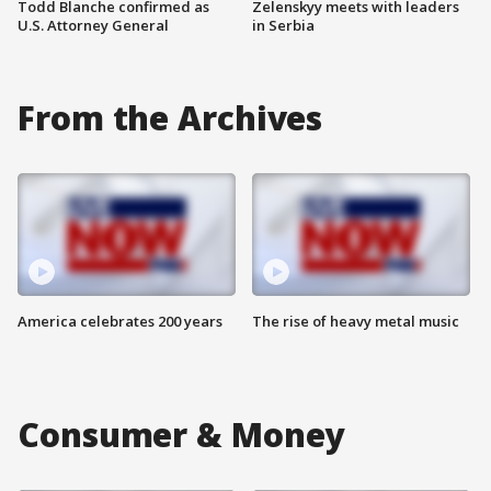
Todd Blanche confirmed as
Zelenskyy meets with leaders
U.S. Attorney General
in Serbia
From the Archives
America celebrates 200 years
The rise of heavy metal music
Consumer & Money