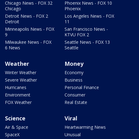
Chicago News - FOX 32
Phoenix News - FOX 10
Chicago
Phoenix
Detroit News - FOX 2
Los Angeles News - FOX
Detroit
11
Minneapolis News - FOX
San Francisco News -
9
KTVU FOX 2
Milwaukee News - FOX
Seattle News - FOX 13
6 News
Seattle
Weather
Money
Winter Weather
Economy
Severe Weather
Business
Hurricanes
Personal Finance
Environment
Consumer
FOX Weather
Real Estate
Science
Viral
Air & Space
Heartwarming News
SpaceX
Unusual