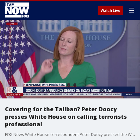
☰
Watch Live
Covering for the Taliban? Peter Doocy
presses White House on calling terrorists
professional
FOX News White House correspondent Peter Doocy pressed the White House on calling the Taliban "businesslike and professional."