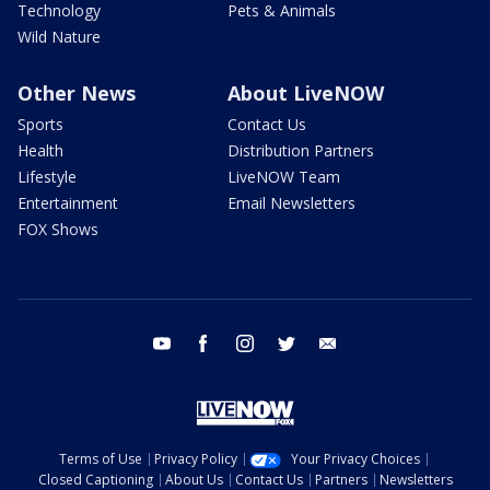
Technology
Pets & Animals
Wild Nature
Other News
About LiveNOW
Sports
Contact Us
Health
Distribution Partners
Lifestyle
LiveNOW Team
Entertainment
Email Newsletters
FOX Shows
youtube
facebook
instagram
twitter
email
Terms of Use
Privacy Policy
Your Privacy Choices
Closed Captioning
About Us
Contact Us
Partners
Newsletters