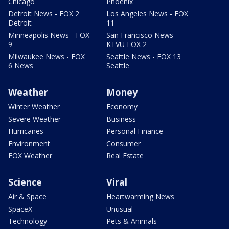
Chicago
Phoenix
Detroit News - FOX 2
Los Angeles News - FOX
Detroit
11
Minneapolis News - FOX
San Francisco News -
9
KTVU FOX 2
Milwaukee News - FOX
Seattle News - FOX 13
6 News
Seattle
Weather
Money
Winter Weather
Economy
Severe Weather
Business
Hurricanes
Personal Finance
Environment
Consumer
FOX Weather
Real Estate
Science
Viral
Air & Space
Heartwarming News
SpaceX
Unusual
Technology
Pets & Animals