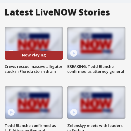
Latest LiveNOW Stories
Now Playing
Crews rescue massive alligator
BREAKING: Todd Blanche
stuck in Florida storm drain
confirmed as attorney general
Todd Blanche confirmed as
Zelenskyy meets with leaders
U.S. Attorney General
in Serbia