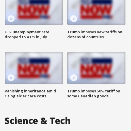
U.S. unemployment rate
Trump imposes new tariffs on
dropped to 4.1% in July
dozens of countries
Vanishing inheritance amid
Trump imposes 50% tariff on
rising elder care costs
some Canadian goods
Science & Tech