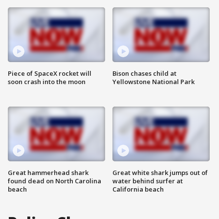
Piece of SpaceX rocket will
Bison chases child at
soon crash into the moon
Yellowstone National Park
Great hammerhead shark
Great white shark jumps out of
found dead on North Carolina
water behind surfer at
beach
California beach