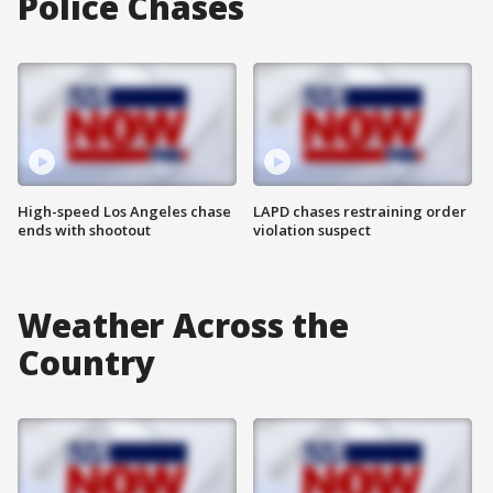
Police Chases
High-speed Los Angeles chase
LAPD chases restraining order
ends with shootout
violation suspect
Weather Across the
Country