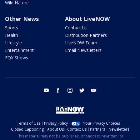
Wild Nature
Other News
About LiveNOW
Sports
Contact Us
Health
Distribution Partners
Lifestyle
LiveNOW Team
Entertainment
Email Newsletters
FOX Shows
youtube
facebook
instagram
twitter
email
Terms of Use
Privacy Policy
Your Privacy Choices
Closed Captioning
About Us
Contact Us
Partners
Newsletters
This material may not be published, broadcast, rewritten, or