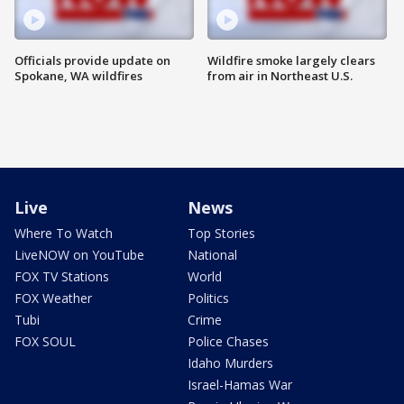
Officials provide update on
Wildfire smoke largely clears
Spokane, WA wildfires
from air in Northeast U.S.
Live
News
Where To Watch
Top Stories
LiveNOW on YouTube
National
FOX TV Stations
World
FOX Weather
Politics
Tubi
Crime
FOX SOUL
Police Chases
Idaho Murders
Israel-Hamas War