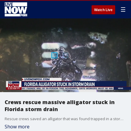
☰
Watch Live
Crews rescue massive alligator stuck in
Florida storm drain
Rescue crews saved an alligator that was found trapped in a storm drain in Miami-Dade, Florida.
Show more