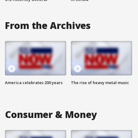
From the Archives
America celebrates 200 years
The rise of heavy metal music
Consumer & Money