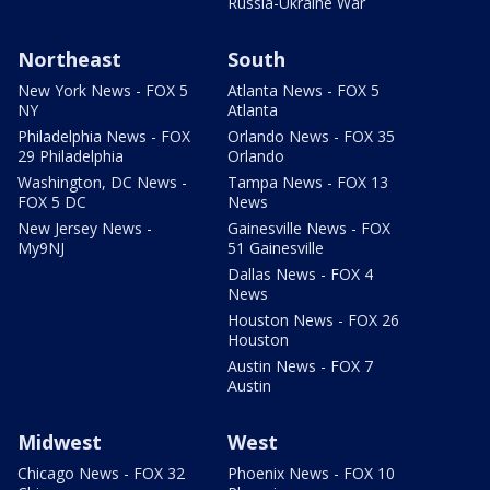
Russia-Ukraine War
Northeast
South
New York News - FOX 5
Atlanta News - FOX 5
NY
Atlanta
Philadelphia News - FOX
Orlando News - FOX 35
29 Philadelphia
Orlando
Washington, DC News -
Tampa News - FOX 13
FOX 5 DC
News
New Jersey News -
Gainesville News - FOX
My9NJ
51 Gainesville
Dallas News - FOX 4
News
Houston News - FOX 26
Houston
Austin News - FOX 7
Austin
Midwest
West
Chicago News - FOX 32
Phoenix News - FOX 10