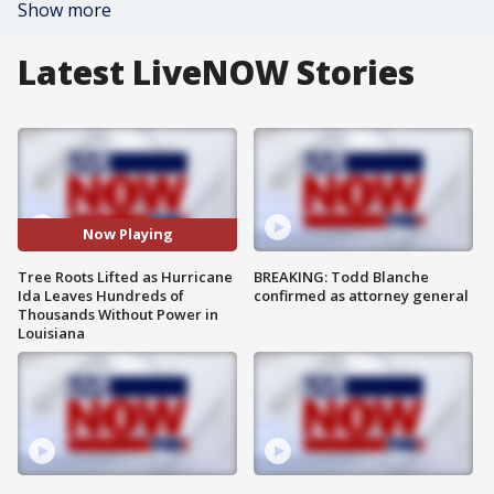
Show more
Latest LiveNOW Stories
Now Playing
Tree Roots Lifted as Hurricane
BREAKING: Todd Blanche
Ida Leaves Hundreds of
confirmed as attorney general
Thousands Without Power in
Louisiana