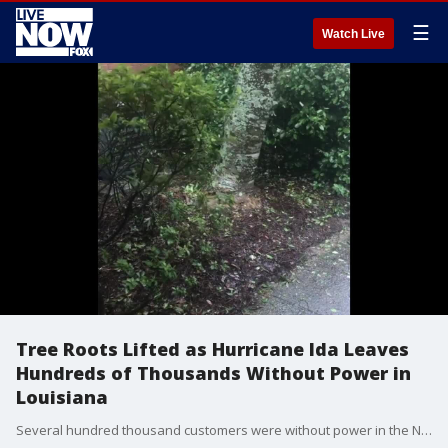
☰
Watch Live
Tree Roots Lifted as Hurricane Ida Leaves
Hundreds of Thousands Without Power in
Louisiana
Several hundred thousand customers were without power in the New Orleans area on the evening of August 29, hours after Hurricane Ida made landfall in the state. (Credit: Mike Bradley via Storyful)