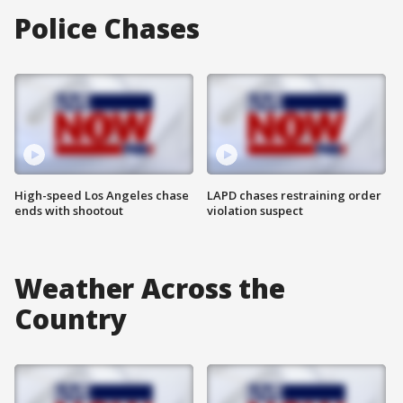
Police Chases
High-speed Los Angeles chase
LAPD chases restraining order
ends with shootout
violation suspect
Weather Across the
Country