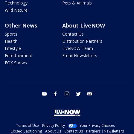
Technology
Pets & Animals
Wild Nature
Other News
About LiveNOW
Sports
Contact Us
Health
Distribution Partners
Lifestyle
LiveNOW Team
Entertainment
Email Newsletters
FOX Shows
youtube
facebook
instagram
twitter
email
Terms of Use
Privacy Policy
Your Privacy Choices
Closed Captioning
About Us
Contact Us
Partners
Newsletters