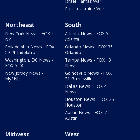
Israel-Hamas War
Russia-Ukraine War
Northeast
South
New York News - FOX 5
Atlanta News - FOX 5
NY
Atlanta
Philadelphia News - FOX
Orlando News - FOX 35
29 Philadelphia
Orlando
Washington, DC News -
Tampa News - FOX 13
FOX 5 DC
News
New Jersey News -
Gainesville News - FOX
My9NJ
51 Gainesville
Dallas News - FOX 4
News
Houston News - FOX 26
Houston
Austin News - FOX 7
Austin
Midwest
West