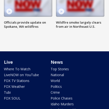
Officials provide update on
Wildfire smoke largely clears
Spokane, WA wildfires
from air in Northeast U.S.
Live
News
Where To Watch
Top Stories
LiveNOW on YouTube
National
FOX TV Stations
World
FOX Weather
Politics
Tubi
Crime
FOX SOUL
Police Chases
Idaho Murders