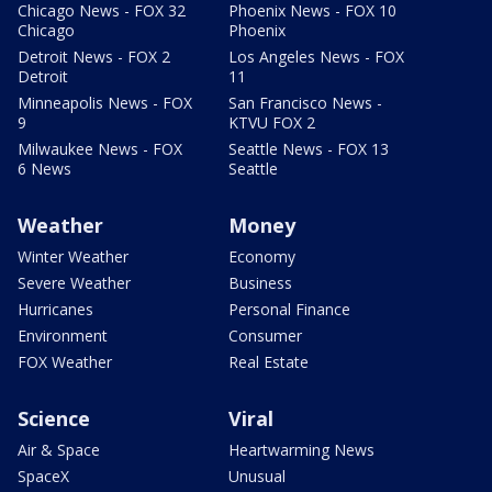
Chicago News - FOX 32
Phoenix News - FOX 10
Chicago
Phoenix
Detroit News - FOX 2
Los Angeles News - FOX
Detroit
11
Minneapolis News - FOX
San Francisco News -
9
KTVU FOX 2
Milwaukee News - FOX
Seattle News - FOX 13
6 News
Seattle
Weather
Money
Winter Weather
Economy
Severe Weather
Business
Hurricanes
Personal Finance
Environment
Consumer
FOX Weather
Real Estate
Science
Viral
Air & Space
Heartwarming News
SpaceX
Unusual