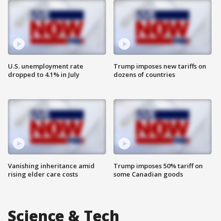
U.S. unemployment rate
Trump imposes new tariffs on
dropped to 4.1% in July
dozens of countries
Vanishing inheritance amid
Trump imposes 50% tariff on
rising elder care costs
some Canadian goods
Science & Tech