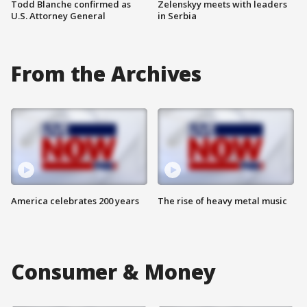
Todd Blanche confirmed as
Zelenskyy meets with leaders
U.S. Attorney General
in Serbia
From the Archives
America celebrates 200 years
The rise of heavy metal music
Consumer & Money