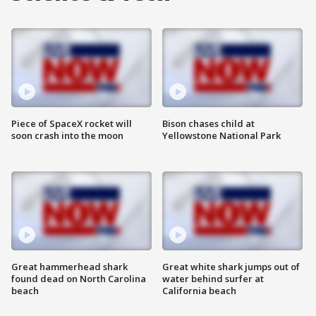
Piece of SpaceX rocket will
Bison chases child at
soon crash into the moon
Yellowstone National Park
Great hammerhead shark
Great white shark jumps out of
found dead on North Carolina
water behind surfer at
beach
California beach