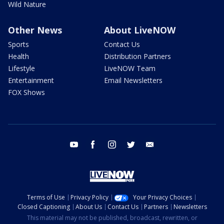
Wild Nature
Other News
About LiveNOW
Sports
Contact Us
Health
Distribution Partners
Lifestyle
LiveNOW Team
Entertainment
Email Newsletters
FOX Shows
youtube
facebook
instagram
twitter
email
Terms of Use
Privacy Policy
Your Privacy Choices
Closed Captioning
About Us
Contact Us
Partners
Newsletters
This material may not be published, broadcast, rewritten, or