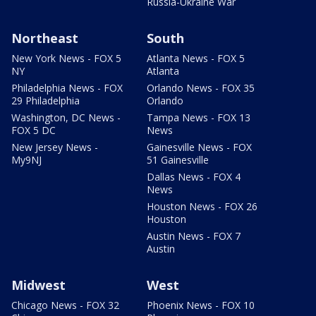
Russia-Ukraine War
Northeast
South
New York News - FOX 5
Atlanta News - FOX 5
NY
Atlanta
Philadelphia News - FOX
Orlando News - FOX 35
29 Philadelphia
Orlando
Washington, DC News -
Tampa News - FOX 13
FOX 5 DC
News
New Jersey News -
Gainesville News - FOX
My9NJ
51 Gainesville
Dallas News - FOX 4
News
Houston News - FOX 26
Houston
Austin News - FOX 7
Austin
Midwest
West
Chicago News - FOX 32
Phoenix News - FOX 10