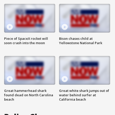
Piece of SpaceX rocket will
Bison chases child at
soon crash into the moon
Yellowstone National Park
Great hammerhead shark
Great white shark jumps out of
found dead on North Carolina
water behind surfer at
beach
California beach