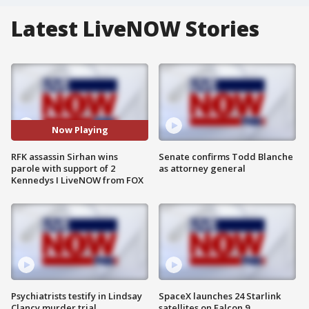
Latest LiveNOW Stories
Now Playing
RFK assassin Sirhan wins
Senate confirms Todd Blanche
parole with support of 2
as attorney general
Kennedys I LiveNOW from FOX
Psychiatrists testify in Lindsay
SpaceX launches 24 Starlink
Clancy murder trial
satellites on Falcon 9