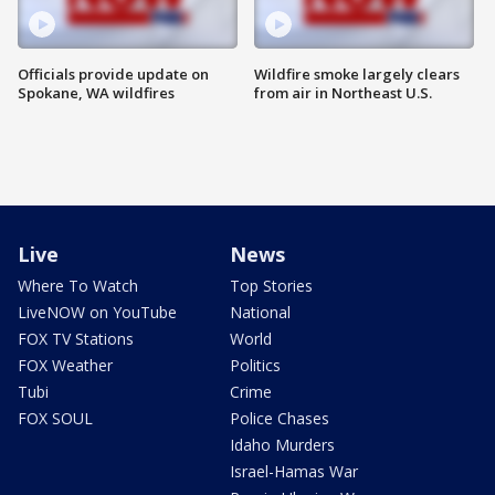
Officials provide update on
Wildfire smoke largely clears
Spokane, WA wildfires
from air in Northeast U.S.
Live
News
Where To Watch
Top Stories
LiveNOW on YouTube
National
FOX TV Stations
World
FOX Weather
Politics
Tubi
Crime
FOX SOUL
Police Chases
Idaho Murders
Israel-Hamas War