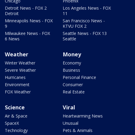
Chicago
Phoenix
Detroit News - FOX 2
Los Angeles News - FOX
Detroit
11
Minneapolis News - FOX
San Francisco News -
9
KTVU FOX 2
Milwaukee News - FOX
Seattle News - FOX 13
6 News
Seattle
Weather
Money
Winter Weather
Economy
Severe Weather
Business
Hurricanes
Personal Finance
Environment
Consumer
FOX Weather
Real Estate
Science
Viral
Air & Space
Heartwarming News
SpaceX
Unusual
Technology
Pets & Animals