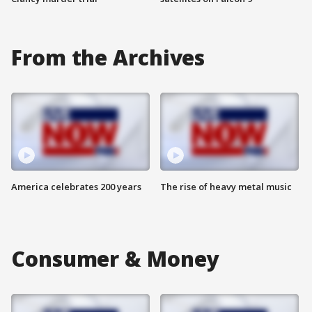
From the Archives
America celebrates 200 years
The rise of heavy metal music
Consumer & Money