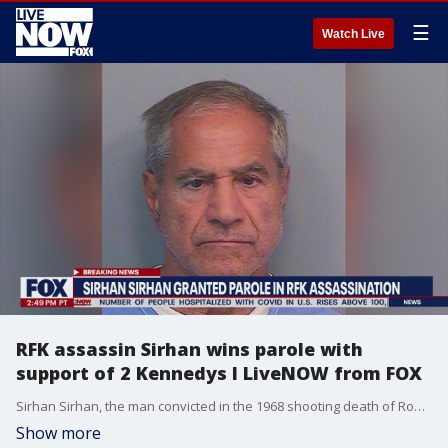
☰
Watch Live
RFK assassin Sirhan wins parole with
support of 2 Kennedys I LiveNOW from FOX
Sirhan Sirhan, the man convicted in the 1968 shooting death of Robert F. Kennedy, has won parole. The panel?s ruling will now be reviewed by the California Parole Board?s staff over the next 90 days.
Show more