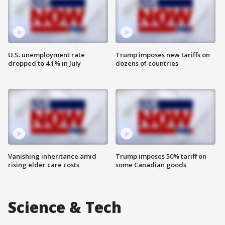
U.S. unemployment rate
Trump imposes new tariffs on
dropped to 4.1% in July
dozens of countries
Vanishing inheritance amid
Trump imposes 50% tariff on
rising elder care costs
some Canadian goods
Science & Tech