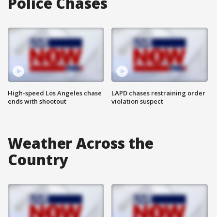
Police Chases
High-speed Los Angeles chase
LAPD chases restraining order
ends with shootout
violation suspect
Weather Across the
Country