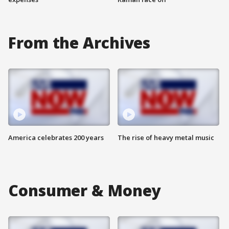
From the Archives
America celebrates 200 years
The rise of heavy metal music
Consumer & Money