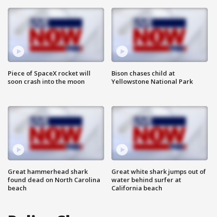
Piece of SpaceX rocket will
Bison chases child at
soon crash into the moon
Yellowstone National Park
Great hammerhead shark
Great white shark jumps out of
found dead on North Carolina
water behind surfer at
beach
California beach