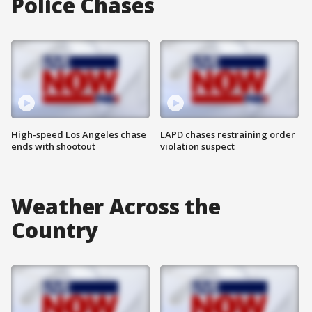
Police Chases
High-speed Los Angeles chase
LAPD chases restraining order
ends with shootout
violation suspect
Weather Across the
Country