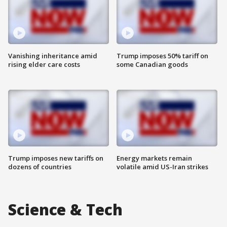
Vanishing inheritance amid
Trump imposes 50% tariff on
rising elder care costs
some Canadian goods
Trump imposes new tariffs on
Energy markets remain
dozens of countries
volatile amid US-Iran strikes
Science & Tech