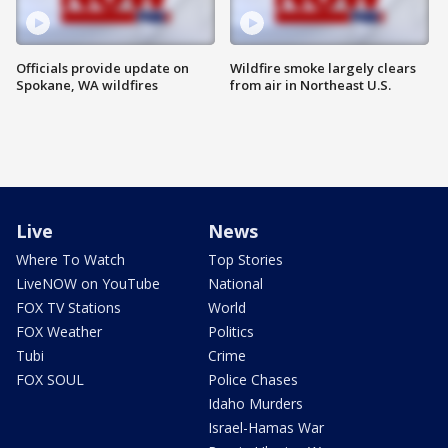
Officials provide update on
Wildfire smoke largely clears
Spokane, WA wildfires
from air in Northeast U.S.
Live
News
Where To Watch
Top Stories
LiveNOW on YouTube
National
FOX TV Stations
World
FOX Weather
Politics
Tubi
Crime
FOX SOUL
Police Chases
Idaho Murders
Israel-Hamas War