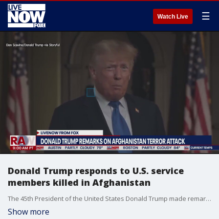
☰
Watch Live
Donald Trump responds to U.S. service
members killed in Afghanistan
The 45th President of the United States Donald Trump made remarks on the terror attack that killed 13 U.S. service members in Afghanistan. The President addressed grieving families and a grieving nation during this dark moment in history.
Show more