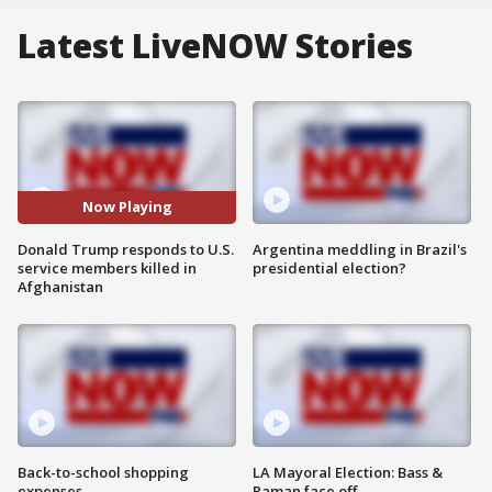
Latest LiveNOW Stories
Now Playing
Donald Trump responds to U.S.
Argentina meddling in Brazil's
service members killed in
presidential election?
Afghanistan
Back-to-school shopping
LA Mayoral Election: Bass &
expenses
Raman face off