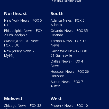
Russia-Ukraine War
Northeast
South
New York News - FOX 5
Atlanta News - FOX 5
NY
Atlanta
Philadelphia News - FOX
Orlando News - FOX 35
29 Philadelphia
Orlando
Washington, DC News -
Tampa News - FOX 13
FOX 5 DC
News
New Jersey News -
Gainesville News - FOX
My9NJ
51 Gainesville
Dallas News - FOX 4
News
Houston News - FOX 26
Houston
Austin News - FOX 7
Austin
Midwest
West
Chicago News - FOX 32
Phoenix News - FOX 10