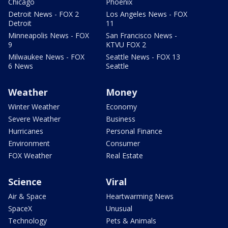
Chicago
Phoenix
Detroit News - FOX 2
Los Angeles News - FOX
Detroit
11
Minneapolis News - FOX
San Francisco News -
9
KTVU FOX 2
Milwaukee News - FOX
Seattle News - FOX 13
6 News
Seattle
Weather
Money
Winter Weather
Economy
Severe Weather
Business
Hurricanes
Personal Finance
Environment
Consumer
FOX Weather
Real Estate
Science
Viral
Air & Space
Heartwarming News
SpaceX
Unusual
Technology
Pets & Animals