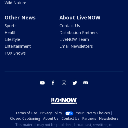
Wild Nature
Other News
About LiveNOW
Sports
Contact Us
Health
Distribution Partners
Lifestyle
LiveNOW Team
Entertainment
Email Newsletters
FOX Shows
youtube
facebook
instagram
twitter
email
Terms of Use
Privacy Policy
Your Privacy Choices
Closed Captioning
About Us
Contact Us
Partners
Newsletters
This material may not be published, broadcast, rewritten, or