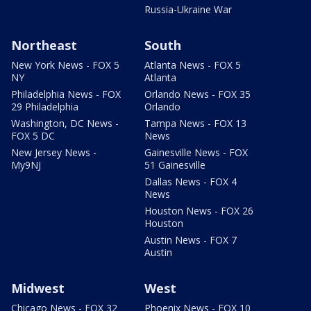
Russia-Ukraine War
Northeast
South
New York News - FOX 5
Atlanta News - FOX 5
NY
Atlanta
Philadelphia News - FOX
Orlando News - FOX 35
29 Philadelphia
Orlando
Washington, DC News -
Tampa News - FOX 13
FOX 5 DC
News
New Jersey News -
Gainesville News - FOX
My9NJ
51 Gainesville
Dallas News - FOX 4
News
Houston News - FOX 26
Houston
Austin News - FOX 7
Austin
Midwest
West
Chicago News - FOX 32
Phoenix News - FOX 10