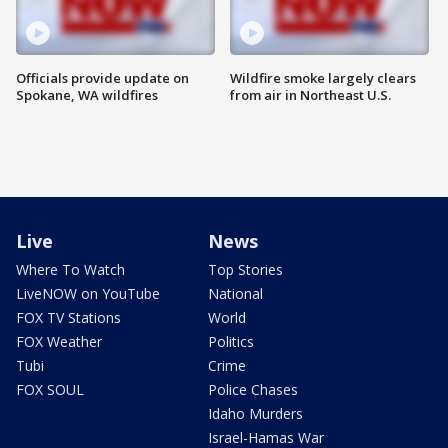
Officials provide update on
Wildfire smoke largely clears
Spokane, WA wildfires
from air in Northeast U.S.
Live
News
Where To Watch
Top Stories
LiveNOW on YouTube
National
FOX TV Stations
World
FOX Weather
Politics
Tubi
Crime
FOX SOUL
Police Chases
Idaho Murders
Israel-Hamas War