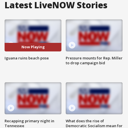
Latest LiveNOW Stories
Now Playing
Iguana ruins beach pose
Pressure mounts for Rep. Miller
to drop campaign bid
Recapping primary night in
What does the rise of
Tennessee
Democratic Socialism mean for