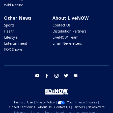
Wild Nature
Other News
About LiveNOW
Sports
Contact Us
Health
Distribution Partners
Lifestyle
LiveNOW Team
Entertainment
Email Newsletters
FOX Shows
youtube
facebook
instagram
twitter
email
Terms of Use
Privacy Policy
Your Privacy Choices
Closed Captioning
About Us
Contact Us
Partners
Newsletters
This material may not be published, broadcast, rewritten, or