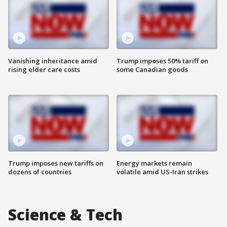
Vanishing inheritance amid
Trump imposes 50% tariff on
rising elder care costs
some Canadian goods
Trump imposes new tariffs on
Energy markets remain
dozens of countries
volatile amid US-Iran strikes
Science & Tech