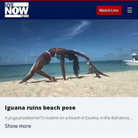
☰
Watch Live
Iguana ruins beach pose
A yoga practitioner?s routine on a beach in Exuma, in the Bahamas, was upstaged when she was bitten by an iguana who had been sharing the beach with her.
Show more