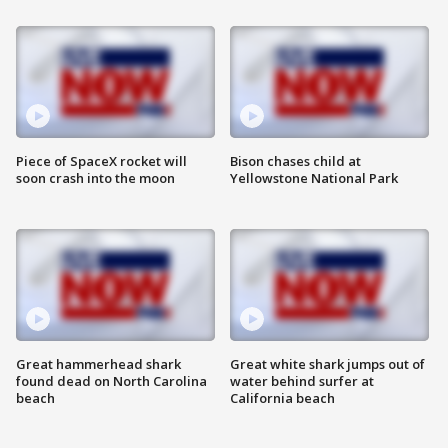
Piece of SpaceX rocket will
Bison chases child at
soon crash into the moon
Yellowstone National Park
Great hammerhead shark
Great white shark jumps out of
found dead on North Carolina
water behind surfer at
beach
California beach