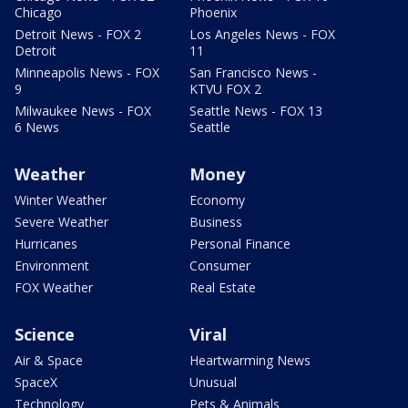
Chicago
Phoenix
Detroit News - FOX 2
Los Angeles News - FOX
Detroit
11
Minneapolis News - FOX
San Francisco News -
9
KTVU FOX 2
Milwaukee News - FOX
Seattle News - FOX 13
6 News
Seattle
Weather
Money
Winter Weather
Economy
Severe Weather
Business
Hurricanes
Personal Finance
Environment
Consumer
FOX Weather
Real Estate
Science
Viral
Air & Space
Heartwarming News
SpaceX
Unusual
Technology
Pets & Animals