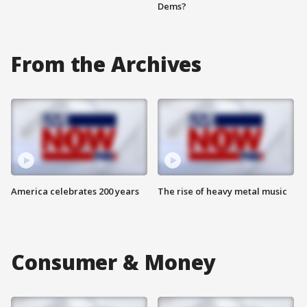
Dems?
From the Archives
America celebrates 200 years
The rise of heavy metal music
Consumer & Money