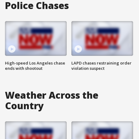
Police Chases
High-speed Los Angeles chase
LAPD chases restraining order
ends with shootout
violation suspect
Weather Across the
Country