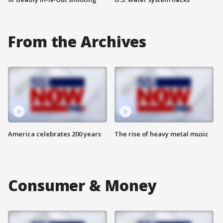
From the Archives
America celebrates 200 years
The rise of heavy metal music
Consumer & Money