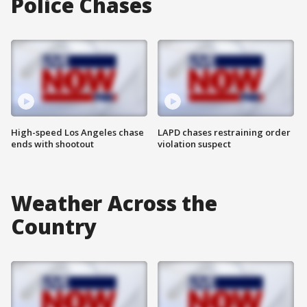
Police Chases
High-speed Los Angeles chase
LAPD chases restraining order
ends with shootout
violation suspect
Weather Across the
Country