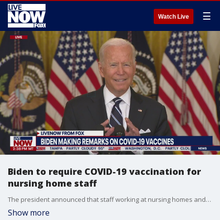
☰
Watch Live
Biden to require COVID-19 vaccination for
nursing home staff
The president announced that staff working at nursing homes and serve people who are on Medicare or Medicaid, will be required to be vaccinated to protect "our most vulnerable seniors."
Show more