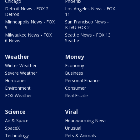
Chicago
Phoenix
Detroit News - FOX 2
Los Angeles News - FOX
Detroit
11
Minneapolis News - FOX
San Francisco News -
9
KTVU FOX 2
Milwaukee News - FOX
Seattle News - FOX 13
6 News
Seattle
Weather
Money
Winter Weather
Economy
Severe Weather
Business
Hurricanes
Personal Finance
Environment
Consumer
FOX Weather
Real Estate
Science
Viral
Air & Space
Heartwarming News
SpaceX
Unusual
Technology
Pets & Animals