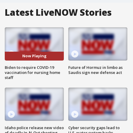
Latest LiveNOW Stories
Now Playing
Biden to require COVID-19
Future of Hormuz in limbo as
vaccination for nursing home
Saudis sign new defense act
staff
Idaho police release new video
Cyber security gaps lead to
of deadly In-N-Out shooting
U.S. water system hacks