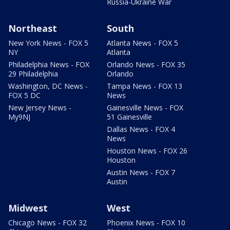
Russia-Ukraine War
Northeast
South
New York News - FOX 5
Atlanta News - FOX 5
NY
Atlanta
Philadelphia News - FOX
Orlando News - FOX 35
29 Philadelphia
Orlando
Washington, DC News -
Tampa News - FOX 13
FOX 5 DC
News
New Jersey News -
Gainesville News - FOX
My9NJ
51 Gainesville
Dallas News - FOX 4
News
Houston News - FOX 26
Houston
Austin News - FOX 7
Austin
Midwest
West
Chicago News - FOX 32
Phoenix News - FOX 10