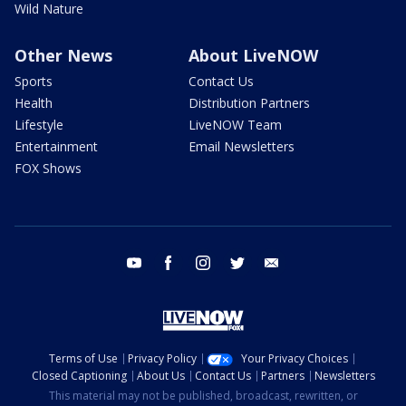
Wild Nature
Other News
About LiveNOW
Sports
Contact Us
Health
Distribution Partners
Lifestyle
LiveNOW Team
Entertainment
Email Newsletters
FOX Shows
youtube
facebook
instagram
twitter
email
Terms of Use
Privacy Policy
Your Privacy Choices
Closed Captioning
About Us
Contact Us
Partners
Newsletters
This material may not be published, broadcast, rewritten, or