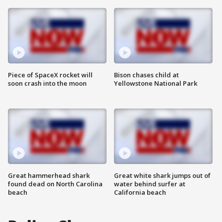
Piece of SpaceX rocket will
Bison chases child at
soon crash into the moon
Yellowstone National Park
Great hammerhead shark
Great white shark jumps out of
found dead on North Carolina
water behind surfer at
beach
California beach