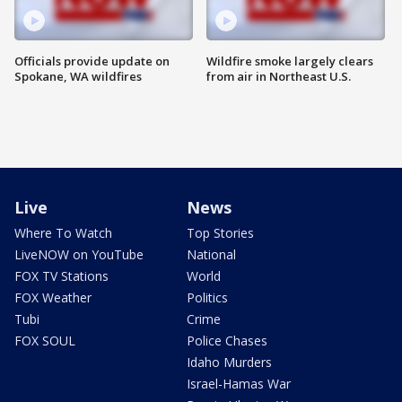
Officials provide update on
Wildfire smoke largely clears
Spokane, WA wildfires
from air in Northeast U.S.
Live
News
Where To Watch
Top Stories
LiveNOW on YouTube
National
FOX TV Stations
World
FOX Weather
Politics
Tubi
Crime
FOX SOUL
Police Chases
Idaho Murders
Israel-Hamas War