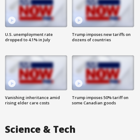
U.S. unemployment rate
Trump imposes new tariffs on
dropped to 4.1% in July
dozens of countries
Vanishing inheritance amid
Trump imposes 50% tariff on
rising elder care costs
some Canadian goods
Science & Tech