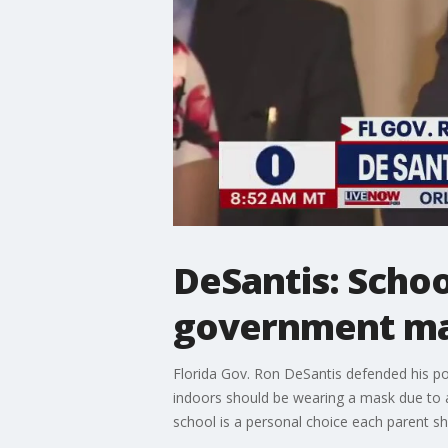
DeSantis: Schoo
government m
Florida Gov. Ron DeSantis defended his po
indoors should be wearing a mask due to a
school is a personal choice each parent 