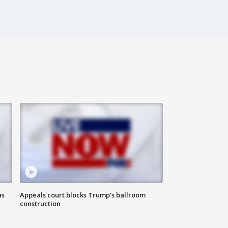
as
Appeals court blocks Trump's ballroom
construction