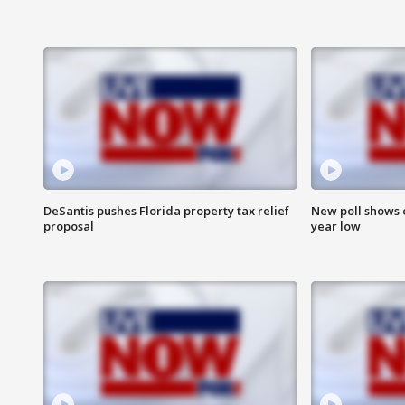
DeSantis pushes Florida property tax relief
New poll shows 
proposal
year low