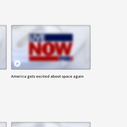
America gets excited about space again