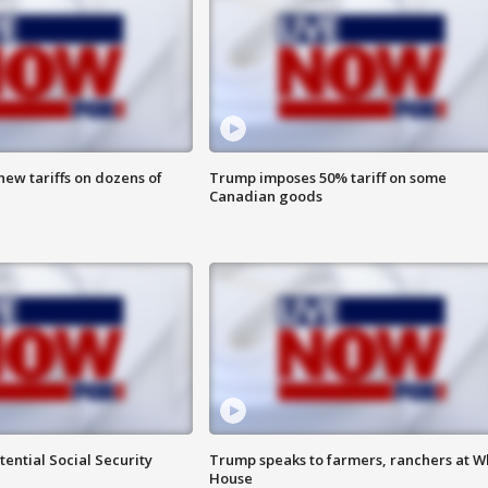
ew tariffs on dozens of
Trump imposes 50% tariff on some
Canadian goods
ential Social Security
Trump speaks to farmers, ranchers at W
House