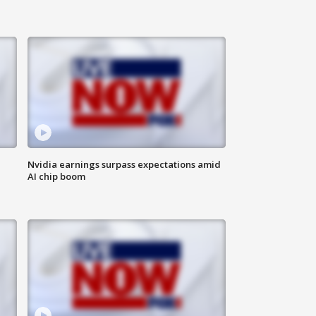
Nvidia earnings surpass expectations amid
AI chip boom