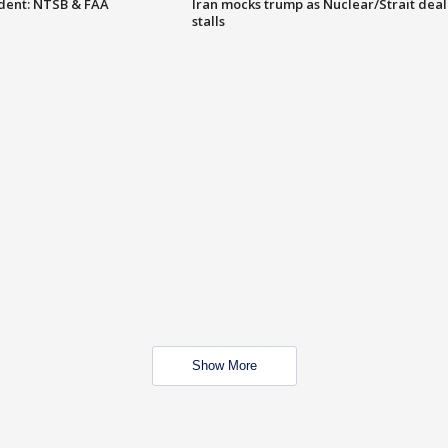
dent: NTSB & FAA
Iran mocks trump as Nuclear/Strait deal
stalls
Show More