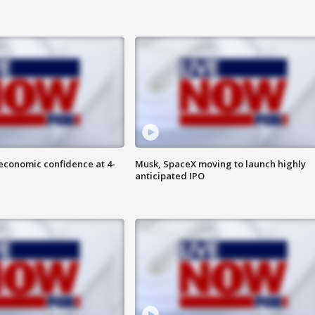
economic confidence at 4-
Musk, SpaceX moving to launch highly
anticipated IPO