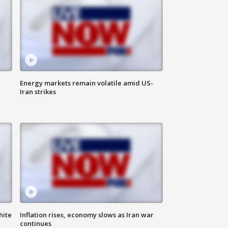
Energy markets remain volatile amid US-
Iran strikes
hite
Inflation rises, economy slows as Iran war
continues