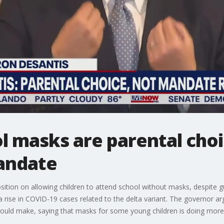
l masks are parental choi
andate
sition on allowing children to attend school without masks, despite
 rise in COVID-19 cases related to the delta variant. The governor ar
should make, saying that masks for some young children is doing mor