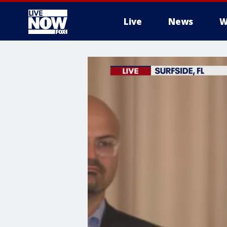
Live
News
W
More