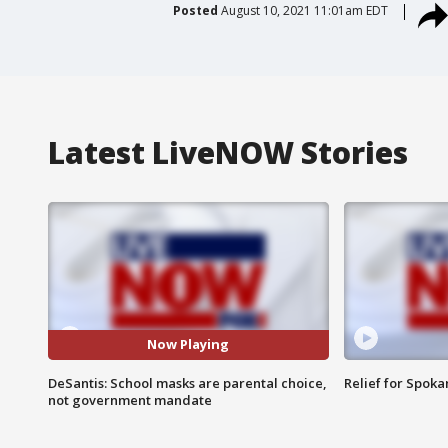
Posted
August 10, 2021 11:01am EDT
Latest LiveNOW Stories
Now Playing
DeSantis: School masks are parental choice,
Relief for Spoka
not government mandate