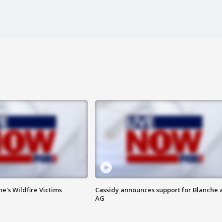
ne's Wildfire Victims
Cassidy announces support for Blanche 
AG