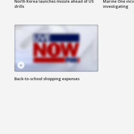
North Korea launches missile ahead of US
Marine One inci
drills
investigating
Back-to-school shopping expenses