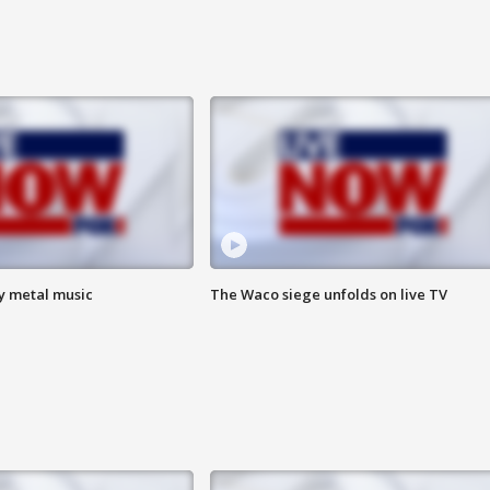
vy metal music
The Waco siege unfolds on live TV