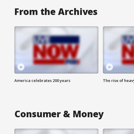
From the Archives
America celebrates 200 years
The rise of hea
Consumer & Money