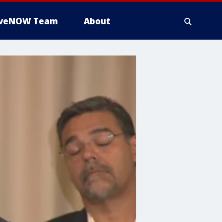
iveNOW Team
About