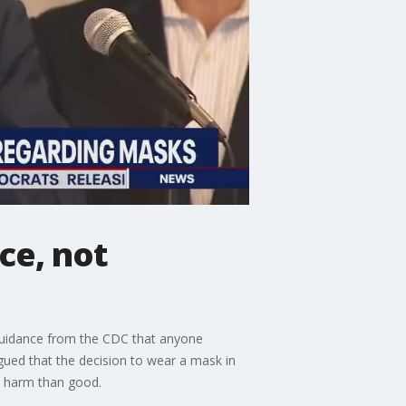
ce, not
 guidance from the CDC that anyone
gued that the decision to wear a mask in
e harm than good.