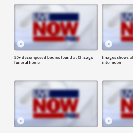
50+ decomposed bodies found at Chicago
Images shows af
funeral home
into moon