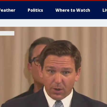
eather
Politics
Where to Watch
L