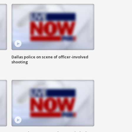
Dallas police on scene of officer-involved
shooting