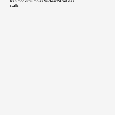
Iran mocks trump as Nuclear/Strait deal
stalls