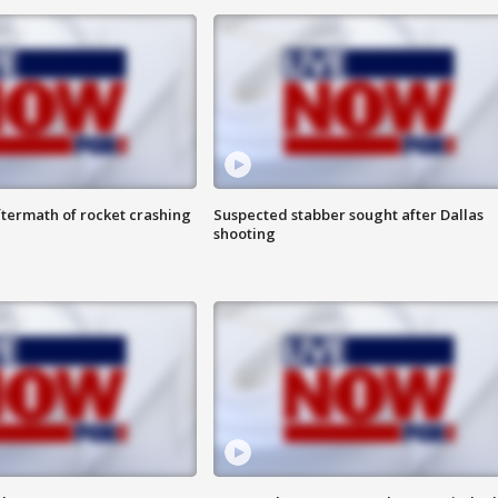
termath of rocket crashing
Suspected stabber sought after Dallas
shooting