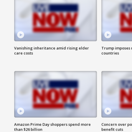
Vanishing inheritance amid rising elder
Trump imposes n
care costs
countries
Amazon Prime Day shoppers spend more
Concern over pot
than $26 billion
benefit cuts