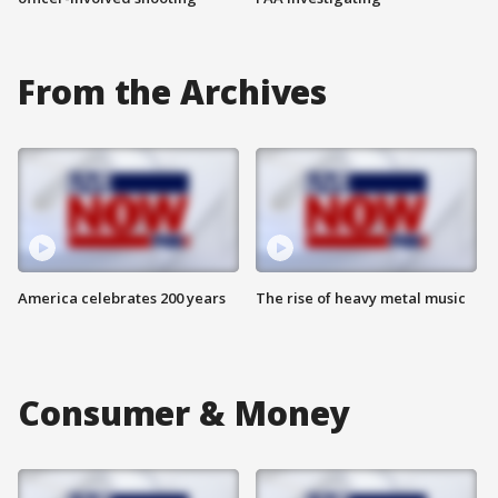
From the Archives
America celebrates 200 years
The rise of heavy metal music
Consumer & Money