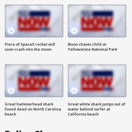
Piece of SpaceX rocket will
Bison chases child at
soon crash into the moon
Yellowstone National Park
Great hammerhead shark
Great white shark jumps out of
found dead on North Carolina
water behind surfer at
beach
California beach