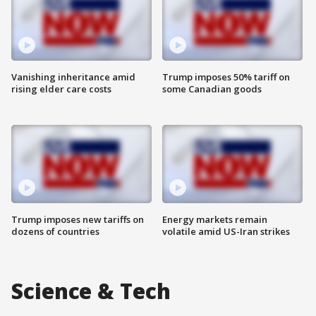
Vanishing inheritance amid
Trump imposes 50% tariff on
rising elder care costs
some Canadian goods
Trump imposes new tariffs on
Energy markets remain
dozens of countries
volatile amid US-Iran strikes
Science & Tech