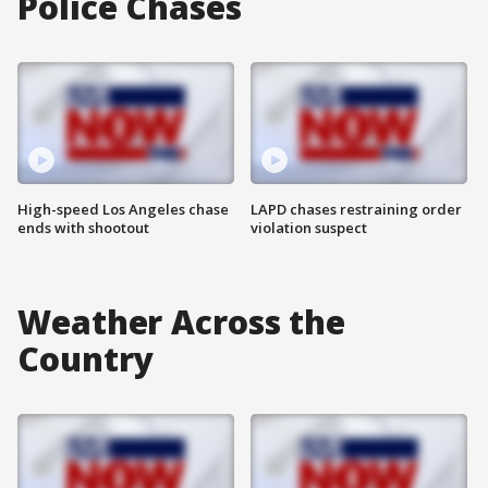
Police Chases
High-speed Los Angeles chase
LAPD chases restraining order
ends with shootout
violation suspect
Weather Across the
Country