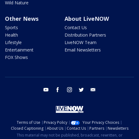
Wild Nature
Other News
About LiveNOW
Sports
Contact Us
Health
Distribution Partners
Lifestyle
LiveNOW Team
Entertainment
Email Newsletters
FOX Shows
youtube
facebook
instagram
twitter
email
Terms of Use
Privacy Policy
Your Privacy Choices
Closed Captioning
About Us
Contact Us
Partners
Newsletters
This material may not be published, broadcast, rewritten, or