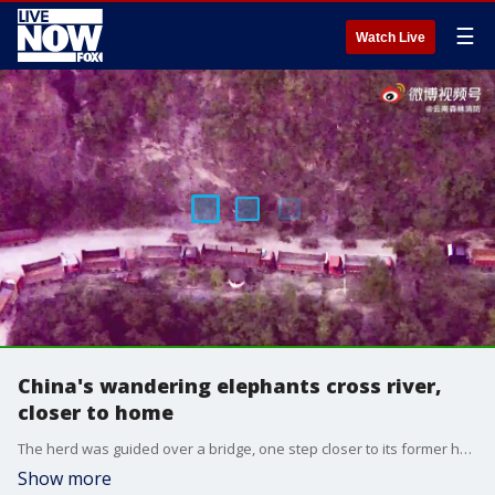
☰
Watch Live
China's wandering elephants cross river,
closer to home
The herd was guided over a bridge, one step closer to its former home.
Show more