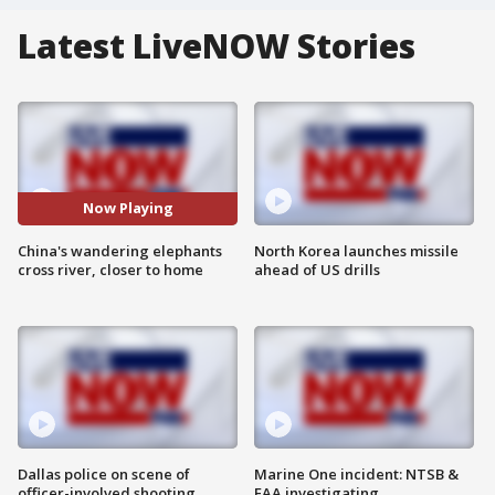
Latest LiveNOW Stories
Now Playing
China's wandering elephants
North Korea launches missile
cross river, closer to home
ahead of US drills
Dallas police on scene of
Marine One incident: NTSB &
officer-involved shooting
FAA investigating