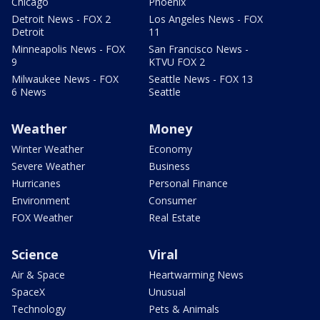
Chicago
Phoenix
Detroit News - FOX 2
Los Angeles News - FOX
Detroit
11
Minneapolis News - FOX
San Francisco News -
9
KTVU FOX 2
Milwaukee News - FOX
Seattle News - FOX 13
6 News
Seattle
Weather
Money
Winter Weather
Economy
Severe Weather
Business
Hurricanes
Personal Finance
Environment
Consumer
FOX Weather
Real Estate
Science
Viral
Air & Space
Heartwarming News
SpaceX
Unusual
Technology
Pets & Animals