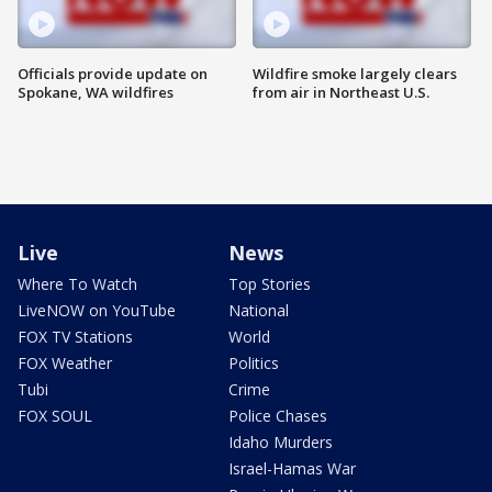
Officials provide update on
Wildfire smoke largely clears
Spokane, WA wildfires
from air in Northeast U.S.
Live
News
Where To Watch
Top Stories
LiveNOW on YouTube
National
FOX TV Stations
World
FOX Weather
Politics
Tubi
Crime
FOX SOUL
Police Chases
Idaho Murders
Israel-Hamas War