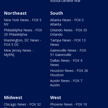
Russia-Ukraine War
Northeast
South
New York News - FOX 5
Atlanta News - FOX 5
NY
Atlanta
Philadelphia News - FOX
Orlando News - FOX 35
29 Philadelphia
Orlando
Washington, DC News -
Tampa News - FOX 13
FOX 5 DC
News
New Jersey News -
Gainesville News - FOX
My9NJ
51 Gainesville
Dallas News - FOX 4
News
Houston News - FOX 26
Houston
Austin News - FOX 7
Austin
Midwest
West
Chicago News - FOX 32
Phoenix News - FOX 10