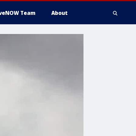
iveNOW Team
About