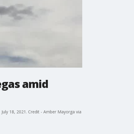
egas amid
July 18, 2021. Credit - Amber Mayorga via