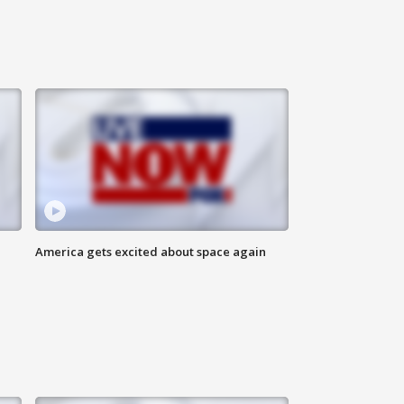
America gets excited about space again