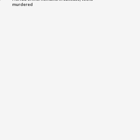
murdered