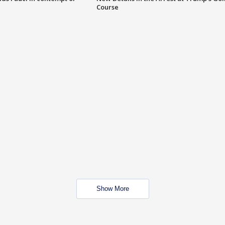
Course
Show More