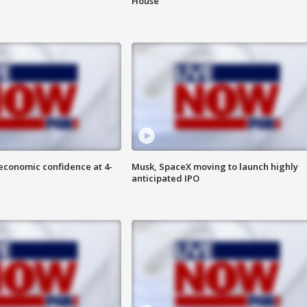
House
economic confidence at 4-
Musk, SpaceX moving to launch highly
anticipated IPO