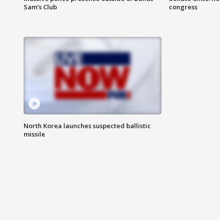
Sam's Club
congress
North Korea launches suspected ballistic
missile