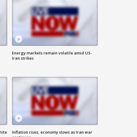
Energy markets remain volatile amid US-
Iran strikes
hite
Inflation rises, economy slows as Iran war