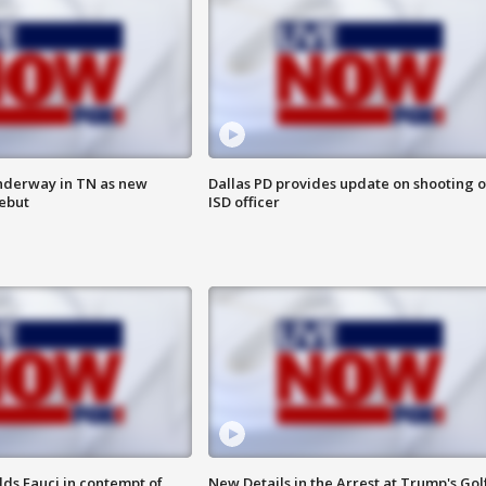
nderway in TN as new
Dallas PD provides update on shooting o
debut
ISD officer
lds Fauci in contempt of
New Details in the Arrest at Trump's Gol