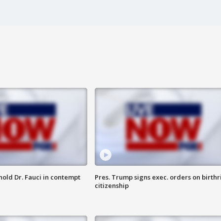
hold Dr. Fauci in contempt
Pres. Trump signs exec. orders on birthr
citizenship