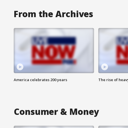
From the Archives
America celebrates 200 years
The rise of hea
Consumer & Money