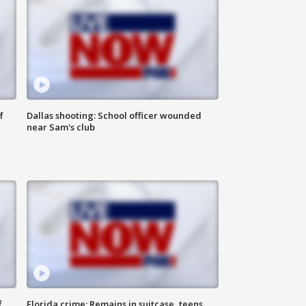
f
Dallas shooting: School officer wounded
near Sam's club
f
Florida crime: Remains in suitcase, teens