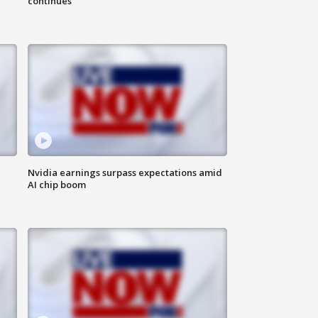
continues
Nvidia earnings surpass expectations amid
AI chip boom