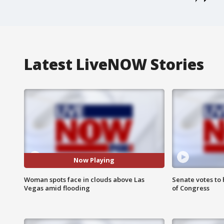
Latest LiveNOW Stories
Now Playing
Woman spots face in clouds above Las
Senate votes to 
Vegas amid flooding
of Congress