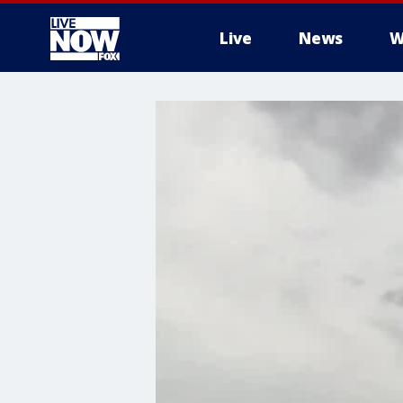
Live
News
W
More