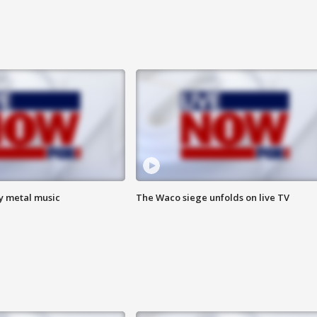
vy metal music
The Waco siege unfolds on live TV