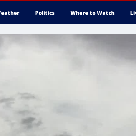
eather
Politics
Where to Watch
L