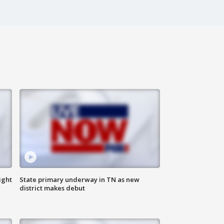
ight
State primary underway in TN as new
district makes debut