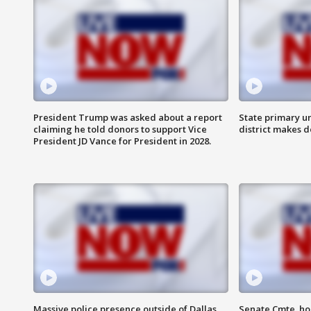
President Trump was asked about a report
State primary u
claiming he told donors to support Vice
district makes 
President JD Vance for President in 2028.
Massive police presence outside of Dallas
Senate Cmte. ho