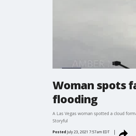
Woman spots fa
flooding
A Las Vegas woman spotted a cloud formati
Storyful
Posted
July 23, 2021 7:57am EDT