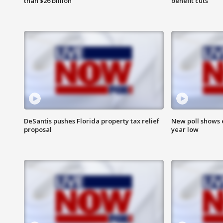
than $26 billion
benefit cuts
DeSantis pushes Florida property tax relief
New poll shows 
proposal
year low