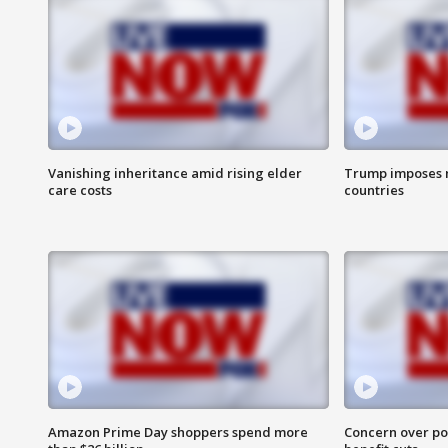
Vanishing inheritance amid rising elder
Trump imposes n
care costs
countries
Amazon Prime Day shoppers spend more
Concern over pot