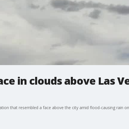
ce in clouds above Las V
on that resembled a face above the city amid flood-causing rain on 