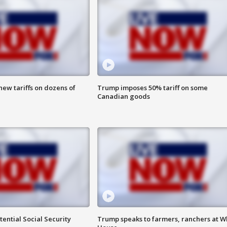
ew tariffs on dozens of
Trump imposes 50% tariff on some
Canadian goods
ential Social Security
Trump speaks to farmers, ranchers at W