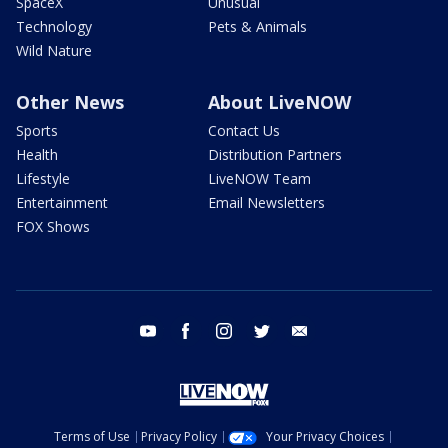
SpaceX
Unusual
Technology
Pets & Animals
Wild Nature
Other News
About LiveNOW
Sports
Contact Us
Health
Distribution Partners
Lifestyle
LiveNOW Team
Entertainment
Email Newsletters
FOX Shows
youtube
facebook
instagram
twitter
email
Terms of Use
Privacy Policy
Your Privacy Choices