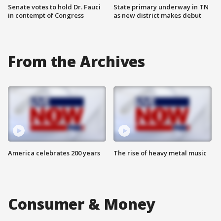
Senate votes to hold Dr. Fauci
State primary underway in TN
in contempt of Congress
as new district makes debut
From the Archives
America celebrates 200 years
The rise of heavy metal music
Consumer & Money