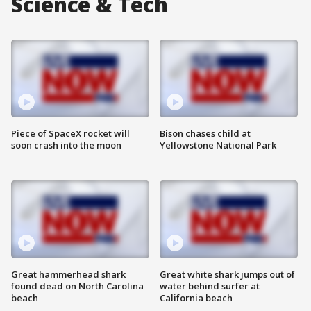
Science & Tech
Piece of SpaceX rocket will
Bison chases child at
soon crash into the moon
Yellowstone National Park
Great hammerhead shark
Great white shark jumps out of
found dead on North Carolina
water behind surfer at
beach
California beach