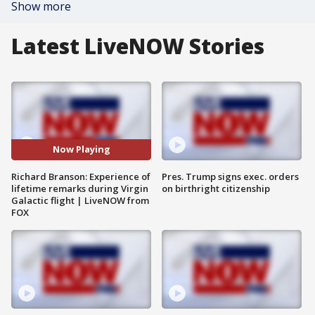
Show more
Latest LiveNOW Stories
Now Playing
Richard Branson: Experience of
Pres. Trump signs exec. orders
lifetime remarks during Virgin
on birthright citizenship
Galactic flight | LiveNOW from
FOX