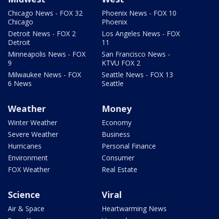
Chicago News - FOX 32
Phoenix News - FOX 10
Chicago
Phoenix
Detroit News - FOX 2
Los Angeles News - FOX
Detroit
11
Minneapolis News - FOX
San Francisco News -
9
KTVU FOX 2
Milwaukee News - FOX
Seattle News - FOX 13
6 News
Seattle
Weather
Money
Winter Weather
Economy
Severe Weather
Business
Hurricanes
Personal Finance
Environment
Consumer
FOX Weather
Real Estate
Science
Viral
Air & Space
Heartwarming News