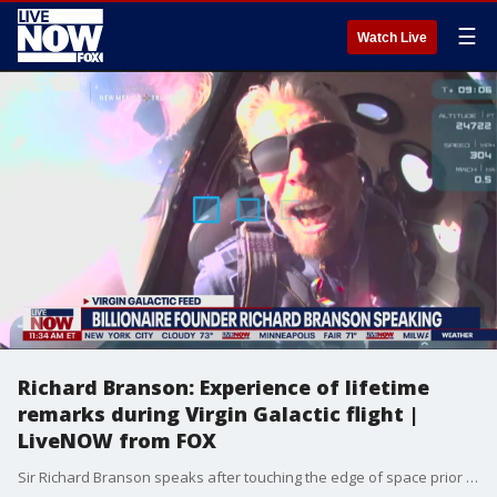
☰
Watch Live
Richard Branson: Experience of lifetime
remarks during Virgin Galactic flight |
LiveNOW from FOX
Sir Richard Branson speaks after touching the edge of space prior to the space plane successfully landing back on Earth. Branson reached space on a test flight for Virgin Galactic before gliding back to earth and touching down safely Sunday, the latest salvo in the burgeoning space tourism business led by high-profile billionaires. The Virgin Group founder launched Sunday with three company employees, flying 53 miles above the earth in a final test mission before kicking off commercial space flights next year. Branson ? who earned his pilot?s license ? tested the astronaut cabin experience.