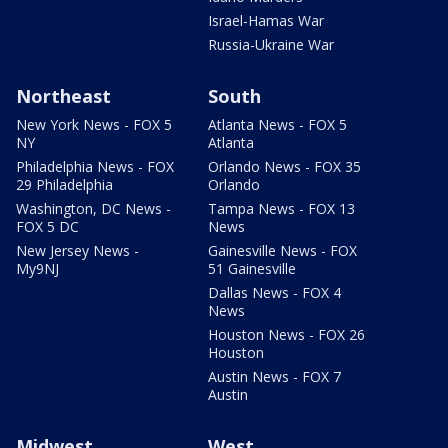
Israel-Hamas War
Russia-Ukraine War
Northeast
South
New York News - FOX 5
Atlanta News - FOX 5
NY
Atlanta
Philadelphia News - FOX
Orlando News - FOX 35
29 Philadelphia
Orlando
Washington, DC News -
Tampa News - FOX 13
FOX 5 DC
News
New Jersey News -
Gainesville News - FOX
My9NJ
51 Gainesville
Dallas News - FOX 4
News
Houston News - FOX 26
Houston
Austin News - FOX 7
Austin
Midwest
West