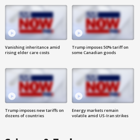
Vanishing inheritance amid
Trump imposes 50% tariff on
rising elder care costs
some Canadian goods
Trump imposes new tariffs on
Energy markets remain
dozens of countries
volatile amid US-Iran strikes