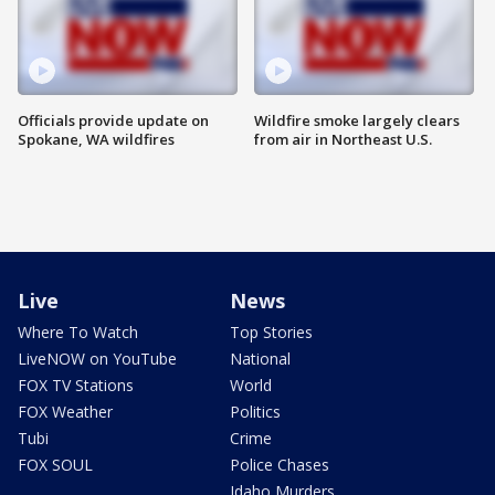
Officials provide update on
Wildfire smoke largely clears
Spokane, WA wildfires
from air in Northeast U.S.
Live
News
Where To Watch
Top Stories
LiveNOW on YouTube
National
FOX TV Stations
World
FOX Weather
Politics
Tubi
Crime
FOX SOUL
Police Chases
Idaho Murders