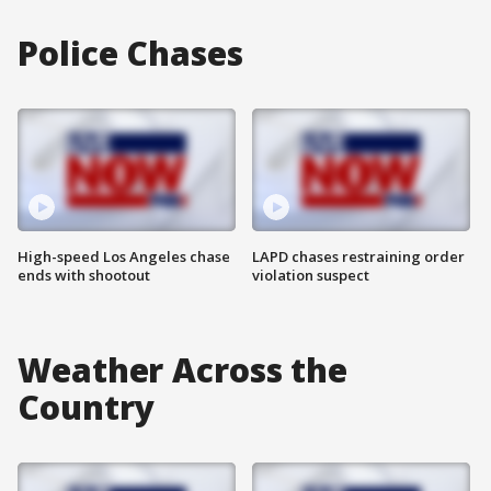
Police Chases
High-speed Los Angeles chase
LAPD chases restraining order
ends with shootout
violation suspect
Weather Across the
Country