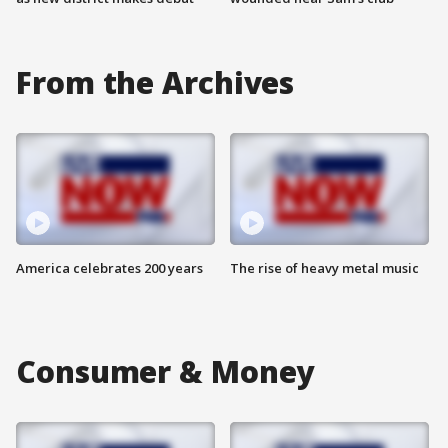
From the Archives
America celebrates 200 years
The rise of heavy metal music
Consumer & Money