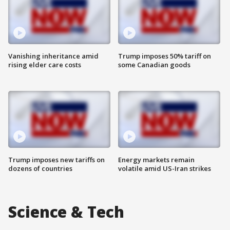
Vanishing inheritance amid
Trump imposes 50% tariff on
rising elder care costs
some Canadian goods
Trump imposes new tariffs on
Energy markets remain
dozens of countries
volatile amid US-Iran strikes
Science & Tech