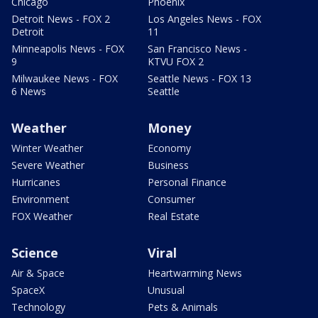
Chicago
Phoenix
Detroit News - FOX 2
Los Angeles News - FOX
Detroit
11
Minneapolis News - FOX
San Francisco News -
9
KTVU FOX 2
Milwaukee News - FOX
Seattle News - FOX 13
6 News
Seattle
Weather
Money
Winter Weather
Economy
Severe Weather
Business
Hurricanes
Personal Finance
Environment
Consumer
FOX Weather
Real Estate
Science
Viral
Air & Space
Heartwarming News
SpaceX
Unusual
Technology
Pets & Animals