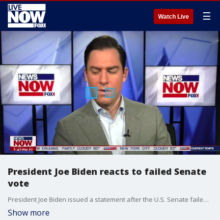
☰
Watch Live
President Joe Biden reacts to failed Senate
vote
President Joe Biden issued a statement after the U.S. Senate failed to get enough votes to debate the proposed voting rights bill.
Show more