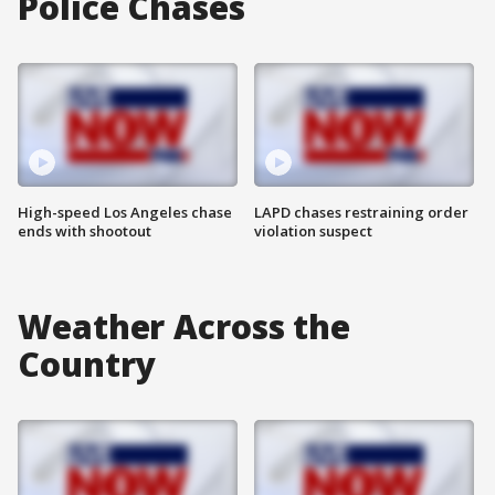
Police Chases
High-speed Los Angeles chase
LAPD chases restraining order
ends with shootout
violation suspect
Weather Across the
Country