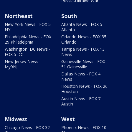
Russia-Ukraine War
Northeast
South
New York News - FOX 5
Atlanta News - FOX 5
NY
Atlanta
Philadelphia News - FOX
Orlando News - FOX 35
29 Philadelphia
Orlando
Washington, DC News -
Tampa News - FOX 13
FOX 5 DC
News
New Jersey News -
Gainesville News - FOX
My9NJ
51 Gainesville
Dallas News - FOX 4
News
Houston News - FOX 26
Houston
Austin News - FOX 7
Austin
Midwest
West
Chicago News - FOX 32
Phoenix News - FOX 10