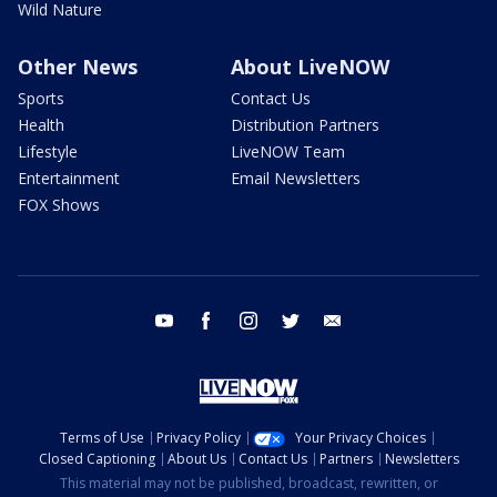
Wild Nature
Other News
About LiveNOW
Sports
Contact Us
Health
Distribution Partners
Lifestyle
LiveNOW Team
Entertainment
Email Newsletters
FOX Shows
youtube
facebook
instagram
twitter
email
Terms of Use
Privacy Policy
Your Privacy Choices
Closed Captioning
About Us
Contact Us
Partners
Newsletters
This material may not be published, broadcast, rewritten, or