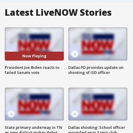
Latest LiveNOW Stories
Now Playing
President Joe Biden reacts to
Dallas PD provides update on
failed Senate vote
shooting of ISD officer
State primary underway in TN
Dallas shooting: School officer
as new district makes debut
wounded near Sam's club