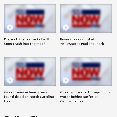
Piece of SpaceX rocket will
Bison chases child at
soon crash into the moon
Yellowstone National Park
Great hammerhead shark
Great white shark jumps out of
found dead on North Carolina
water behind surfer at
beach
California beach