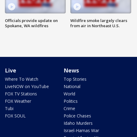
Officials provide update on
Wildfire smoke largely clears
Spokane, WA wildfires
from air in Northeast U.S.
Live
News
Where To Watch
Top Stories
LiveNOW on YouTube
National
FOX TV Stations
World
FOX Weather
Politics
Tubi
Crime
FOX SOUL
Police Chases
Idaho Murders
Israel-Hamas War