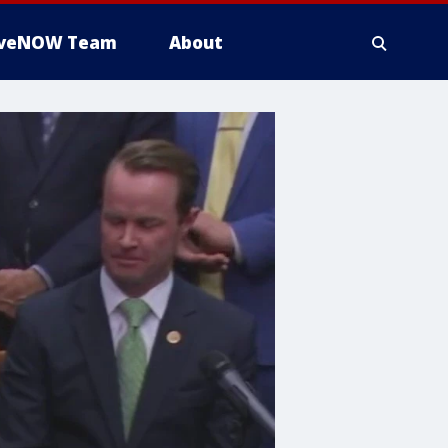
iveNOW Team
About