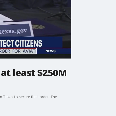
 at least $250M
in Texas to secure the border. The