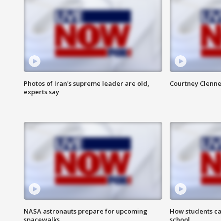
Photos of Iran's supreme leader are old,
Courtney Clenne
experts say
NASA astronauts prepare for upcoming
How students ca
spacewalks
school