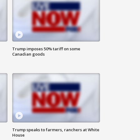
Trump imposes 50% tariff on some
Canadian goods
Trump speaks to farmers, ranchers at White
House