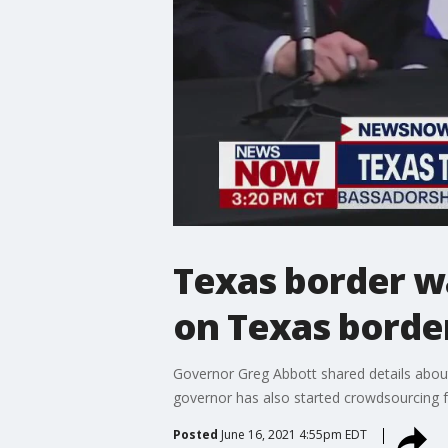
Texas border wa
on Texas borde
Governor Greg Abbott shared details about 
governor has also started crowdsourcing f
Posted
June 16, 2021 4:55pm EDT