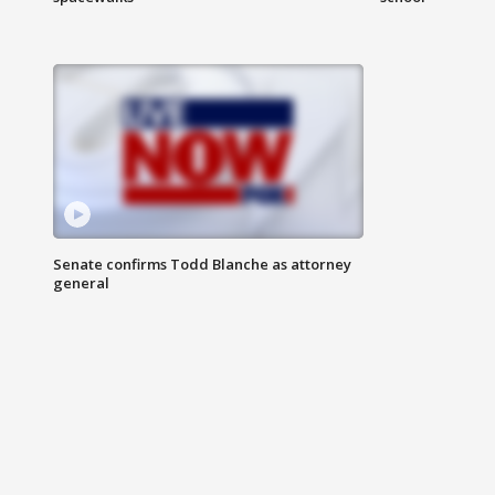
Senate confirms Todd Blanche as attorney
general