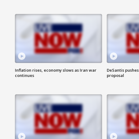
Inflation rises, economy slows as Iran war
DeSantis pushes 
continues
proposal