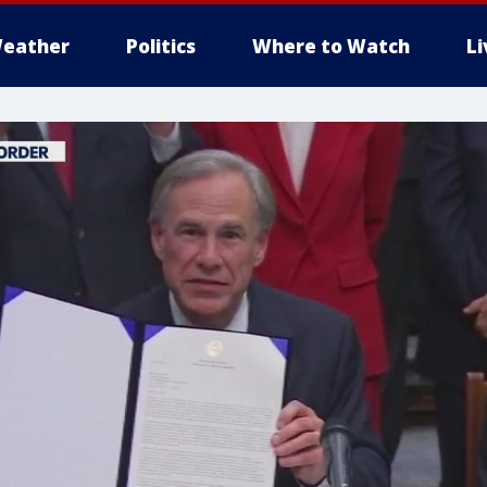
eather
Politics
Where to Watch
L