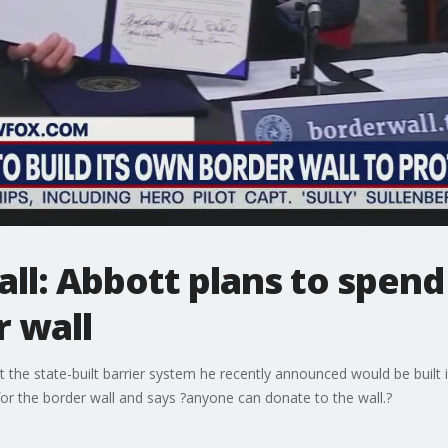
ll: Abbott plans to spend
r wall
the state-built barrier system he recently announced would be built 
or the border wall and says ?anyone can donate to the wall.?