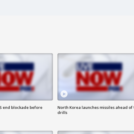
S end blockade before
North Korea launches missiles ahead of 
drills