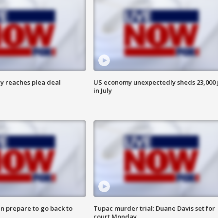
y reaches plea deal
US economy unexpectedly sheds 23,000 
in July
n prepare to go back to
Tupac murder trial: Duane Davis set for
court Monday