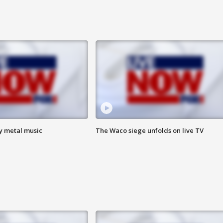
vy metal music
The Waco siege unfolds on live TV