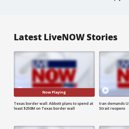
Latest LiveNOW Stories
Now Playing
Texas border wall: Abbott plans to spend at
Iran demands U
least $250M on Texas border wall
Strait reopens