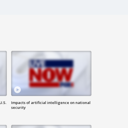
U.S.
Impacts of artificial intelligence on national
security