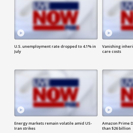
U.S. unemployment rate dropped to 4.1% in
Vanishing inher
July
care costs
Energy markets remain volatile amid US-
Amazon Prime D
Iran strikes
than $26 billion