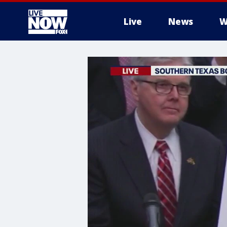
Live
News
W
More