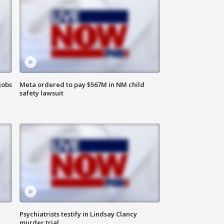
jobs
Meta ordered to pay $567M in NM child
safety lawsuit
Psychiatrists testify in Lindsay Clancy
murder trial