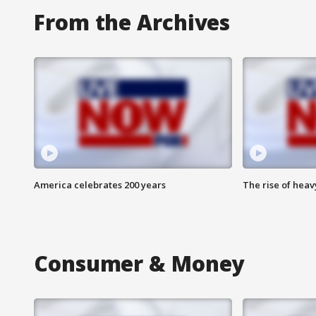
From the Archives
America celebrates 200 years
The rise of hea
Consumer & Money