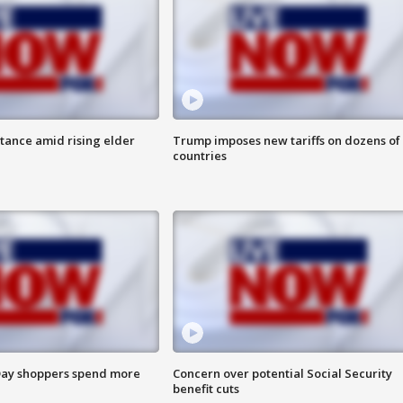
itance amid rising elder
Trump imposes new tariffs on dozens of
countries
ay shoppers spend more
Concern over potential Social Security
benefit cuts