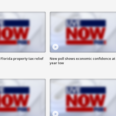
Florida property tax relief
New poll shows economic confidence at 
year low