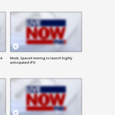
4-
Musk, SpaceX moving to launch highly
anticipated IPO