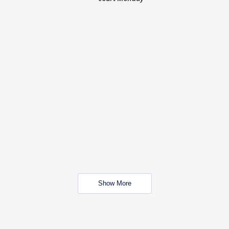
Show More