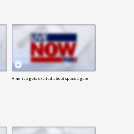
America gets excited about space again