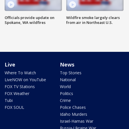
Officials provide update on
Wildfire smoke largely clears
Spokane, WA wildfires
from air in Northeast U.S.
Live
News
Where To Watch
Top Stories
LiveNOW on YouTube
National
FOX TV Stations
World
FOX Weather
Politics
Tubi
Crime
FOX SOUL
Police Chases
Idaho Murders
Israel-Hamas War
Russia-Ukraine War