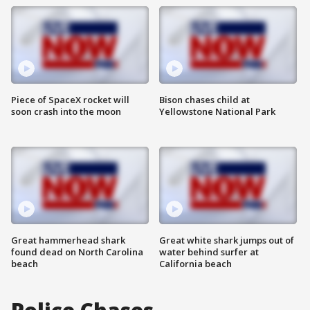
Piece of SpaceX rocket will
Bison chases child at
soon crash into the moon
Yellowstone National Park
Great hammerhead shark
Great white shark jumps out of
found dead on North Carolina
water behind surfer at
beach
California beach