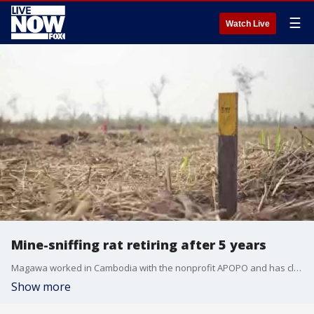
☰
Watch Live
Mine-sniffing rat retiring after 5 years
Magawa worked in Cambodia with the nonprofit APOPO and has cleared more than 1.5 million square feet of land.
Show more