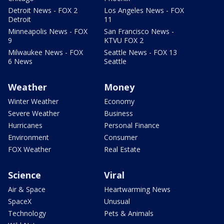
Detroit News - FOX 2
Los Angeles News - FOX
Detroit
11
Minneapolis News - FOX
San Francisco News -
9
KTVU FOX 2
Milwaukee News - FOX
Seattle News - FOX 13
6 News
Seattle
Weather
Money
Winter Weather
Economy
Severe Weather
Business
Hurricanes
Personal Finance
Environment
Consumer
FOX Weather
Real Estate
Science
Viral
Air & Space
Heartwarming News
SpaceX
Unusual
Technology
Pets & Animals