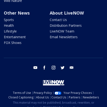
Wild Nature
Other News
About LiveNOW
Sports
Contact Us
Health
Distribution Partners
Lifestyle
LiveNOW Team
Entertainment
Email Newsletters
FOX Shows
youtube
facebook
instagram
twitter
email
Terms of Use
Privacy Policy
Your Privacy Choices
Closed Captioning
About Us
Contact Us
Partners
Newsletters
This material may not be published, broadcast, rewritten, or