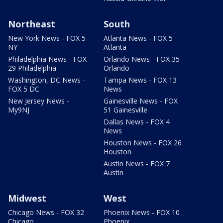
Northeast
South
New York News - FOX 5
Atlanta News - FOX 5
NY
Atlanta
Philadelphia News - FOX
Orlando News - FOX 35
29 Philadelphia
Orlando
Washington, DC News -
Tampa News - FOX 13
FOX 5 DC
News
New Jersey News -
Gainesville News - FOX
My9NJ
51 Gainesville
Dallas News - FOX 4
News
Houston News - FOX 26
Houston
Austin News - FOX 7
Austin
Midwest
West
Chicago News - FOX 32
Phoenix News - FOX 10
Chicago
Phoenix