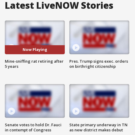
Latest LiveNOW Stories
Now Playing
Mine-sniffing rat retiring after
Pres. Trump signs exec. orders
5 years
on birthright citizenship
Senate votes to hold Dr. Fauci
State primary underway in TN
in contempt of Congress
as new district makes debut