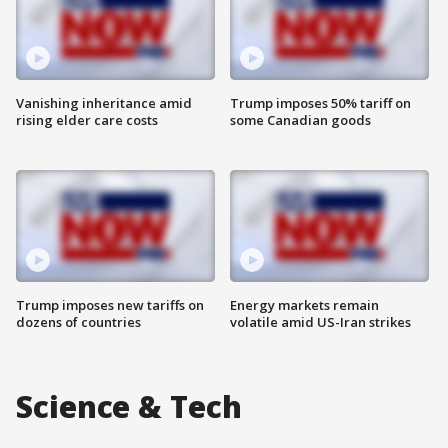
Vanishing inheritance amid
Trump imposes 50% tariff on
rising elder care costs
some Canadian goods
Trump imposes new tariffs on
Energy markets remain
dozens of countries
volatile amid US-Iran strikes
Science & Tech