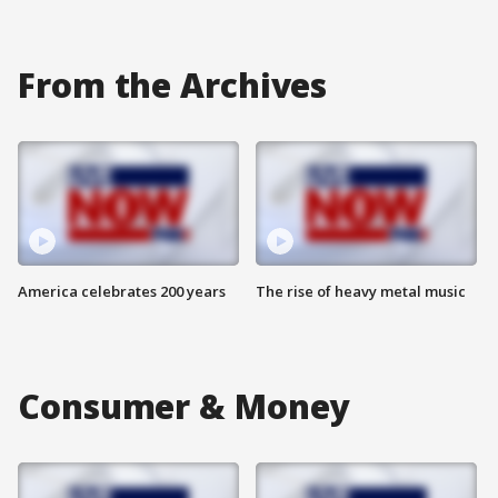
From the Archives
America celebrates 200 years
The rise of heavy metal music
Consumer & Money