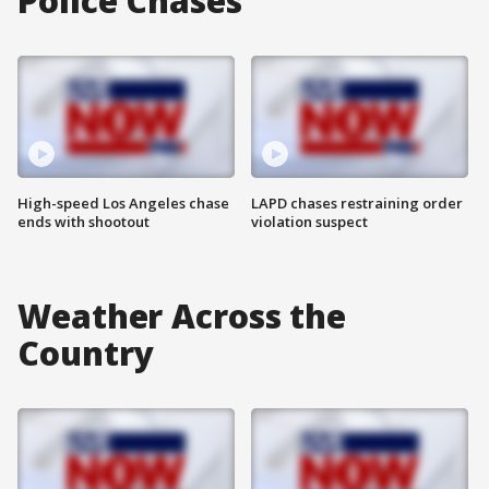
Police Chases
High-speed Los Angeles chase
LAPD chases restraining order
ends with shootout
violation suspect
Weather Across the
Country