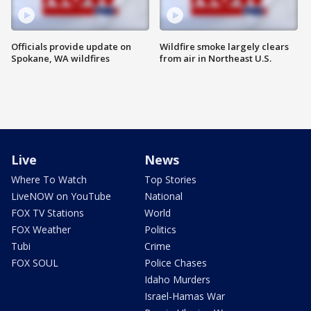
Officials provide update on
Wildfire smoke largely clears
Spokane, WA wildfires
from air in Northeast U.S.
Live
News
Where To Watch
Top Stories
LiveNOW on YouTube
National
FOX TV Stations
World
FOX Weather
Politics
Tubi
Crime
FOX SOUL
Police Chases
Idaho Murders
Israel-Hamas War