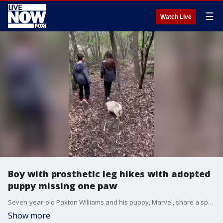
☰
Watch Live
Boy with prosthetic leg hikes with adopted
puppy missing one paw
Seven-year-old Paxton Williams and his puppy, Marvel, share a special bond.
Show more