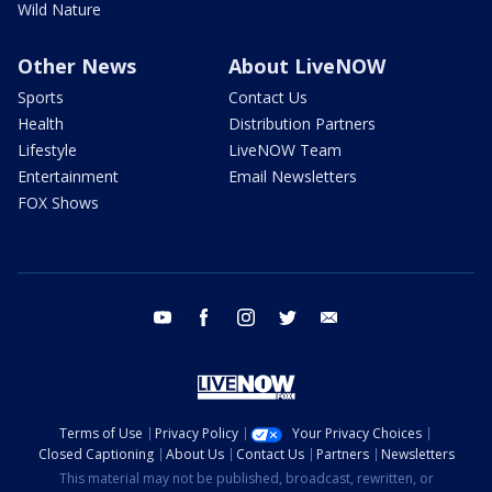
Wild Nature
Other News
About LiveNOW
Sports
Contact Us
Health
Distribution Partners
Lifestyle
LiveNOW Team
Entertainment
Email Newsletters
FOX Shows
youtube
facebook
instagram
twitter
email
Terms of Use
Privacy Policy
Your Privacy Choices
Closed Captioning
About Us
Contact Us
Partners
Newsletters
This material may not be published, broadcast, rewritten, or