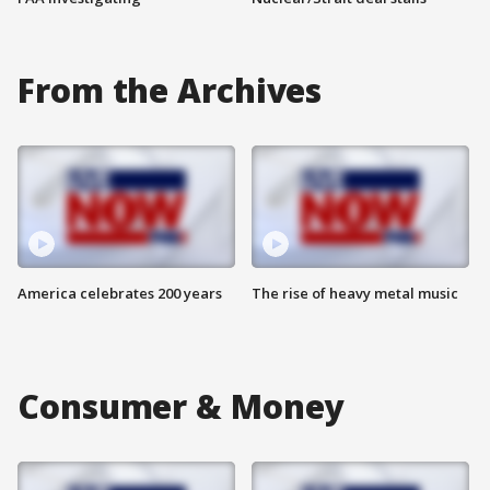
From the Archives
America celebrates 200 years
The rise of heavy metal music
Consumer & Money