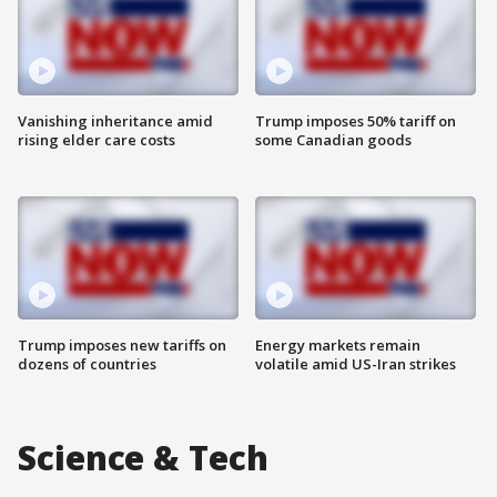
Vanishing inheritance amid
Trump imposes 50% tariff on
rising elder care costs
some Canadian goods
Trump imposes new tariffs on
Energy markets remain
dozens of countries
volatile amid US-Iran strikes
Science & Tech