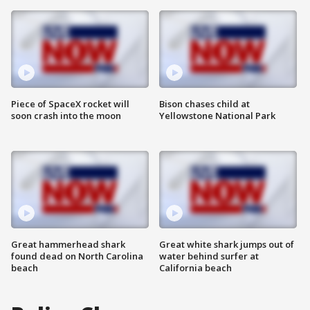
Piece of SpaceX rocket will
Bison chases child at
soon crash into the moon
Yellowstone National Park
Great hammerhead shark
Great white shark jumps out of
found dead on North Carolina
water behind surfer at
beach
California beach