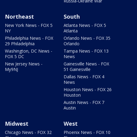
Russia-Ukraine War
Northeast
South
New York News - FOX 5
Atlanta News - FOX 5
NY
Atlanta
Philadelphia News - FOX
Orlando News - FOX 35
29 Philadelphia
Orlando
Washington, DC News -
Tampa News - FOX 13
FOX 5 DC
News
New Jersey News -
Gainesville News - FOX
My9NJ
51 Gainesville
Dallas News - FOX 4
News
Houston News - FOX 26
Houston
Austin News - FOX 7
Austin
Midwest
West
Chicago News - FOX 32
Phoenix News - FOX 10