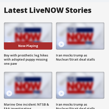
Latest LiveNOW Stories
Now Playing
Boy with prosthetic leg hikes
Iran mocks trump as
with adopted puppy missing
Nuclear/Strait deal stalls
one paw
Marine One incident: NTSB &
Iran mocks trump as
FAA investigating
Nuclear/Strait deal stalls