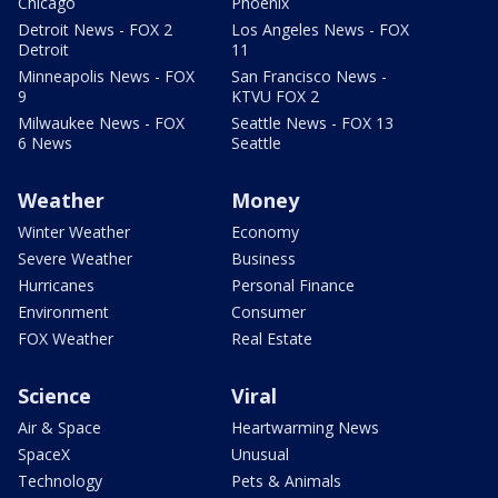
Chicago
Phoenix
Detroit News - FOX 2
Los Angeles News - FOX
Detroit
11
Minneapolis News - FOX
San Francisco News -
9
KTVU FOX 2
Milwaukee News - FOX
Seattle News - FOX 13
6 News
Seattle
Weather
Money
Winter Weather
Economy
Severe Weather
Business
Hurricanes
Personal Finance
Environment
Consumer
FOX Weather
Real Estate
Science
Viral
Air & Space
Heartwarming News
SpaceX
Unusual
Technology
Pets & Animals