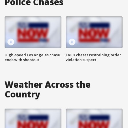
Police Chases
High-speed Los Angeles chase
LAPD chases restraining order
ends with shootout
violation suspect
Weather Across the
Country