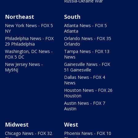
Russia-Ukraine War
Northeast
South
New York News - FOX 5
Atlanta News - FOX 5
NY
Atlanta
Philadelphia News - FOX
Orlando News - FOX 35
29 Philadelphia
Orlando
Washington, DC News -
Tampa News - FOX 13
FOX 5 DC
News
New Jersey News -
Gainesville News - FOX
My9NJ
51 Gainesville
Dallas News - FOX 4
News
Houston News - FOX 26
Houston
Austin News - FOX 7
Austin
Midwest
West
Chicago News - FOX 32
Phoenix News - FOX 10