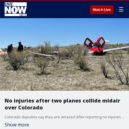
☰
Watch Live
No injuries after two planes collide midair
over Colorado
Colorado deputies say they are amazed after reporting no injuries when two planes collided in the air Wednesday morning. One safely landed at a nearby airport. The other deployed a parachute and crash-landed in a field.
Show more