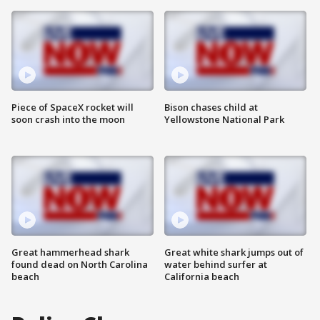
Piece of SpaceX rocket will
Bison chases child at
soon crash into the moon
Yellowstone National Park
Great hammerhead shark
Great white shark jumps out of
found dead on North Carolina
water behind surfer at
beach
California beach