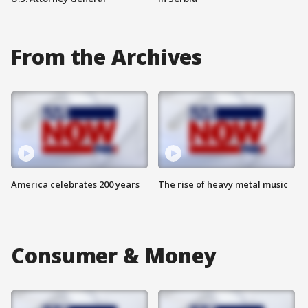
From the Archives
America celebrates 200 years
The rise of heavy metal music
Consumer & Money