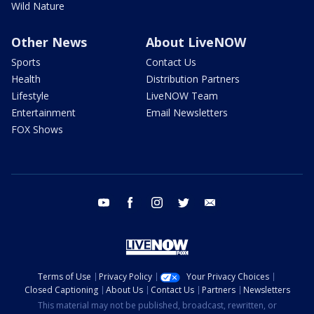
Wild Nature
Other News
About LiveNOW
Sports
Contact Us
Health
Distribution Partners
Lifestyle
LiveNOW Team
Entertainment
Email Newsletters
FOX Shows
youtube
facebook
instagram
twitter
email
Terms of Use
Privacy Policy
Your Privacy Choices
Closed Captioning
About Us
Contact Us
Partners
Newsletters
This material may not be published, broadcast, rewritten, or