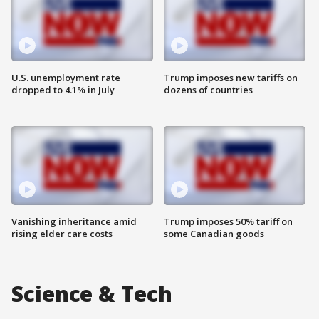
U.S. unemployment rate
Trump imposes new tariffs on
dropped to 4.1% in July
dozens of countries
Vanishing inheritance amid
Trump imposes 50% tariff on
rising elder care costs
some Canadian goods
Science & Tech