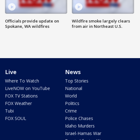
Officials provide update on
Wildfire smoke largely clears
Spokane, WA wildfires
from air in Northeast U.S.
Live
News
Where To Watch
Top Stories
LiveNOW on YouTube
National
FOX TV Stations
World
FOX Weather
Politics
Tubi
Crime
FOX SOUL
Police Chases
Idaho Murders
Israel-Hamas War