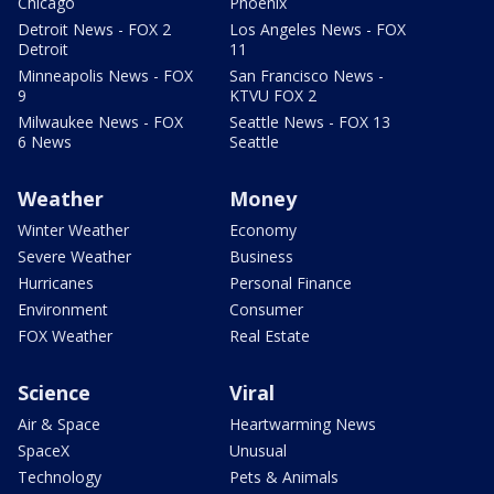
Chicago
Phoenix
Detroit News - FOX 2
Los Angeles News - FOX
Detroit
11
Minneapolis News - FOX
San Francisco News -
9
KTVU FOX 2
Milwaukee News - FOX
Seattle News - FOX 13
6 News
Seattle
Weather
Money
Winter Weather
Economy
Severe Weather
Business
Hurricanes
Personal Finance
Environment
Consumer
FOX Weather
Real Estate
Science
Viral
Air & Space
Heartwarming News
SpaceX
Unusual
Technology
Pets & Animals