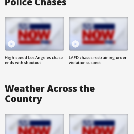
Police Chases
High-speed Los Angeles chase
LAPD chases restraining order
ends with shootout
violation suspect
Weather Across the
Country