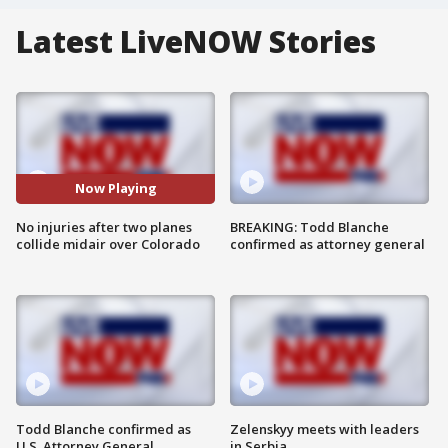
Latest LiveNOW Stories
Now Playing
No injuries after two planes
BREAKING: Todd Blanche
collide midair over Colorado
confirmed as attorney general
Todd Blanche confirmed as
Zelenskyy meets with leaders
U.S. Attorney General
in Serbia