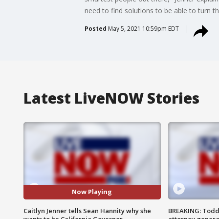
need to find solutions to be able to turn th
Posted
May 5, 2021 10:59pm EDT
Latest LiveNOW Stories
Now Playing
Caitlyn Jenner tells Sean Hannity why she
BREAKING: Todd
wants to be California Governor
attorney genera