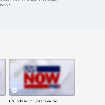
 been."
U.S. looks to lift blockade on Iran