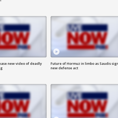
lease new video of deadly
Future of Hormuz in limbo as Saudis sig
ng
new defense act