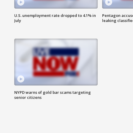
U.S. unemployment rate dropped to 4.1% in
Pentagon accuses
July
leaking classifie
NYPD warns of gold bar scams targeting
senior citizens