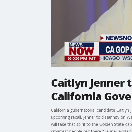
Caitlyn Jenner 
California Gov
California gubernatorial candidate Caitly
upcoming recall. Jenner told Hannity on We
will take that spirit to the Golden State c
smartest people out there," Jenner explain