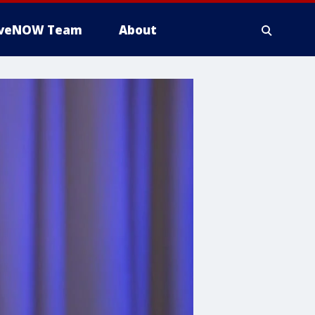
iveNOW Team
About