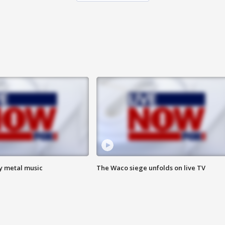
vy metal music
The Waco siege unfolds on live TV