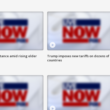
itance amid rising elder
Trump imposes new tariffs on dozens of
countries