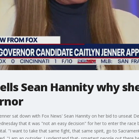
tells Sean Hannity why sh
ernor
n Jenner sat down with Fox News' Sean Hannity on her bid to unseat 
dnesday that it was "not an easy decision" for her to enter the race 
apital. "I want to take that same fight, that same spirit, go to Sacram
ed. "I am an outsider. I understand that- smartest people out there be