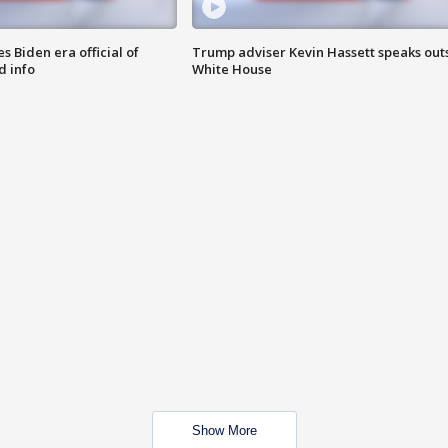
 Biden era official of
Trump adviser Kevin Hassett speaks out
d info
White House
Show More