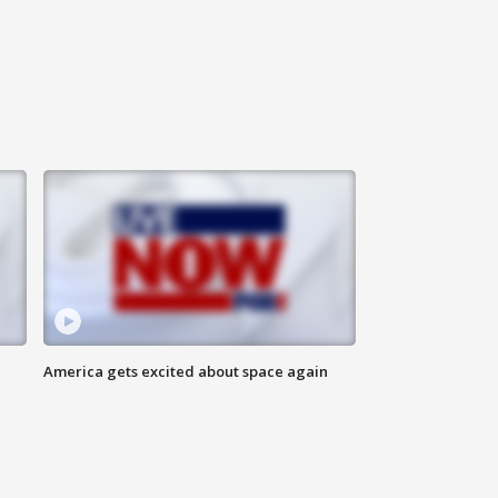
America gets excited about space again