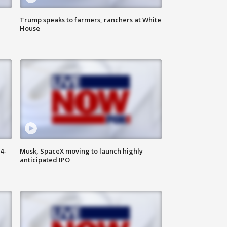
Trump speaks to farmers, ranchers at White
House
4-
Musk, SpaceX moving to launch highly
anticipated IPO