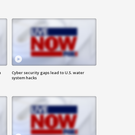
n
Cyber security gaps lead to U.S. water
system hacks