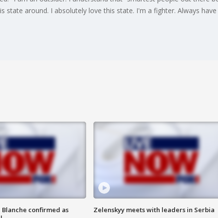
is state around. I absolutely love this state. I'm a fighter. Always have
 Blanche confirmed as
Zelenskyy meets with leaders in Serbia
l