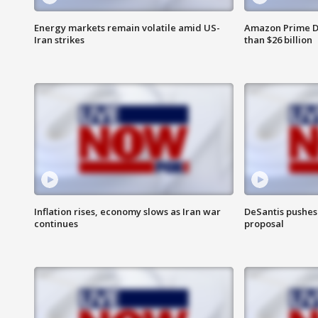
Energy markets remain volatile amid US-
Amazon Prime D
Iran strikes
than $26 billion
Inflation rises, economy slows as Iran war
DeSantis pushes 
continues
proposal