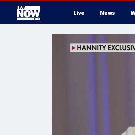
Live
News
W
More