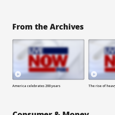
From the Archives
America celebrates 200 years
The rise of hea
Consumer & Money