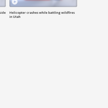
side
Helicopter crashes while battling wildfires
in Utah