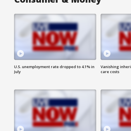
U.S. unemployment rate dropped to 4.1% in
Vanishing inher
July
care costs