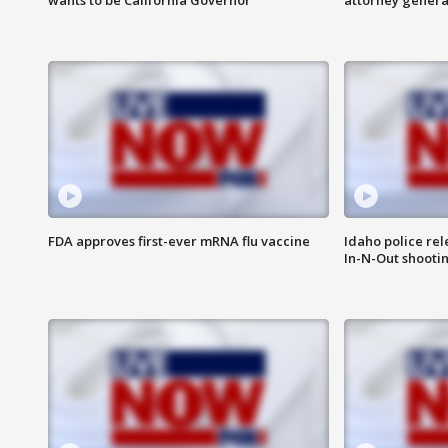
FDA approves first-ever mRNA flu vaccine
Idaho police re
In-N-Out shooti