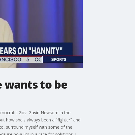
e wants to be
Democratic Gov. Gavin Newsom in the
but how she's always been a "fighter" and
ento, surround myself with some of the
cause now I'm in a race for solutions. I