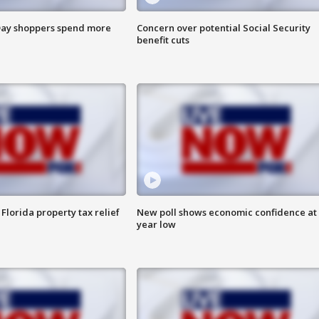
ay shoppers spend more
Concern over potential Social Security
benefit cuts
Florida property tax relief
New poll shows economic confidence at 
year low