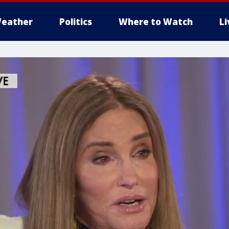
eather
Politics
Where to Watch
L