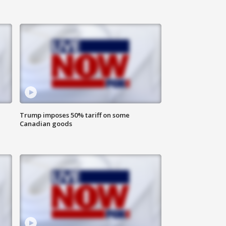
Trump imposes 50% tariff on some
Canadian goods