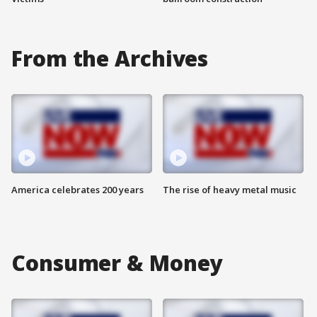
From the Archives
America celebrates 200 years
The rise of heavy metal music
Consumer & Money