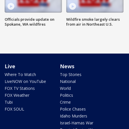
Officials provide update on
Wildfire smoke largely clears
Spokane, WA wildfires
from air in Northeast U.S.
Live
News
Where To Watch
Top Stories
LiveNOW on YouTube
National
FOX TV Stations
World
FOX Weather
Politics
Tubi
Crime
FOX SOUL
Police Chases
Idaho Murders
Israel-Hamas War