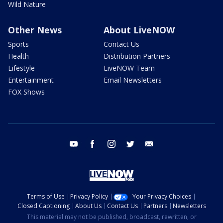
Wild Nature
Other News
About LiveNOW
Sports
Contact Us
Health
Distribution Partners
Lifestyle
LiveNOW Team
Entertainment
Email Newsletters
FOX Shows
youtube
facebook
instagram
twitter
email
Terms of Use
Privacy Policy
Your Privacy Choices
Closed Captioning
About Us
Contact Us
Partners
Newsletters
This material may not be published, broadcast, rewritten, or