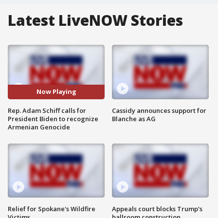
Latest LiveNOW Stories
Now Playing
Rep. Adam Schiff calls for
Cassidy announces support for
President Biden to recognize
Blanche as AG
Armenian Genocide
Relief for Spokane's Wildfire
Appeals court blocks Trump's
Victims
ballroom construction