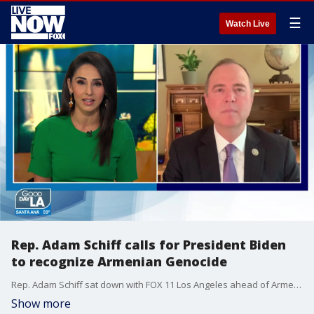
☰
Watch Live
Rep. Adam Schiff calls for President Biden
to recognize Armenian Genocide
Rep. Adam Schiff sat down with FOX 11 Los Angeles ahead of Armenian Genocide Remembrance Day, which is commemorated every year on April 24.
Show more