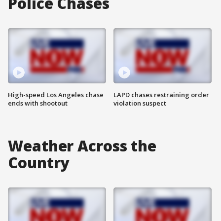
Police Chases
High-speed Los Angeles chase
LAPD chases restraining order
ends with shootout
violation suspect
Weather Across the
Country