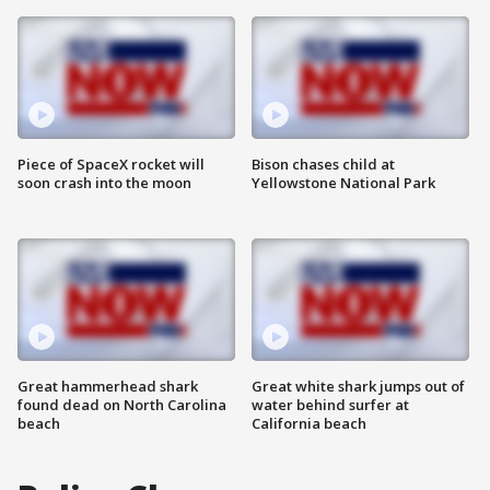
Piece of SpaceX rocket will
Bison chases child at
soon crash into the moon
Yellowstone National Park
Great hammerhead shark
Great white shark jumps out of
found dead on North Carolina
water behind surfer at
beach
California beach