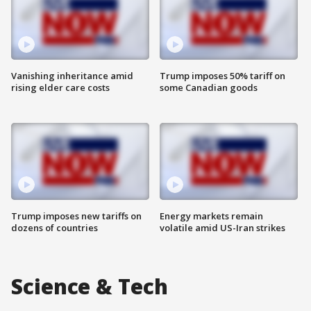
Vanishing inheritance amid
Trump imposes 50% tariff on
rising elder care costs
some Canadian goods
Trump imposes new tariffs on
Energy markets remain
dozens of countries
volatile amid US-Iran strikes
Science & Tech