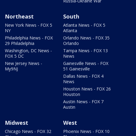
Russia-Ukraine War
Northeast
South
New York News - FOX 5
Atlanta News - FOX 5
NY
Atlanta
Philadelphia News - FOX
Orlando News - FOX 35
29 Philadelphia
Orlando
Washington, DC News -
Tampa News - FOX 13
FOX 5 DC
News
New Jersey News -
Gainesville News - FOX
My9NJ
51 Gainesville
Dallas News - FOX 4
News
Houston News - FOX 26
Houston
Austin News - FOX 7
Austin
Midwest
West
Chicago News - FOX 32
Phoenix News - FOX 10