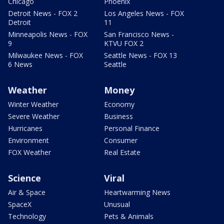
Chicago
Phoenix
Detroit News - FOX 2
Los Angeles News - FOX
Detroit
11
Minneapolis News - FOX
San Francisco News -
9
KTVU FOX 2
Milwaukee News - FOX
Seattle News - FOX 13
6 News
Seattle
Weather
Money
Winter Weather
Economy
Severe Weather
Business
Hurricanes
Personal Finance
Environment
Consumer
FOX Weather
Real Estate
Science
Viral
Air & Space
Heartwarming News
SpaceX
Unusual
Technology
Pets & Animals