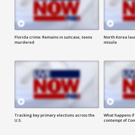
Florida crime: Remains in suitcase, teens
North Korea laun
murdered
missile
Tracking key primary elections across the
What happens if D
U.S.
contempt of Co