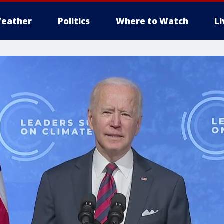
eather
Politics
Where to Watch
L