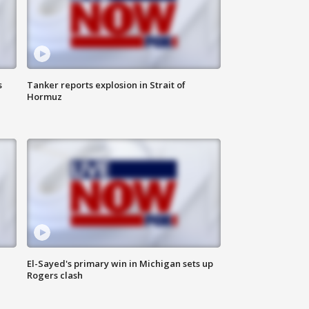
s
Tanker reports explosion in Strait of
Hormuz
El-Sayed's primary win in Michigan sets up
Rogers clash