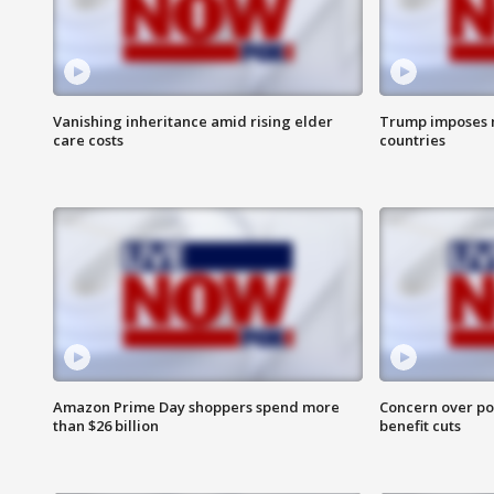
Vanishing inheritance amid rising elder
Trump imposes n
care costs
countries
Amazon Prime Day shoppers spend more
Concern over pot
than $26 billion
benefit cuts