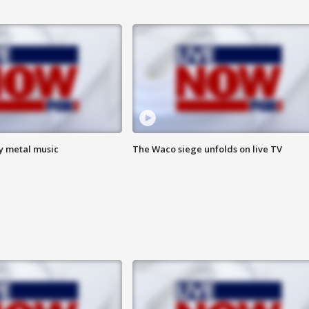
vy metal music
The Waco siege unfolds on live TV