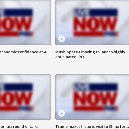
economic confidence at 4-
Musk, SpaceX moving to launch highly
anticipated IPO
or last round of talks
Trump makes historic visit to China for t