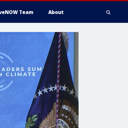
iveNOW Team
About