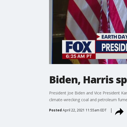
Biden, Harris s
President Joe Biden and Vice President Ka
climate-wrecking coal and petroleum fume
Posted
April 22, 2021 11:55am EDT