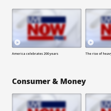
America celebrates 200 years
The rise of hea
Consumer & Money