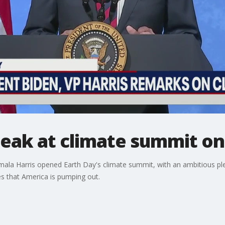
peak at climate summit on
mala Harris opened Earth Day's climate summit, with an ambitious pled
s that America is pumping out.