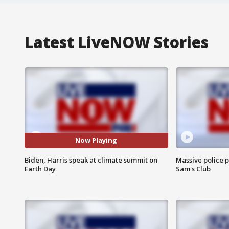
Latest LiveNOW Stories
Now Playing
Biden, Harris speak at climate summit on
Massive police p
Earth Day
Sam's Club