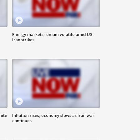
Energy markets remain volatile amid US-
Iran strikes
hite
Inflation rises, economy slows as Iran war
continues