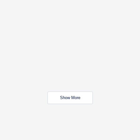
Show More