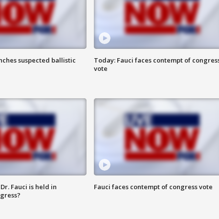
ches suspected ballistic
Today: Fauci faces contempt of congres
vote
r. Fauci is held in
Fauci faces contempt of congress vote
ngress?