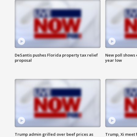
DeSantis pushes Florida property tax relief
New poll shows 
proposal
year low
Trump admin grilled over beef prices as
Trump, Xi meet f