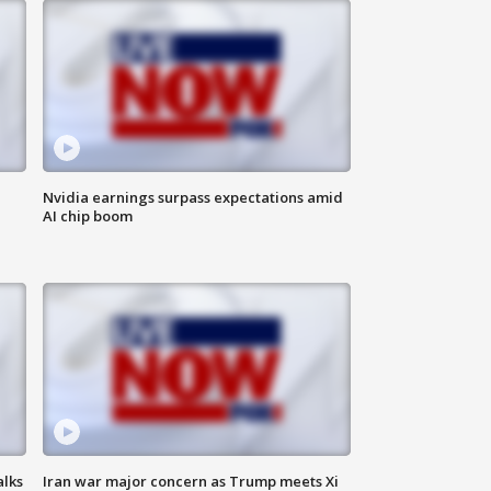
Nvidia earnings surpass expectations amid
AI chip boom
alks
Iran war major concern as Trump meets Xi