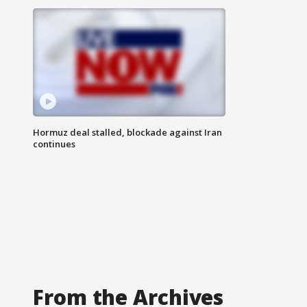
Hormuz deal stalled, blockade against Iran
continues
From the Archives