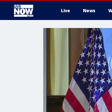
Live
News
W
More