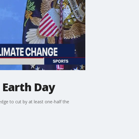
 Earth Day
ge to cut by at least one-half the