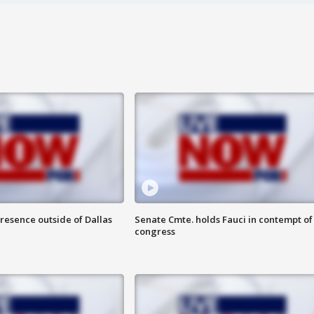
resence outside of Dallas
Senate Cmte. holds Fauci in contempt of
congress