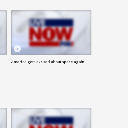
America gets excited about space again