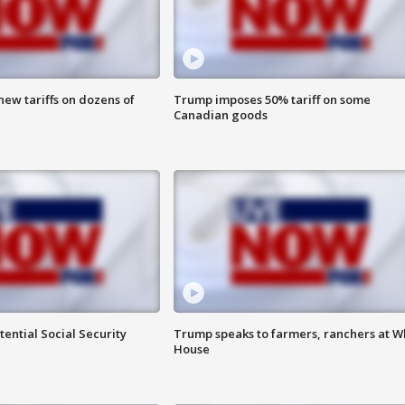
ew tariffs on dozens of
Trump imposes 50% tariff on some
Canadian goods
ential Social Security
Trump speaks to farmers, ranchers at W
House