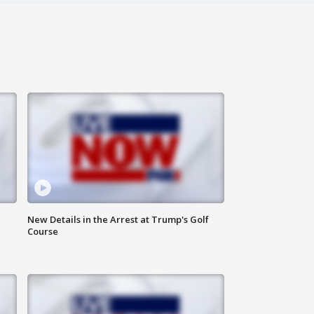
New Details in the Arrest at Trump's Golf
Course