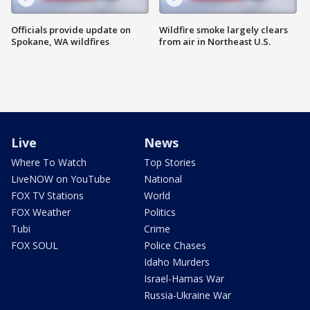
Officials provide update on
Wildfire smoke largely clears
Spokane, WA wildfires
from air in Northeast U.S.
Live
News
Where To Watch
Top Stories
LiveNOW on YouTube
National
FOX TV Stations
World
FOX Weather
Politics
Tubi
Crime
FOX SOUL
Police Chases
Idaho Murders
Israel-Hamas War
Russia-Ukraine War