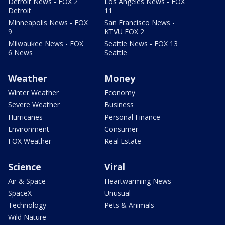
Detroit News - FOX 2
Los Angeles News - FOX
Detroit
11
Minneapolis News - FOX
San Francisco News -
9
KTVU FOX 2
Milwaukee News - FOX
Seattle News - FOX 13
6 News
Seattle
Weather
Money
Winter Weather
Economy
Severe Weather
Business
Hurricanes
Personal Finance
Environment
Consumer
FOX Weather
Real Estate
Science
Viral
Air & Space
Heartwarming News
SpaceX
Unusual
Technology
Pets & Animals
Wild Nature