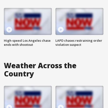
High-speed Los Angeles chase
LAPD chases restraining order
ends with shootout
violation suspect
Weather Across the
Country