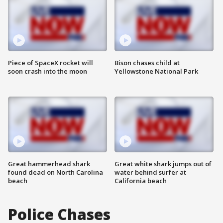
Piece of SpaceX rocket will
Bison chases child at
soon crash into the moon
Yellowstone National Park
Great hammerhead shark
Great white shark jumps out of
found dead on North Carolina
water behind surfer at
beach
California beach
Police Chases