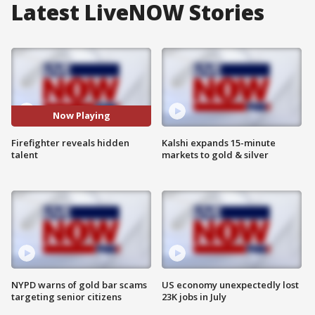
Latest LiveNOW Stories
Now Playing
Firefighter reveals hidden
Kalshi expands 15-minute
talent
markets to gold & silver
NYPD warns of gold bar scams
US economy unexpectedly lost
targeting senior citizens
23K jobs in July