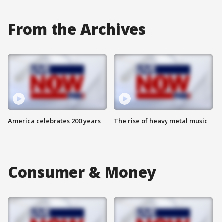
From the Archives
America celebrates 200 years
The rise of heavy metal music
Consumer & Money