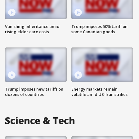
Vanishing inheritance amid
Trump imposes 50% tariff on
rising elder care costs
some Canadian goods
Trump imposes new tariffs on
Energy markets remain
dozens of countries
volatile amid US-Iran strikes
Science & Tech