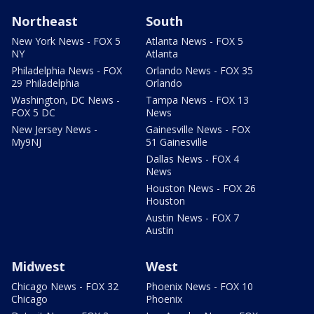
Northeast
South
New York News - FOX 5
Atlanta News - FOX 5
NY
Atlanta
Philadelphia News - FOX
Orlando News - FOX 35
29 Philadelphia
Orlando
Washington, DC News -
Tampa News - FOX 13
FOX 5 DC
News
New Jersey News -
Gainesville News - FOX
My9NJ
51 Gainesville
Dallas News - FOX 4
News
Houston News - FOX 26
Houston
Austin News - FOX 7
Austin
Midwest
West
Chicago News - FOX 32
Phoenix News - FOX 10
Chicago
Phoenix