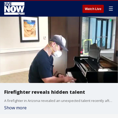
☰
Watch Live
Firefighter reveals hidden talent
A firefighter in Arizona revealed an unexpected talent recently after clearing a call at an assisted-living facility. (Credit: Mesa Fire and Medical Department via Storyful)
Show more