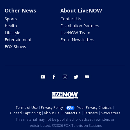
Other News
About LiveNOW
Sports
Contact Us
Health
Distribution Partners
Lifestyle
LiveNOW Team
Entertainment
Email Newsletters
FOX Shows
youtube
facebook
instagram
twitter
email
Terms of Use
Privacy Policy
Your Privacy Choices
Closed Captioning
About Us
Contact Us
Partners
Newsletters
This material may not be published, broadcast, rewritten, or
redistributed. ©2026 FOX Television Stations