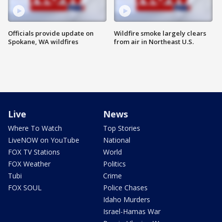
Officials provide update on
Wildfire smoke largely clears
Spokane, WA wildfires
from air in Northeast U.S.
Live
News
Where To Watch
Top Stories
LiveNOW on YouTube
National
FOX TV Stations
World
FOX Weather
Politics
Tubi
Crime
FOX SOUL
Police Chases
Idaho Murders
Israel-Hamas War