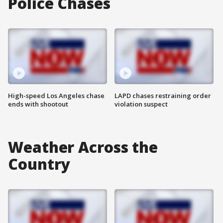
Police Chases
High-speed Los Angeles chase
LAPD chases restraining order
ends with shootout
violation suspect
Weather Across the
Country