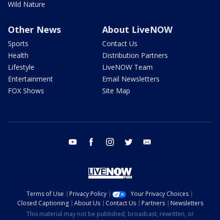
Wild Nature
Other News
About LiveNOW
Sports
Contact Us
Health
Distribution Partners
Lifestyle
LiveNOW Team
Entertainment
Email Newsletters
FOX Shows
Site Map
youtube
facebook
instagram
twitter
email
Terms of Use
Privacy Policy
Your Privacy Choices
Closed Captioning
About Us
Contact Us
Partners
Newsletters
This material may not be published, broadcast, rewritten, or