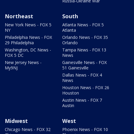
Russia-Ukraine War
Northeast
South
New York News - FOX 5
Atlanta News - FOX 5
NY
Atlanta
Philadelphia News - FOX
Orlando News - FOX 35
29 Philadelphia
Orlando
Washington, DC News -
Tampa News - FOX 13
FOX 5 DC
News
New Jersey News -
Gainesville News - FOX
My9NJ
51 Gainesville
Dallas News - FOX 4
News
Houston News - FOX 26
Houston
Austin News - FOX 7
Austin
Midwest
West
Chicago News - FOX 32
Phoenix News - FOX 10