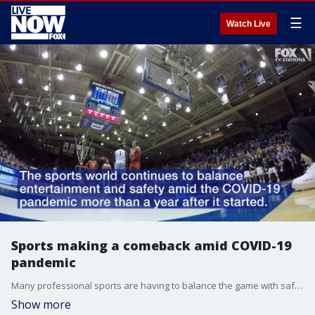
☰
Watch Live
Sports making a comeback amid COVID-19
pandemic
Many professional sports are having to balance the game with safety amid the COVID-19 pandemic.
Show more