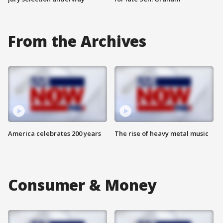
From the Archives
America celebrates 200 years
The rise of heavy metal music
Consumer & Money