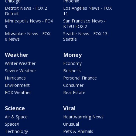
Chicago
Phoenix
Detroit News - FOX 2
Los Angeles News - FOX
Detroit
11
Minneapolis News - FOX
San Francisco News -
9
KTVU FOX 2
Milwaukee News - FOX
Seattle News - FOX 13
6 News
Seattle
Weather
Money
Winter Weather
Economy
Severe Weather
Business
Hurricanes
Personal Finance
Environment
Consumer
FOX Weather
Real Estate
Science
Viral
Air & Space
Heartwarming News
SpaceX
Unusual
Technology
Pets & Animals