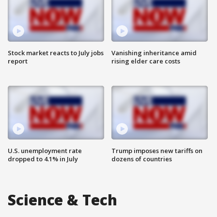
Stock market reacts to July jobs
Vanishing inheritance amid
report
rising elder care costs
U.S. unemployment rate
Trump imposes new tariffs on
dropped to 4.1% in July
dozens of countries
Science & Tech