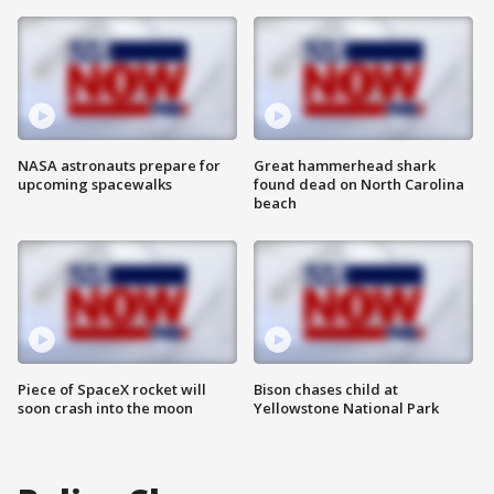
NASA astronauts prepare for
Great hammerhead shark
upcoming spacewalks
found dead on North Carolina
beach
Piece of SpaceX rocket will
Bison chases child at
soon crash into the moon
Yellowstone National Park