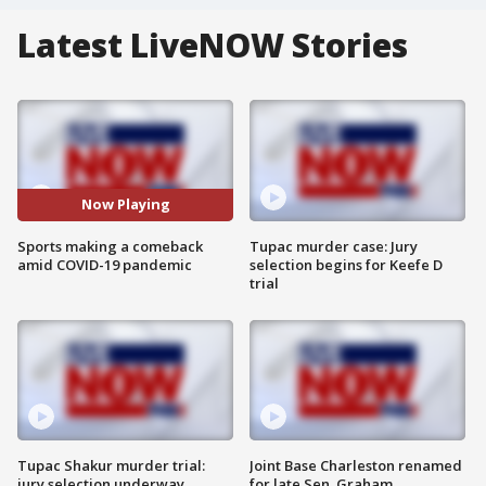
Latest LiveNOW Stories
Now Playing
Sports making a comeback
Tupac murder case: Jury
amid COVID-19 pandemic
selection begins for Keefe D
trial
Tupac Shakur murder trial:
Joint Base Charleston renamed
jury selection underway
for late Sen. Graham