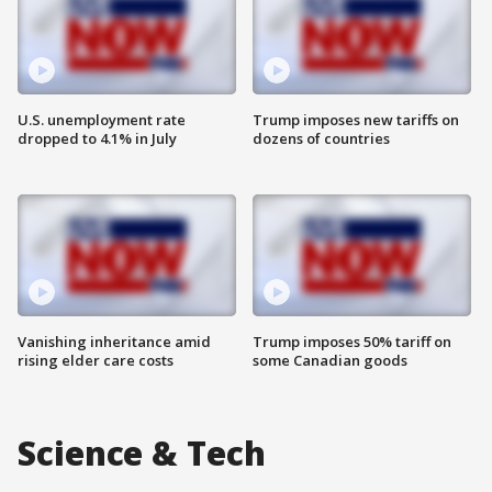
U.S. unemployment rate
Trump imposes new tariffs on
dropped to 4.1% in July
dozens of countries
Vanishing inheritance amid
Trump imposes 50% tariff on
rising elder care costs
some Canadian goods
Science & Tech