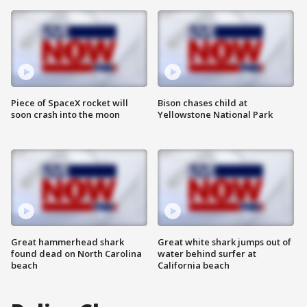
Piece of SpaceX rocket will
Bison chases child at
soon crash into the moon
Yellowstone National Park
Great hammerhead shark
Great white shark jumps out of
found dead on North Carolina
water behind surfer at
beach
California beach