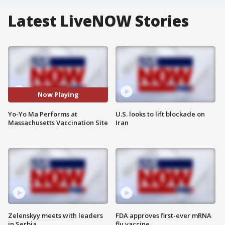
Latest LiveNOW Stories
Now Playing
Yo-Yo Ma Performs at
U.S. looks to lift blockade on
Massachusetts Vaccination Site
Iran
Zelenskyy meets with leaders
FDA approves first-ever mRNA
in Serbia
flu vaccine