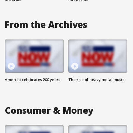
From the Archives
America celebrates 200 years
The rise of heavy metal music
Consumer & Money