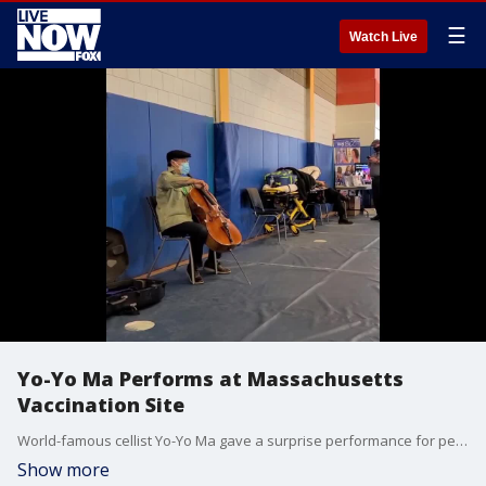
☰
Watch Live
Yo-Yo Ma Performs at Massachusetts
Vaccination Site
World-famous cellist Yo-Yo Ma gave a surprise performance for people waiting at a Massachusetts vaccine clinic on March 13. (Credit: Berkshire Community College via Storyful)
Show more