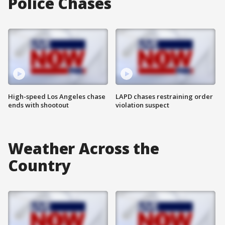
Police Chases
High-speed Los Angeles chase
LAPD chases restraining order
ends with shootout
violation suspect
Weather Across the
Country