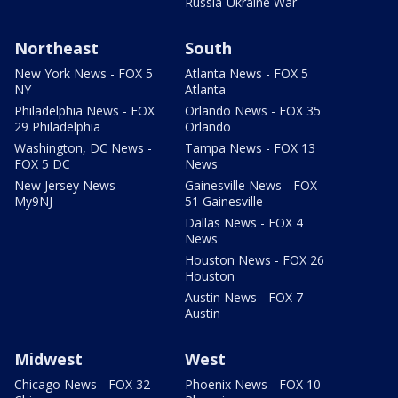
Russia-Ukraine War
Northeast
South
New York News - FOX 5
Atlanta News - FOX 5
NY
Atlanta
Philadelphia News - FOX
Orlando News - FOX 35
29 Philadelphia
Orlando
Washington, DC News -
Tampa News - FOX 13
FOX 5 DC
News
New Jersey News -
Gainesville News - FOX
My9NJ
51 Gainesville
Dallas News - FOX 4
News
Houston News - FOX 26
Houston
Austin News - FOX 7
Austin
Midwest
West
Chicago News - FOX 32
Phoenix News - FOX 10