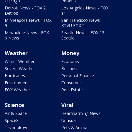
Chicago
Phoenix
Detroit News - FOX 2
Los Angeles News - FOX
Detroit
11
Minneapolis News - FOX
San Francisco News -
9
KTVU FOX 2
Milwaukee News - FOX
Seattle News - FOX 13
6 News
Seattle
Weather
Money
Winter Weather
Economy
Severe Weather
Business
Hurricanes
Personal Finance
Environment
Consumer
FOX Weather
Real Estate
Science
Viral
Air & Space
Heartwarming News
SpaceX
Unusual
Technology
Pets & Animals