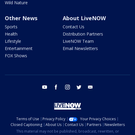
Wild Nature
Other News
About LiveNOW
Sports
Contact Us
Health
Distribution Partners
Lifestyle
LiveNOW Team
Entertainment
Email Newsletters
FOX Shows
youtube
facebook
instagram
twitter
email
Terms of Use
Privacy Policy
Your Privacy Choices
Closed Captioning
About Us
Contact Us
Partners
Newsletters
This material may not be published, broadcast, rewritten, or