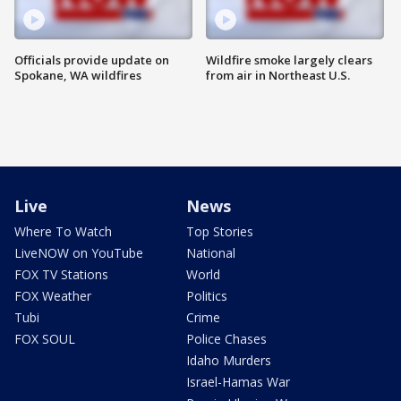
Officials provide update on
Wildfire smoke largely clears
Spokane, WA wildfires
from air in Northeast U.S.
Live
News
Where To Watch
Top Stories
LiveNOW on YouTube
National
FOX TV Stations
World
FOX Weather
Politics
Tubi
Crime
FOX SOUL
Police Chases
Idaho Murders
Israel-Hamas War