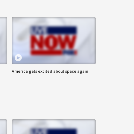
America gets excited about space again