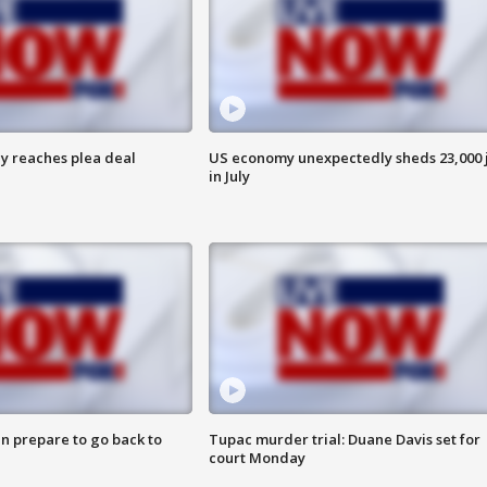
y reaches plea deal
US economy unexpectedly sheds 23,000 
in July
n prepare to go back to
Tupac murder trial: Duane Davis set for
court Monday