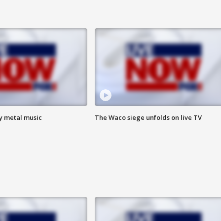
vy metal music
The Waco siege unfolds on live TV