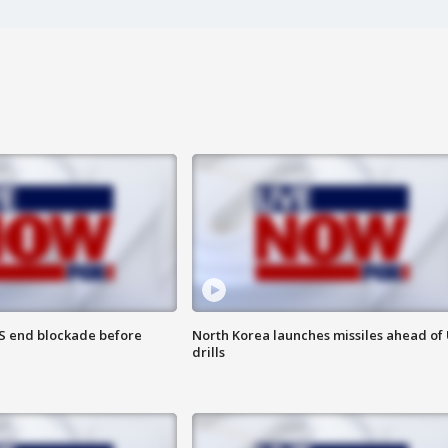
S end blockade before
North Korea launches missiles ahead of 
drills