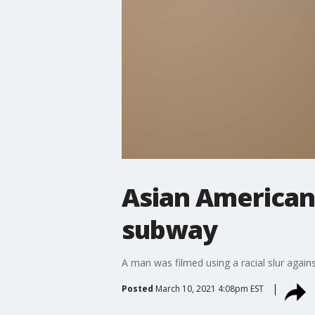
Asian American 
subway
A man was filmed using a racial slur agai
Posted
March 10, 2021 4:08pm EST