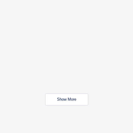
Show More