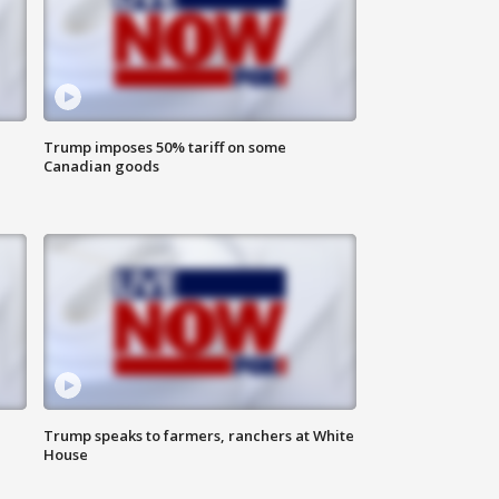
Trump imposes 50% tariff on some
Canadian goods
Trump speaks to farmers, ranchers at White
House