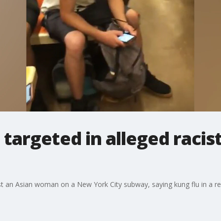
targeted in alleged racis
nst an Asian woman on a New York City subway, saying kung flu in a 