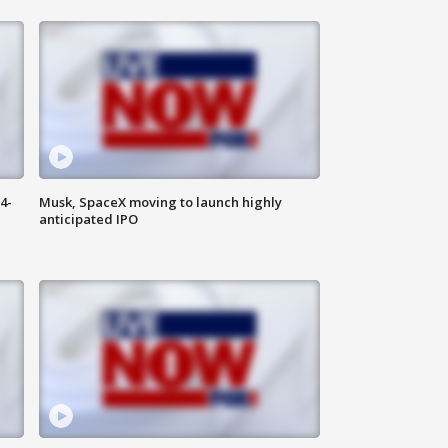
4-
Musk, SpaceX moving to launch highly
anticipated IPO