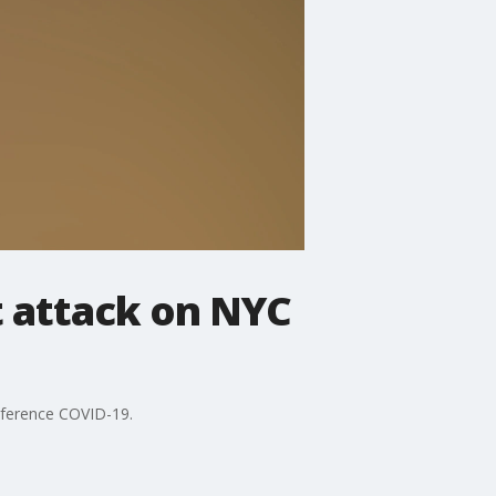
t attack on NYC
reference COVID-19.