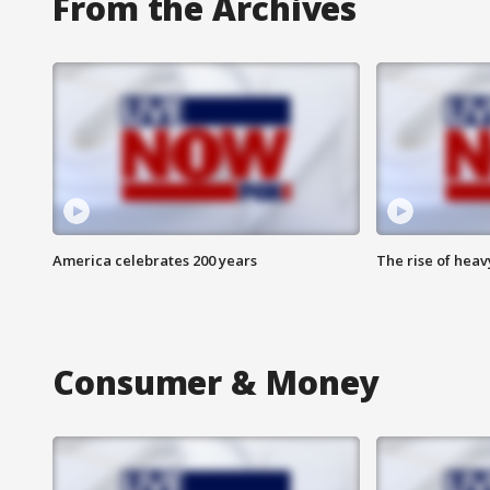
From the Archives
America celebrates 200 years
The rise of hea
Consumer & Money