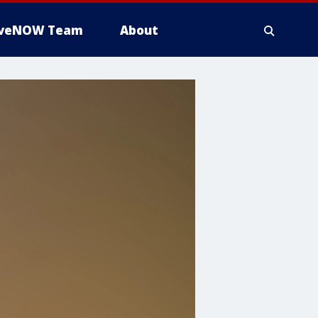
iveNOW Team
About