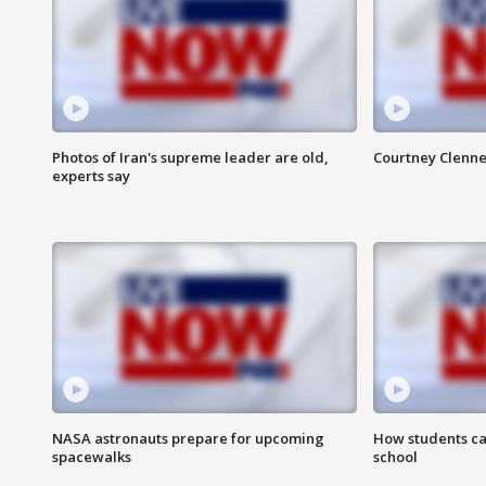
Photos of Iran's supreme leader are old,
Courtney Clenne
experts say
NASA astronauts prepare for upcoming
How students ca
spacewalks
school