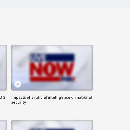
U.S.
Impacts of artificial intelligence on national
security