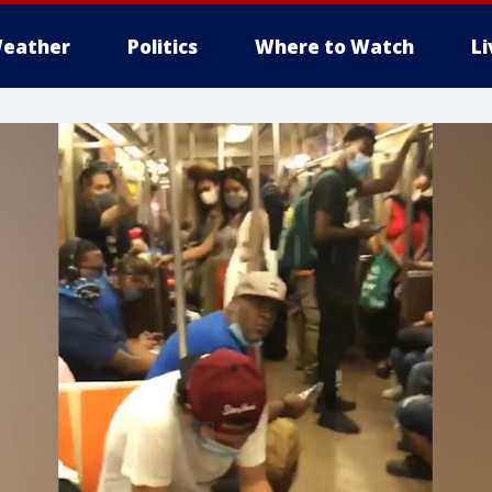
eather
Politics
Where to Watch
L