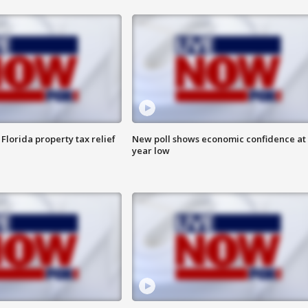
Florida property tax relief
New poll shows economic confidence at 
year low