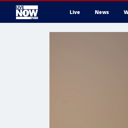
Live
News
W
More