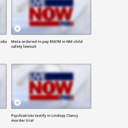
jobs
Meta ordered to pay $567M in NM child
safety lawsuit
Psychiatrists testify in Lindsay Clancy
murder trial