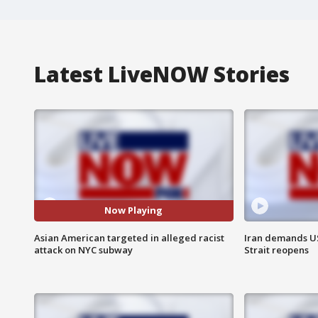
Latest LiveNOW Stories
Now Playing
Asian American targeted in alleged racist
Iran demands U
attack on NYC subway
Strait reopens