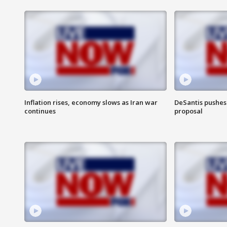
Inflation rises, economy slows as Iran war
DeSantis pushes 
continues
proposal