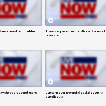
itance amid rising elder
Trump imposes new tariffs on dozens of
countries
ay shoppers spend more
Concern over potential Social Security
benefit cuts