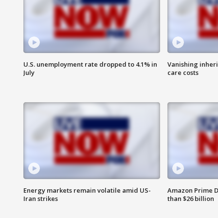
U.S. unemployment rate dropped to 4.1% in
Vanishing inher
July
care costs
Energy markets remain volatile amid US-
Amazon Prime D
Iran strikes
than $26 billion