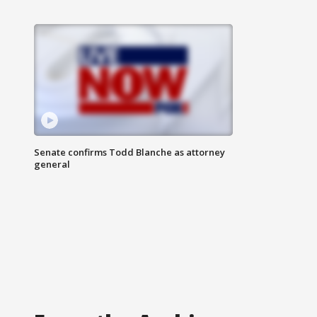
Senate confirms Todd Blanche as attorney
general