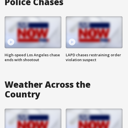
Police Chases
High-speed Los Angeles chase
LAPD chases restraining order
ends with shootout
violation suspect
Weather Across the
Country