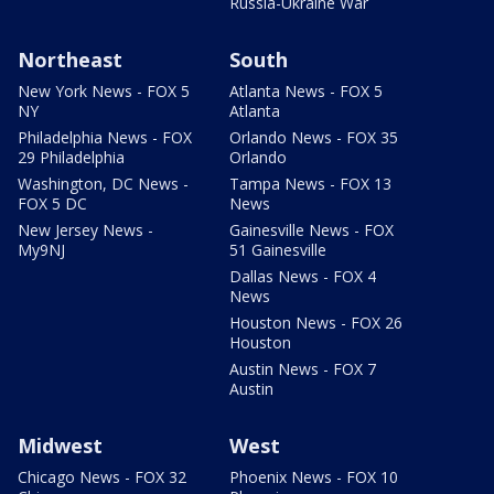
Russia-Ukraine War
Northeast
South
New York News - FOX 5
Atlanta News - FOX 5
NY
Atlanta
Philadelphia News - FOX
Orlando News - FOX 35
29 Philadelphia
Orlando
Washington, DC News -
Tampa News - FOX 13
FOX 5 DC
News
New Jersey News -
Gainesville News - FOX
My9NJ
51 Gainesville
Dallas News - FOX 4
News
Houston News - FOX 26
Houston
Austin News - FOX 7
Austin
Midwest
West
Chicago News - FOX 32
Phoenix News - FOX 10