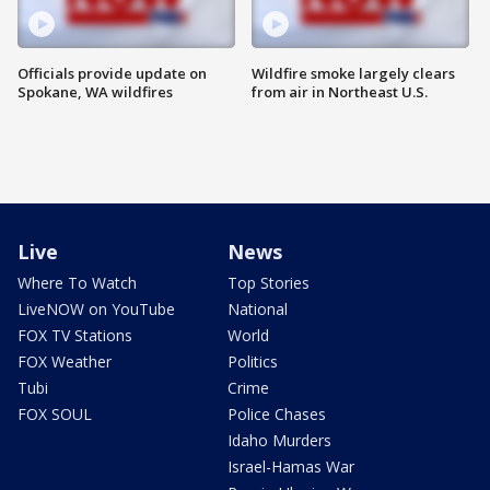
Officials provide update on
Wildfire smoke largely clears
Spokane, WA wildfires
from air in Northeast U.S.
Live
News
Where To Watch
Top Stories
LiveNOW on YouTube
National
FOX TV Stations
World
FOX Weather
Politics
Tubi
Crime
FOX SOUL
Police Chases
Idaho Murders
Israel-Hamas War