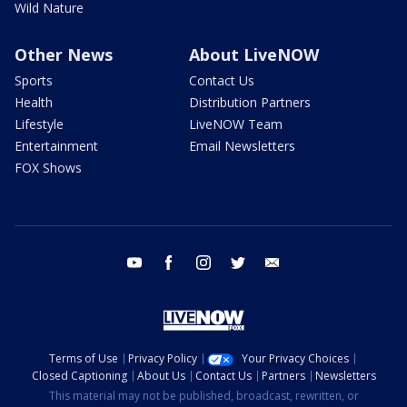
Wild Nature
Other News
About LiveNOW
Sports
Contact Us
Health
Distribution Partners
Lifestyle
LiveNOW Team
Entertainment
Email Newsletters
FOX Shows
youtube
facebook
instagram
twitter
email
Terms of Use
Privacy Policy
Your Privacy Choices
Closed Captioning
About Us
Contact Us
Partners
Newsletters
This material may not be published, broadcast, rewritten, or