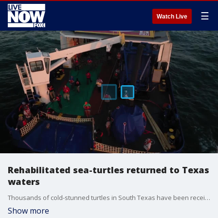
☰
Watch Live
Rehabilitated sea-turtles returned to Texas
waters
Thousands of cold-stunned turtles in South Texas have been receiving care following a deadly winter storm that drove Gulf of Mexico temperatures dangerously low for the reptiles. Credit: Padre Island NS Division of Sea Turtle Science & Recovery via Storyful.
Show more