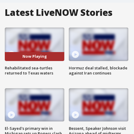
Latest LiveNOW Stories
Now Playing
Rehabilitated sea-turtles
Hormuz deal stalled, blockade
returned to Texas waters
against Iran continues
El-Sayed's primary win in
Bessent, Speaker Johnson visit
Michigan sets up Rogers clash
Arizona ahead of midterms