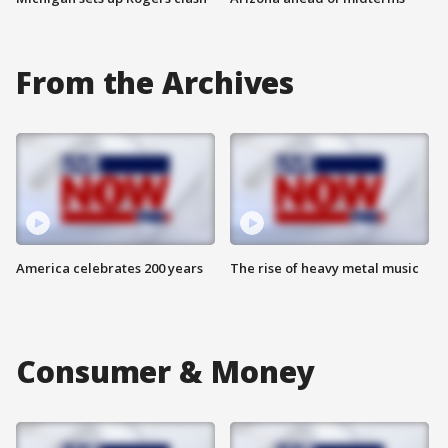
From the Archives
America celebrates 200 years
The rise of heavy metal music
Consumer & Money