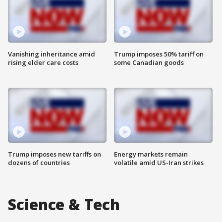
Vanishing inheritance amid
Trump imposes 50% tariff on
rising elder care costs
some Canadian goods
Trump imposes new tariffs on
Energy markets remain
dozens of countries
volatile amid US-Iran strikes
Science & Tech