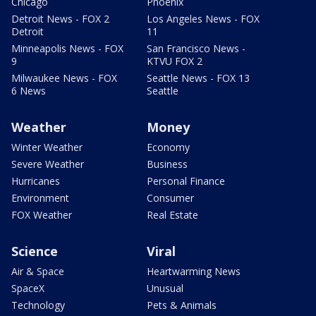
Chicago
Phoenix
Detroit News - FOX 2
Los Angeles News - FOX
Detroit
11
Minneapolis News - FOX
San Francisco News -
9
KTVU FOX 2
Milwaukee News - FOX
Seattle News - FOX 13
6 News
Seattle
Weather
Money
Winter Weather
Economy
Severe Weather
Business
Hurricanes
Personal Finance
Environment
Consumer
FOX Weather
Real Estate
Science
Viral
Air & Space
Heartwarming News
SpaceX
Unusual
Technology
Pets & Animals