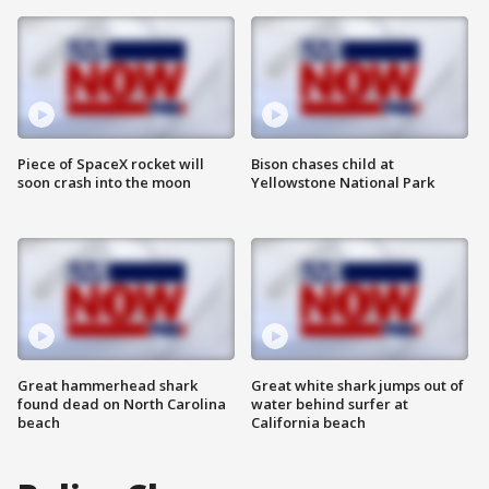
Piece of SpaceX rocket will
Bison chases child at
soon crash into the moon
Yellowstone National Park
Great hammerhead shark
Great white shark jumps out of
found dead on North Carolina
water behind surfer at
beach
California beach