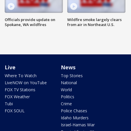
Officials provide update on
Wildfire smoke largely clears
Spokane, WA wildfires
from air in Northeast U.S.
Live
News
Where To Watch
Top Stories
LiveNOW on YouTube
National
FOX TV Stations
World
FOX Weather
Politics
Tubi
Crime
FOX SOUL
Police Chases
Idaho Murders
Israel-Hamas War