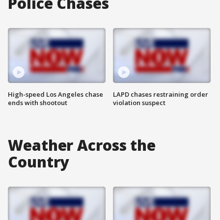
Police Chases
High-speed Los Angeles chase
LAPD chases restraining order
ends with shootout
violation suspect
Weather Across the
Country