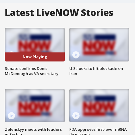
Latest LiveNOW Stories
Now Playing
Senate confirms Denis
U.S. looks to lift blockade on
McDonough as VA secretary
Iran
Zelenskyy meets with leaders
FDA approves first-ever mRNA
in Serbia
flu vaccine