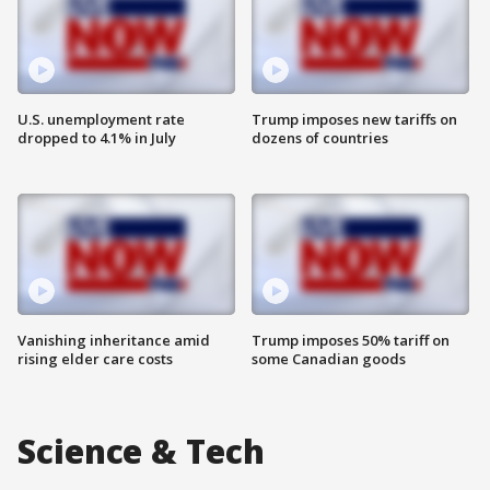
U.S. unemployment rate
Trump imposes new tariffs on
dropped to 4.1% in July
dozens of countries
Vanishing inheritance amid
Trump imposes 50% tariff on
rising elder care costs
some Canadian goods
Science & Tech