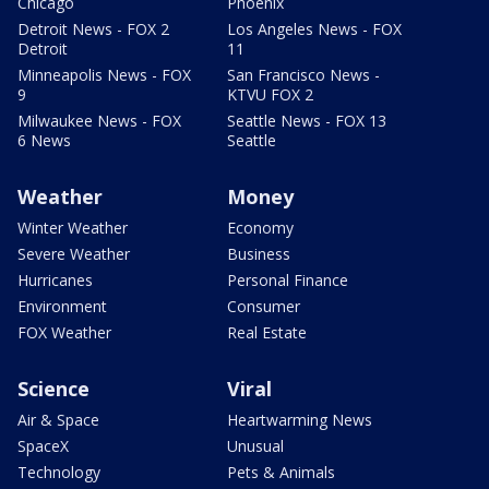
Chicago
Phoenix
Detroit News - FOX 2
Los Angeles News - FOX
Detroit
11
Minneapolis News - FOX
San Francisco News -
9
KTVU FOX 2
Milwaukee News - FOX
Seattle News - FOX 13
6 News
Seattle
Weather
Money
Winter Weather
Economy
Severe Weather
Business
Hurricanes
Personal Finance
Environment
Consumer
FOX Weather
Real Estate
Science
Viral
Air & Space
Heartwarming News
SpaceX
Unusual
Technology
Pets & Animals