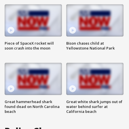
Piece of SpaceX rocket will
Bison chases child at
soon crash into the moon
Yellowstone National Park
Great hammerhead shark
Great white shark jumps out of
found dead on North Carolina
water behind surfer at
beach
California beach