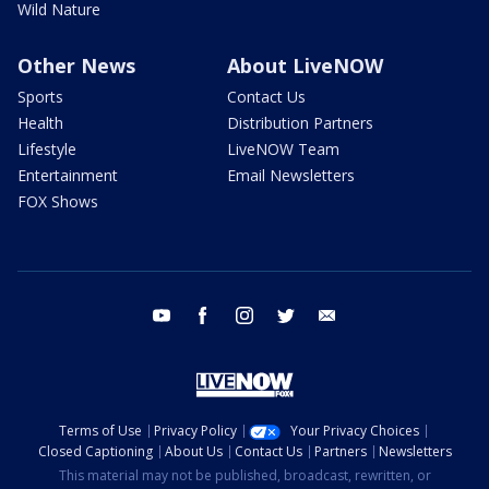
Wild Nature
Other News
About LiveNOW
Sports
Contact Us
Health
Distribution Partners
Lifestyle
LiveNOW Team
Entertainment
Email Newsletters
FOX Shows
youtube
facebook
instagram
twitter
email
Terms of Use
Privacy Policy
Your Privacy Choices
Closed Captioning
About Us
Contact Us
Partners
Newsletters
This material may not be published, broadcast, rewritten, or