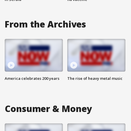
From the Archives
America celebrates 200 years
The rise of heavy metal music
Consumer & Money