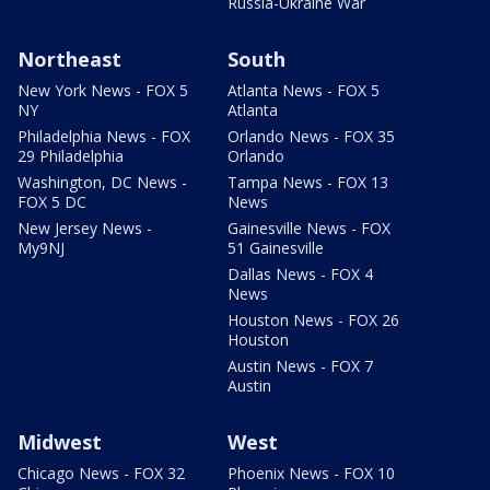
Russia-Ukraine War
Northeast
South
New York News - FOX 5
Atlanta News - FOX 5
NY
Atlanta
Philadelphia News - FOX
Orlando News - FOX 35
29 Philadelphia
Orlando
Washington, DC News -
Tampa News - FOX 13
FOX 5 DC
News
New Jersey News -
Gainesville News - FOX
My9NJ
51 Gainesville
Dallas News - FOX 4
News
Houston News - FOX 26
Houston
Austin News - FOX 7
Austin
Midwest
West
Chicago News - FOX 32
Phoenix News - FOX 10