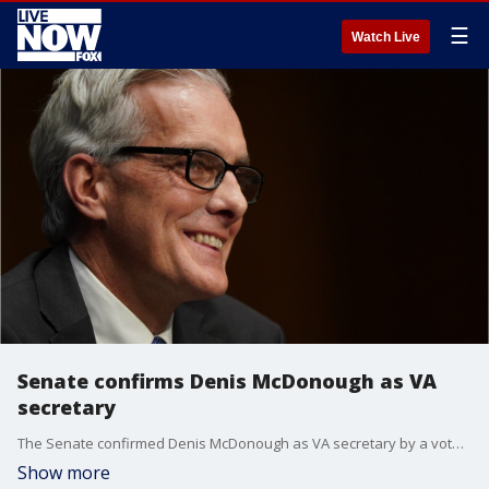
☰
Watch Live
Senate confirms Denis McDonough as VA
secretary
The Senate confirmed Denis McDonough as VA secretary by a vote of 87-7.
Show more