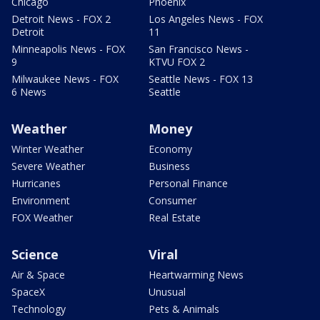
Chicago
Phoenix
Detroit News - FOX 2
Los Angeles News - FOX
Detroit
11
Minneapolis News - FOX
San Francisco News -
9
KTVU FOX 2
Milwaukee News - FOX
Seattle News - FOX 13
6 News
Seattle
Weather
Money
Winter Weather
Economy
Severe Weather
Business
Hurricanes
Personal Finance
Environment
Consumer
FOX Weather
Real Estate
Science
Viral
Air & Space
Heartwarming News
SpaceX
Unusual
Technology
Pets & Animals