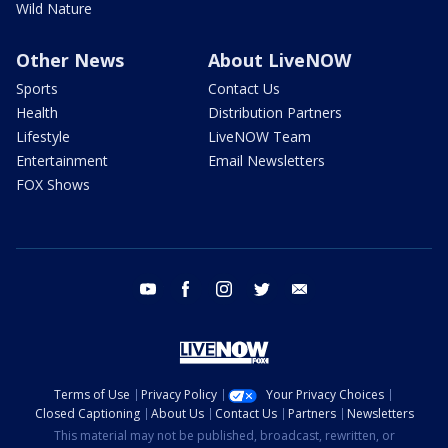
Wild Nature
Other News
About LiveNOW
Sports
Contact Us
Health
Distribution Partners
Lifestyle
LiveNOW Team
Entertainment
Email Newsletters
FOX Shows
youtube
facebook
instagram
twitter
email
Terms of Use
Privacy Policy
Your Privacy Choices
Closed Captioning
About Us
Contact Us
Partners
Newsletters
This material may not be published, broadcast, rewritten, or