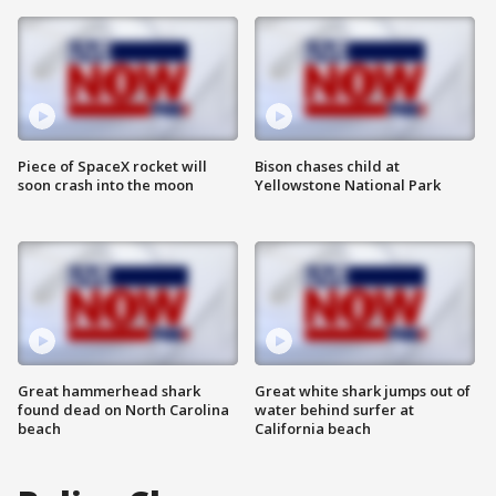
Piece of SpaceX rocket will
Bison chases child at
soon crash into the moon
Yellowstone National Park
Great hammerhead shark
Great white shark jumps out of
found dead on North Carolina
water behind surfer at
beach
California beach