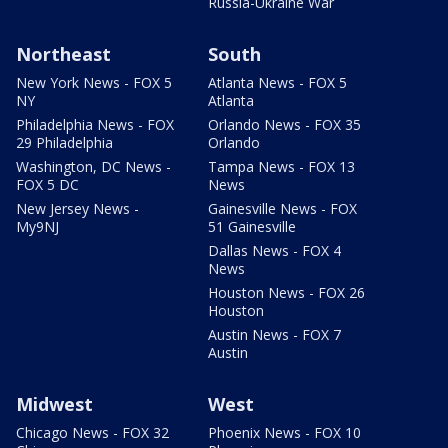
Russia-Ukraine War
Northeast
South
New York News - FOX 5
Atlanta News - FOX 5
NY
Atlanta
Philadelphia News - FOX
Orlando News - FOX 35
29 Philadelphia
Orlando
Washington, DC News -
Tampa News - FOX 13
FOX 5 DC
News
New Jersey News -
Gainesville News - FOX
My9NJ
51 Gainesville
Dallas News - FOX 4
News
Houston News - FOX 26
Houston
Austin News - FOX 7
Austin
Midwest
West
Chicago News - FOX 32
Phoenix News - FOX 10