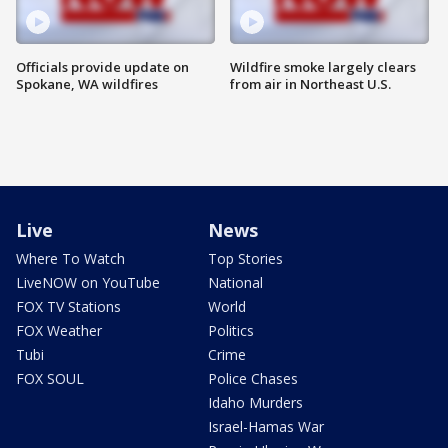
Officials provide update on
Wildfire smoke largely clears
Spokane, WA wildfires
from air in Northeast U.S.
Live
News
Where To Watch
Top Stories
LiveNOW on YouTube
National
FOX TV Stations
World
FOX Weather
Politics
Tubi
Crime
FOX SOUL
Police Chases
Idaho Murders
Israel-Hamas War