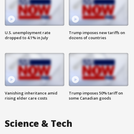
U.S. unemployment rate
Trump imposes new tariffs on
dropped to 4.1% in July
dozens of countries
Vanishing inheritance amid
Trump imposes 50% tariff on
rising elder care costs
some Canadian goods
Science & Tech