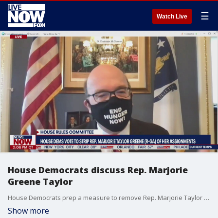
☰
Watch Live
House Democrats discuss Rep. Marjorie
Greene Taylor
House Democrats prep a measure to remove Rep. Marjorie Taylor Greene (R-GA) from her assignment on the Education and Labor Committee.
Show more