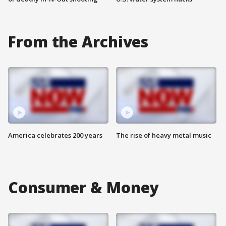
From the Archives
America celebrates 200 years
The rise of heavy metal music
Consumer & Money