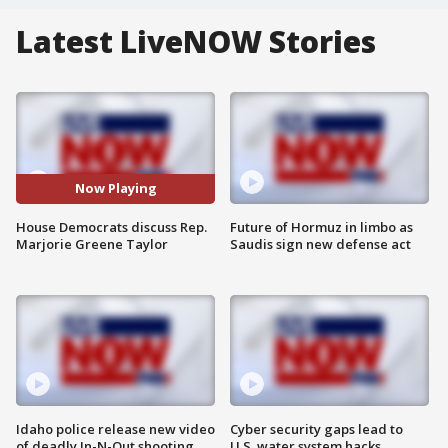
Latest LiveNOW Stories
Now Playing
House Democrats discuss Rep.
Future of Hormuz in limbo as
Marjorie Greene Taylor
Saudis sign new defense act
Idaho police release new video
Cyber security gaps lead to
of deadly In-N-Out shooting
U.S. water system hacks