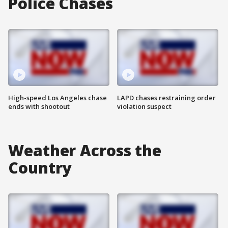
Police Chases
High-speed Los Angeles chase
LAPD chases restraining order
ends with shootout
violation suspect
Weather Across the
Country