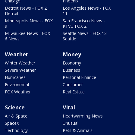
Chicago
Phoenix
Detroit News - FOX 2
Los Angeles News - FOX
Detroit
11
Minneapolis News - FOX
San Francisco News -
9
KTVU FOX 2
Milwaukee News - FOX
Seattle News - FOX 13
6 News
Seattle
Weather
Money
Winter Weather
Economy
Severe Weather
Business
Hurricanes
Personal Finance
Environment
Consumer
FOX Weather
Real Estate
Science
Viral
Air & Space
Heartwarming News
SpaceX
Unusual
Technology
Pets & Animals