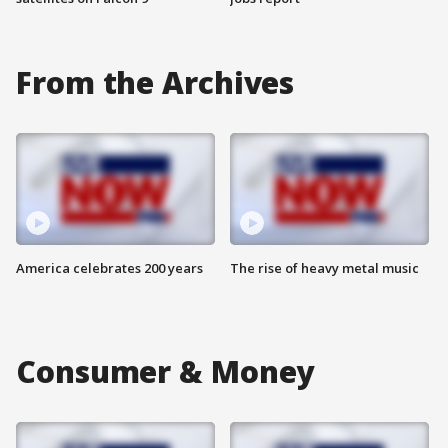
From the Archives
America celebrates 200 years
The rise of heavy metal music
Consumer & Money