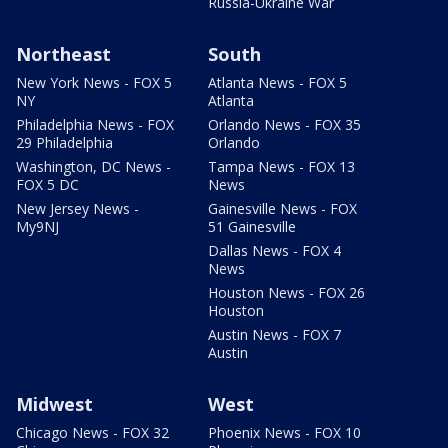
Russia-Ukraine War
Northeast
South
New York News - FOX 5
Atlanta News - FOX 5
NY
Atlanta
Philadelphia News - FOX
Orlando News - FOX 35
29 Philadelphia
Orlando
Washington, DC News -
Tampa News - FOX 13
FOX 5 DC
News
New Jersey News -
Gainesville News - FOX
My9NJ
51 Gainesville
Dallas News - FOX 4
News
Houston News - FOX 26
Houston
Austin News - FOX 7
Austin
Midwest
West
Chicago News - FOX 32
Phoenix News - FOX 10