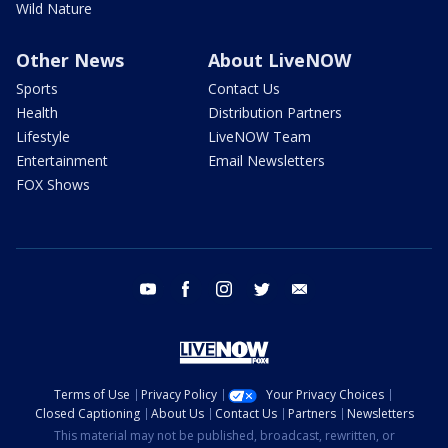
Wild Nature
Other News
About LiveNOW
Sports
Contact Us
Health
Distribution Partners
Lifestyle
LiveNOW Team
Entertainment
Email Newsletters
FOX Shows
youtube
facebook
instagram
twitter
email
Terms of Use
Privacy Policy
Your Privacy Choices
Closed Captioning
About Us
Contact Us
Partners
Newsletters
This material may not be published, broadcast, rewritten, or