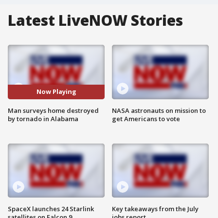
Latest LiveNOW Stories
Now Playing
Man surveys home destroyed
NASA astronauts on mission to
by tornado in Alabama
get Americans to vote
SpaceX launches 24 Starlink
Key takeaways from the July
satellites on Falcon 9
jobs report