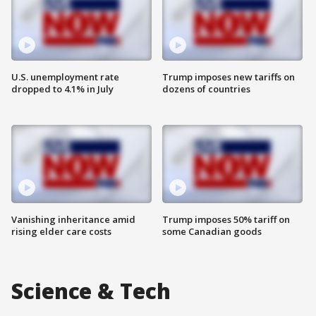
U.S. unemployment rate
Trump imposes new tariffs on
dropped to 4.1% in July
dozens of countries
Vanishing inheritance amid
Trump imposes 50% tariff on
rising elder care costs
some Canadian goods
Science & Tech