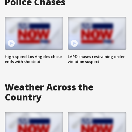
Police Chases
High-speed Los Angeles chase
LAPD chases restraining order
ends with shootout
violation suspect
Weather Across the
Country