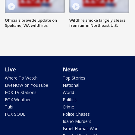
Officials provide update on
Wildfire smoke largely clears
Spokane, WA wildfires
from air in Northeast U.S.
Live
News
Where To Watch
Top Stories
LiveNOW on YouTube
National
FOX TV Stations
World
FOX Weather
Politics
Tubi
Crime
FOX SOUL
Police Chases
Idaho Murders
Israel-Hamas War