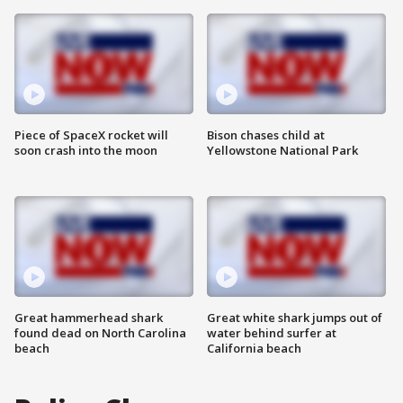
Piece of SpaceX rocket will
Bison chases child at
soon crash into the moon
Yellowstone National Park
Great hammerhead shark
Great white shark jumps out of
found dead on North Carolina
water behind surfer at
beach
California beach