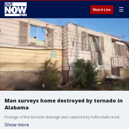
☰
Watch Live
Man surveys home destroyed by tornado in
Alabama
Footage of the tornado damage was captured by Fultondale resident Michael Holloway. The Jan. 25 tornado killed one and injured several others. Credit - Michael Holloway via Storyful
Show more