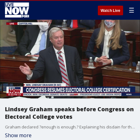
☰
Watch Live
Lindsey Graham speaks before Congress on
Electoral College votes
Graham declared ?enough is enough.? Explaining his disdain for the results of the 2020 election, Graham said he thought it was a uniquely bad idea to delay their certification.
Show more