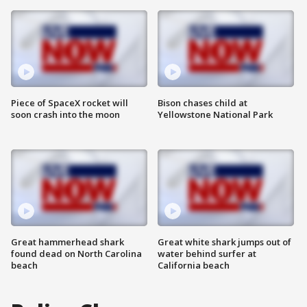
Piece of SpaceX rocket will
Bison chases child at
soon crash into the moon
Yellowstone National Park
Great hammerhead shark
Great white shark jumps out of
found dead on North Carolina
water behind surfer at
beach
California beach