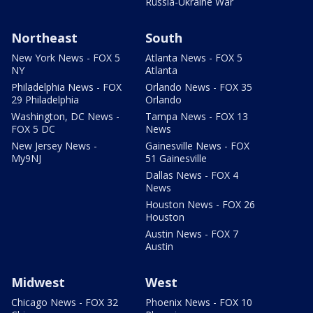
Russia-Ukraine War
Northeast
South
New York News - FOX 5
Atlanta News - FOX 5
NY
Atlanta
Philadelphia News - FOX
Orlando News - FOX 35
29 Philadelphia
Orlando
Washington, DC News -
Tampa News - FOX 13
FOX 5 DC
News
New Jersey News -
Gainesville News - FOX
My9NJ
51 Gainesville
Dallas News - FOX 4
News
Houston News - FOX 26
Houston
Austin News - FOX 7
Austin
Midwest
West
Chicago News - FOX 32
Phoenix News - FOX 10