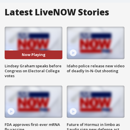
Latest LiveNOW Stories
Now Playing
Lindsey Graham speaks before
Idaho police release new video
Congress on Electoral College
of deadly In-N-Out shooting
votes
FDA approves first-ever mRNA
Future of Hormuz in limbo as
flu vaccine
Saudis sign new defense act