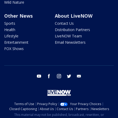
Wild Nature
Other News
About LiveNOW
Sports
Contact Us
Health
Distribution Partners
Lifestyle
LiveNOW Team
Entertainment
Email Newsletters
FOX Shows
youtube
facebook
instagram
twitter
email
Terms of Use
Privacy Policy
Your Privacy Choices
Closed Captioning
About Us
Contact Us
Partners
Newsletters
This material may not be published, broadcast, rewritten, or