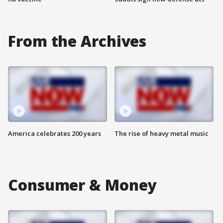
From the Archives
America celebrates 200 years
The rise of heavy metal music
Consumer & Money