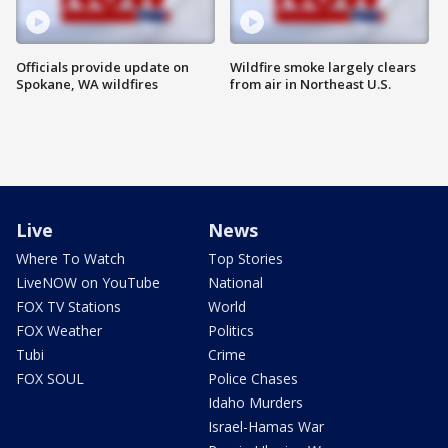
Officials provide update on
Wildfire smoke largely clears
Spokane, WA wildfires
from air in Northeast U.S.
Live
News
Where To Watch
Top Stories
LiveNOW on YouTube
National
FOX TV Stations
World
FOX Weather
Politics
Tubi
Crime
FOX SOUL
Police Chases
Idaho Murders
Israel-Hamas War