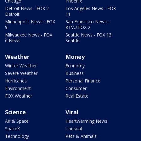
Chicago
Phoenix
Detroit News - FOX 2
Los Angeles News - FOX
Detroit
11
Minneapolis News - FOX
San Francisco News -
9
KTVU FOX 2
Milwaukee News - FOX
Seattle News - FOX 13
6 News
Seattle
Weather
Money
Winter Weather
Economy
Severe Weather
Business
Hurricanes
Personal Finance
Environment
Consumer
FOX Weather
Real Estate
Science
Viral
Air & Space
Heartwarming News
SpaceX
Unusual
Technology
Pets & Animals