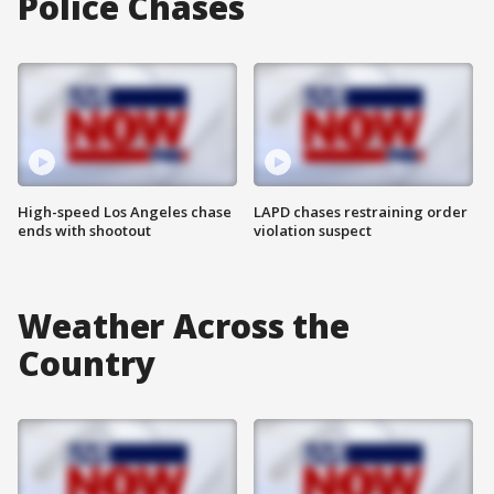
Police Chases
High-speed Los Angeles chase
LAPD chases restraining order
ends with shootout
violation suspect
Weather Across the
Country