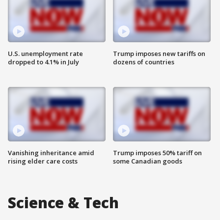
U.S. unemployment rate
Trump imposes new tariffs on
dropped to 4.1% in July
dozens of countries
Vanishing inheritance amid
Trump imposes 50% tariff on
rising elder care costs
some Canadian goods
Science & Tech