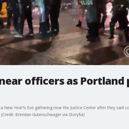
near officers as Portland 
ng a New Year?s Eve gathering near the Justice Center after they said 
 (Credit: Brendan Gutenschwager via Storyful)