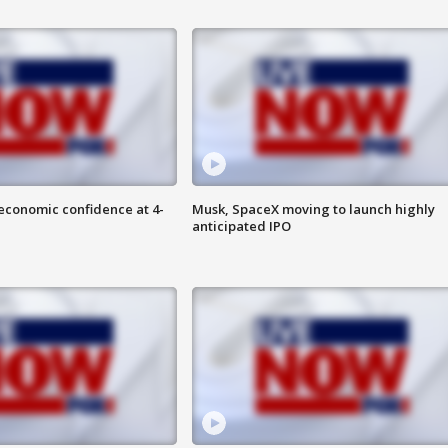
economic confidence at 4-
Musk, SpaceX moving to launch highly
anticipated IPO