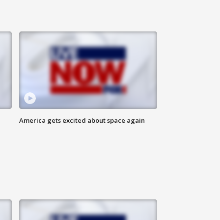
America gets excited about space again