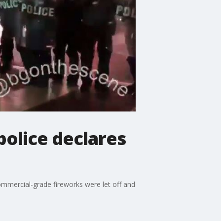
police declares
commercial-grade fireworks were let off and