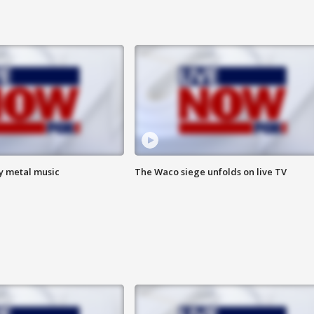
vy metal music
The Waco siege unfolds on live TV