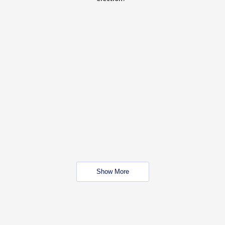
Show More