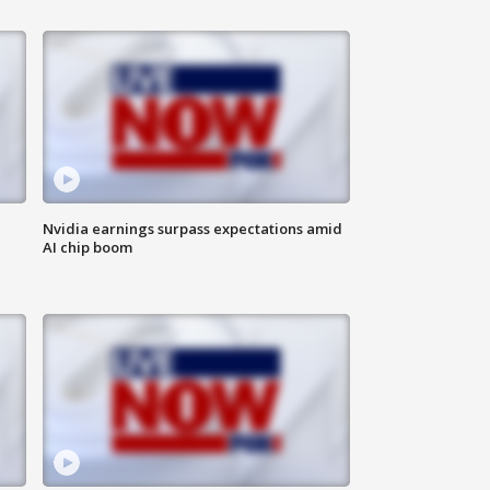
Nvidia earnings surpass expectations amid
AI chip boom