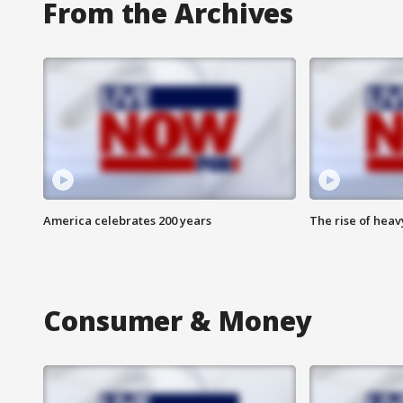
From the Archives
America celebrates 200 years
The rise of hea
Consumer & Money