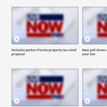
DeSantis pushes Florida property tax relief
New poll shows 
proposal
year low