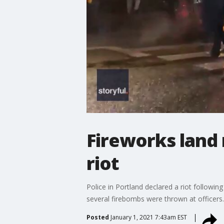
Fireworks land 
riot
Police in Portland declared a riot followi
several firebombs were thrown at officers.
Posted
January 1, 2021 7:43am EST