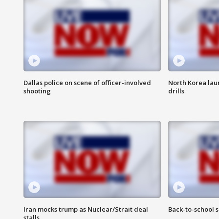
Dallas police on scene of officer-involved
North Korea lau
shooting
drills
Iran mocks trump as Nuclear/Strait deal
Back-to-school 
stalls