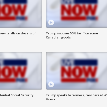
ew tariffs on dozens of
Trump imposes 50% tariff on some
Canadian goods
ential Social Security
Trump speaks to farmers, ranchers at W
House