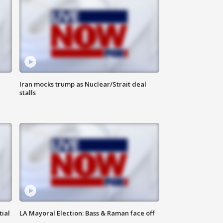
Iran mocks trump as Nuclear/Strait deal
stalls
tial
LA Mayoral Election: Bass & Raman face off