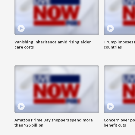
Vanishing inheritance amid rising elder
Trump imposes n
care costs
countries
Amazon Prime Day shoppers spend more
Concern over pot
than $26 billion
benefit cuts