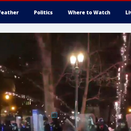
eather
Politics
Where to Watch
L