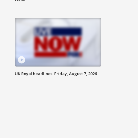
UK Royal headlines: Friday, August 7, 2026