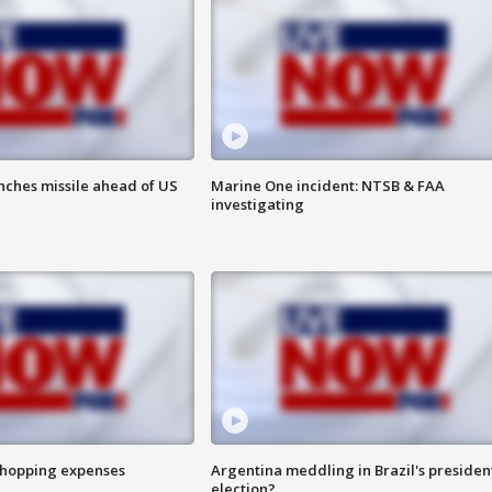
nches missile ahead of US
Marine One incident: NTSB & FAA
investigating
shopping expenses
Argentina meddling in Brazil's presiden
election?