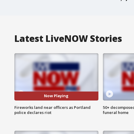
Latest LiveNOW Stories
Now Playing
Fireworks land near officers as Portland
50+ decomposed
police declares riot
funeral home