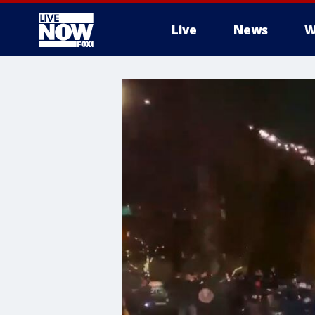
Live
News
W
More