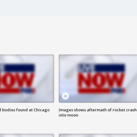
 bodies found at Chicago
Images shows aftermath of rocket crash
into moon