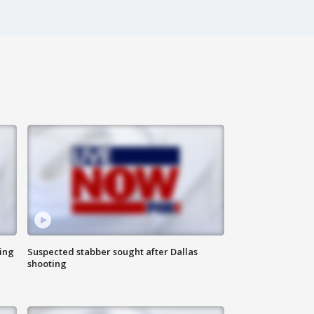
ing
Suspected stabber sought after Dallas
shooting