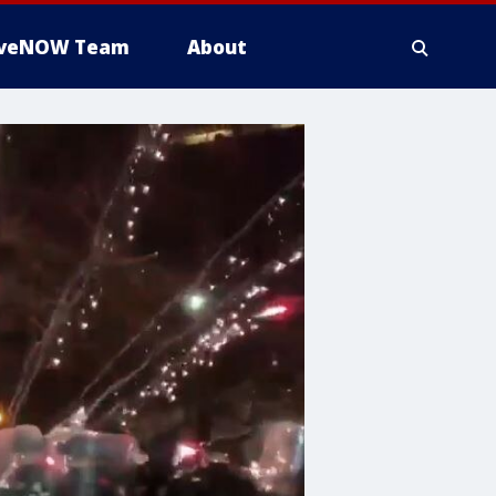
iveNOW Team
About