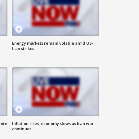
Energy markets remain volatile amid US-
Iran strikes
hite
Inflation rises, economy slows as Iran war
continues