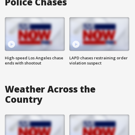
Police Chases
High-speed Los Angeles chase
LAPD chases restraining order
ends with shootout
violation suspect
Weather Across the
Country