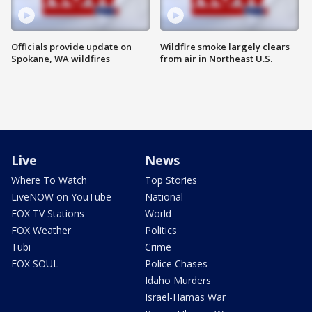
Officials provide update on
Wildfire smoke largely clears
Spokane, WA wildfires
from air in Northeast U.S.
Live
News
Where To Watch
Top Stories
LiveNOW on YouTube
National
FOX TV Stations
World
FOX Weather
Politics
Tubi
Crime
FOX SOUL
Police Chases
Idaho Murders
Israel-Hamas War