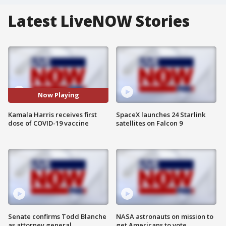
Latest LiveNOW Stories
Now Playing
Kamala Harris receives first
SpaceX launches 24 Starlink
dose of COVID-19 vaccine
satellites on Falcon 9
Senate confirms Todd Blanche
NASA astronauts on mission to
as attorney general
get Americans to vote