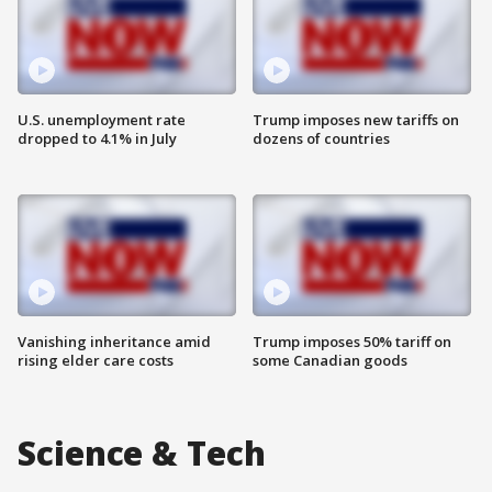
U.S. unemployment rate
Trump imposes new tariffs on
dropped to 4.1% in July
dozens of countries
Vanishing inheritance amid
Trump imposes 50% tariff on
rising elder care costs
some Canadian goods
Science & Tech