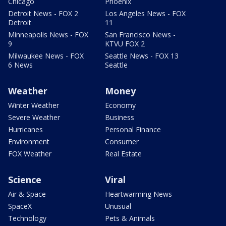
Chicago
Phoenix
Detroit News - FOX 2
Los Angeles News - FOX
Detroit
11
Minneapolis News - FOX
San Francisco News -
9
KTVU FOX 2
Milwaukee News - FOX
Seattle News - FOX 13
6 News
Seattle
Weather
Money
Winter Weather
Economy
Severe Weather
Business
Hurricanes
Personal Finance
Environment
Consumer
FOX Weather
Real Estate
Science
Viral
Air & Space
Heartwarming News
SpaceX
Unusual
Technology
Pets & Animals