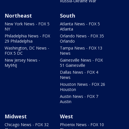
Russia-Ukraine War
Northeast
South
New York News - FOX 5
Atlanta News - FOX 5
NY
Atlanta
Philadelphia News - FOX
Orlando News - FOX 35
29 Philadelphia
Orlando
Washington, DC News -
Tampa News - FOX 13
FOX 5 DC
News
New Jersey News -
Gainesville News - FOX
My9NJ
51 Gainesville
Dallas News - FOX 4
News
Houston News - FOX 26
Houston
Austin News - FOX 7
Austin
Midwest
West
Chicago News - FOX 32
Phoenix News - FOX 10