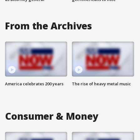
From the Archives
America celebrates 200 years
The rise of heavy metal music
Consumer & Money