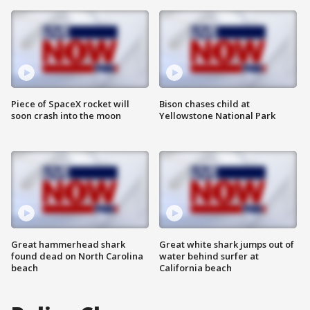
Piece of SpaceX rocket will
Bison chases child at
soon crash into the moon
Yellowstone National Park
Great hammerhead shark
Great white shark jumps out of
found dead on North Carolina
water behind surfer at
beach
California beach