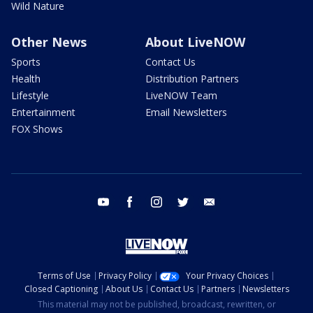
Wild Nature
Other News
About LiveNOW
Sports
Contact Us
Health
Distribution Partners
Lifestyle
LiveNOW Team
Entertainment
Email Newsletters
FOX Shows
youtube
facebook
instagram
twitter
email
Terms of Use
Privacy Policy
Your Privacy Choices
Closed Captioning
About Us
Contact Us
Partners
Newsletters
This material may not be published, broadcast, rewritten, or