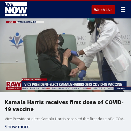
☰
Watch Live
Kamala Harris receives first dose of COVID-
19 vaccine
Vice President-elect Kamala Harris received the first dose of a COVID-19 vaccine on Dec. 29, 2020.
Show more