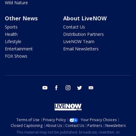
Wild Nature
Other News
About LiveNOW
Sports
Contact Us
Health
Distribution Partners
Lifestyle
LiveNOW Team
Entertainment
Email Newsletters
FOX Shows
youtube
facebook
instagram
twitter
email
Terms of Use
Privacy Policy
Your Privacy Choices
Closed Captioning
About Us
Contact Us
Partners
Newsletters
This material may not be published, broadcast, rewritten, or