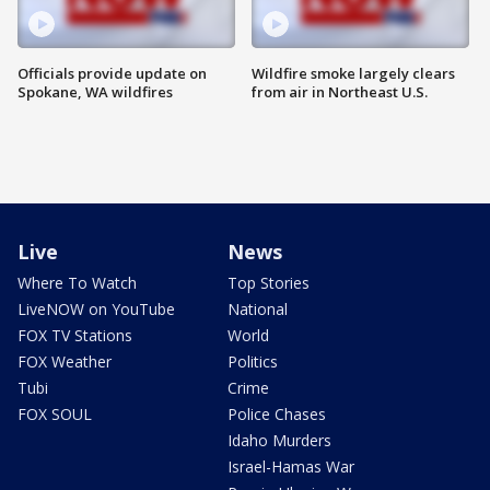
Officials provide update on
Wildfire smoke largely clears
Spokane, WA wildfires
from air in Northeast U.S.
Live
News
Where To Watch
Top Stories
LiveNOW on YouTube
National
FOX TV Stations
World
FOX Weather
Politics
Tubi
Crime
FOX SOUL
Police Chases
Idaho Murders
Israel-Hamas War