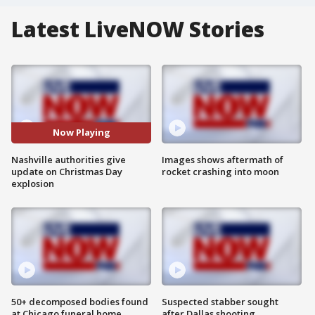
Latest LiveNOW Stories
Now Playing
Nashville authorities give
Images shows aftermath of
update on Christmas Day
rocket crashing into moon
explosion
50+ decomposed bodies found
Suspected stabber sought
at Chicago funeral home
after Dallas shooting