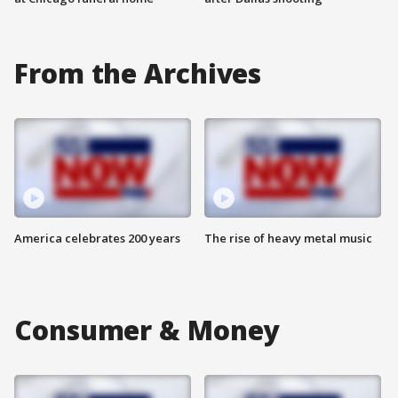
From the Archives
America celebrates 200 years
The rise of heavy metal music
Consumer & Money