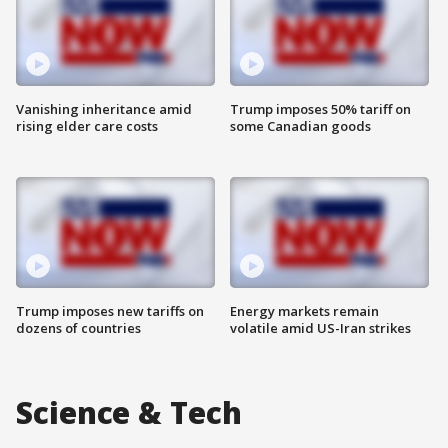
Vanishing inheritance amid
Trump imposes 50% tariff on
rising elder care costs
some Canadian goods
Trump imposes new tariffs on
Energy markets remain
dozens of countries
volatile amid US-Iran strikes
Science & Tech