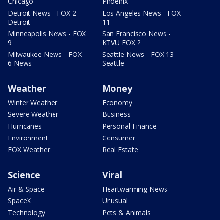
Chicago
Phoenix
Detroit News - FOX 2
Los Angeles News - FOX
Detroit
11
Minneapolis News - FOX
San Francisco News -
9
KTVU FOX 2
Milwaukee News - FOX
Seattle News - FOX 13
6 News
Seattle
Weather
Money
Winter Weather
Economy
Severe Weather
Business
Hurricanes
Personal Finance
Environment
Consumer
FOX Weather
Real Estate
Science
Viral
Air & Space
Heartwarming News
SpaceX
Unusual
Technology
Pets & Animals