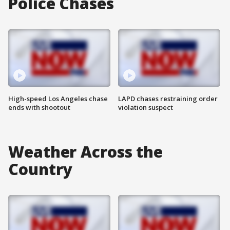
Police Chases
High-speed Los Angeles chase
LAPD chases restraining order
ends with shootout
violation suspect
Weather Across the
Country