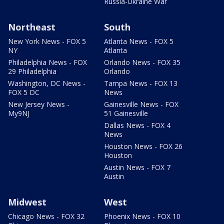
Russia-Ukraine War
Northeast
South
New York News - FOX 5
Atlanta News - FOX 5
NY
Atlanta
Philadelphia News - FOX
Orlando News - FOX 35
29 Philadelphia
Orlando
Washington, DC News -
Tampa News - FOX 13
FOX 5 DC
News
New Jersey News -
Gainesville News - FOX
My9NJ
51 Gainesville
Dallas News - FOX 4
News
Houston News - FOX 26
Houston
Austin News - FOX 7
Austin
Midwest
West
Chicago News - FOX 32
Phoenix News - FOX 10