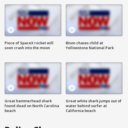
Piece of SpaceX rocket will
Bison chases child at
soon crash into the moon
Yellowstone National Park
Great hammerhead shark
Great white shark jumps out of
found dead on North Carolina
water behind surfer at
beach
California beach