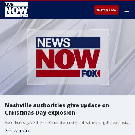
☰
Watch Live
Nashville authorities give update on
Christmas Day explosion
Six officers gave their firsthand accounts of witnessing the explosion.
Show more