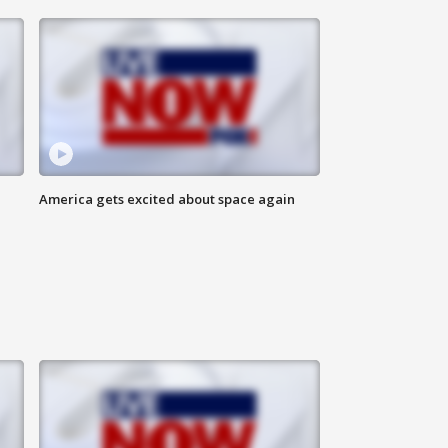
America gets excited about space again