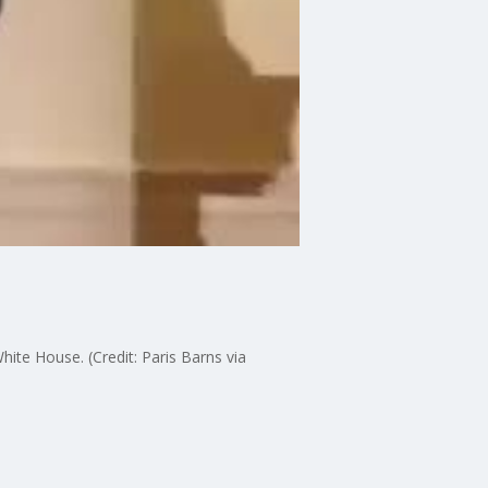
ite House. (Credit: Paris Barns via