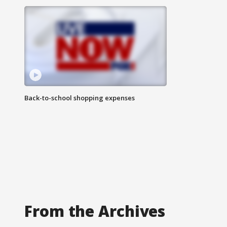
Back-to-school shopping expenses
From the Archives