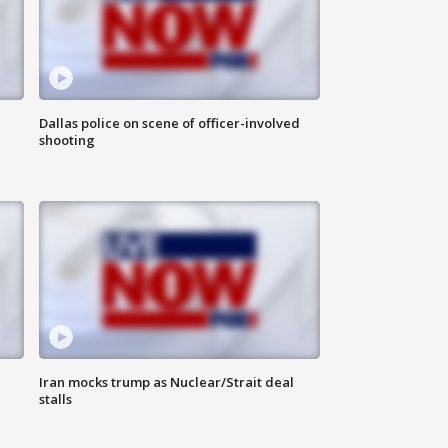
Dallas police on scene of officer-involved
shooting
Iran mocks trump as Nuclear/Strait deal
stalls