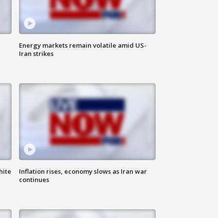
Energy markets remain volatile amid US-
Iran strikes
hite
Inflation rises, economy slows as Iran war
continues