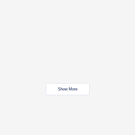
Show More