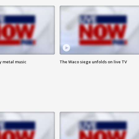
vy metal music
The Waco siege unfolds on live TV