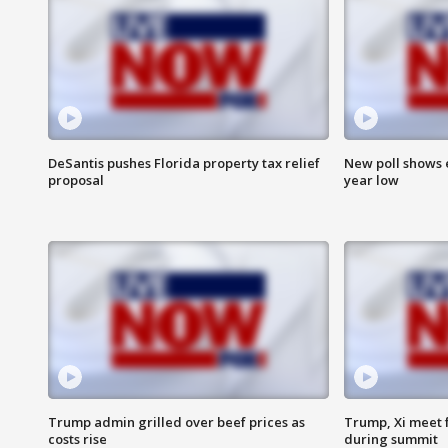
DeSantis pushes Florida property tax relief
New poll shows 
proposal
year low
Trump admin grilled over beef prices as
Trump, Xi meet f
costs rise
during summit