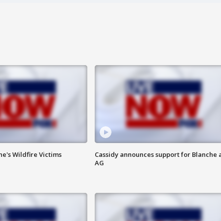
ne's Wildfire Victims
Cassidy announces support for Blanche 
AG