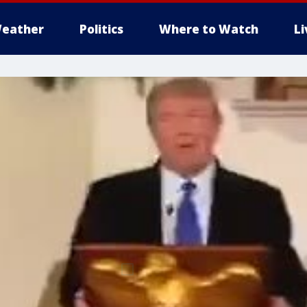
eather
Politics
Where to Watch
L