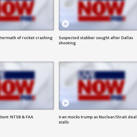
termath of rocket crashing
Suspected stabber sought after Dallas
shooting
dent: NTSB & FAA
Iran mocks trump as Nuclear/Strait deal
stalls