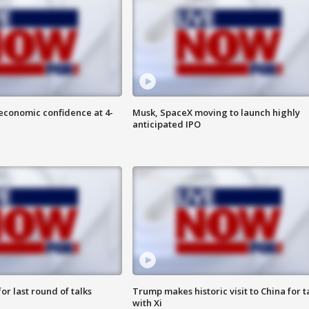
economic confidence at 4-
Musk, SpaceX moving to launch highly
anticipated IPO
or last round of talks
Trump makes historic visit to China for t
with Xi