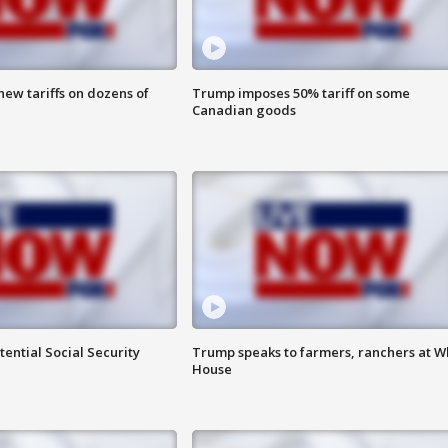
ew tariffs on dozens of
Trump imposes 50% tariff on some
Canadian goods
ential Social Security
Trump speaks to farmers, ranchers at W
House