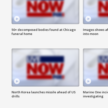
50+ decomposed bodies found at Chicago
Images shows af
funeral home
into moon
North Korea launches missile ahead of US
Marine One inci
drills
investigating