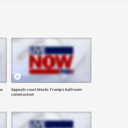
as
Appeals court blocks Trump's ballroom
construction