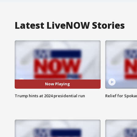
Latest LiveNOW Stories
Now Playing
Trump hints at 2024 presidential run
Relief for Spoka