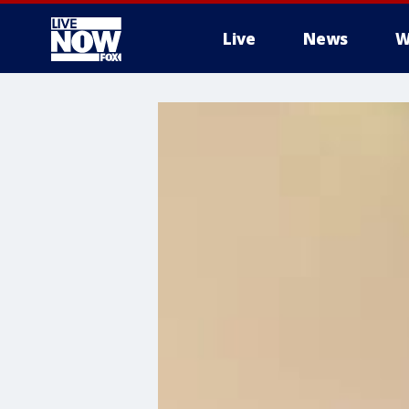
Live
News
W
More