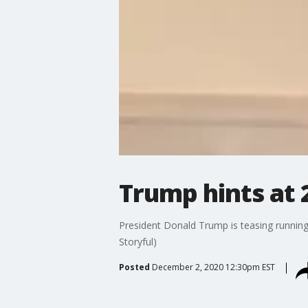
Trump hints at 
President Donald Trump is teasing running 
Storyful)
Posted
December 2, 2020 12:30pm EST