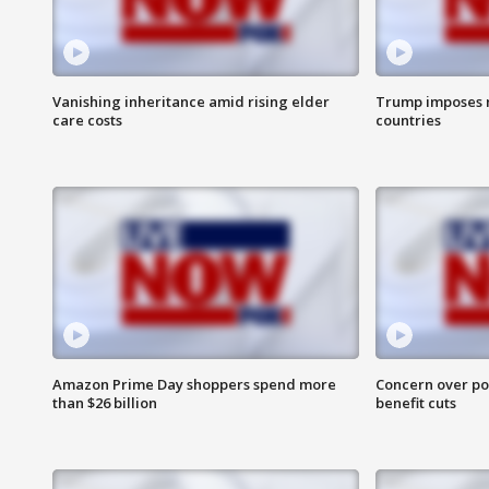
Vanishing inheritance amid rising elder
Trump imposes n
care costs
countries
Amazon Prime Day shoppers spend more
Concern over pot
than $26 billion
benefit cuts