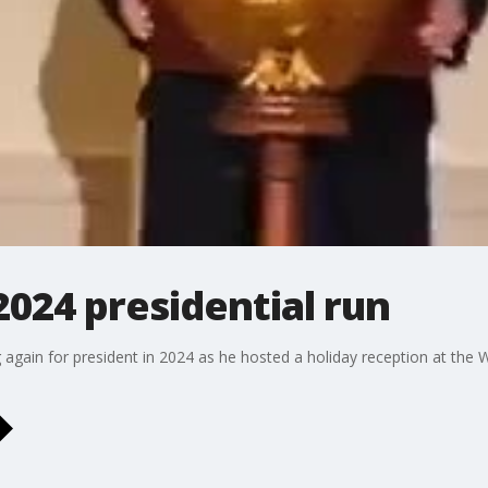
2024 presidential run
again for president in 2024 as he hosted a holiday reception at the Wh