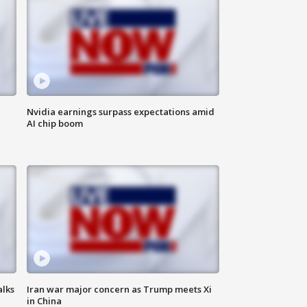
Nvidia earnings surpass expectations amid
AI chip boom
alks
Iran war major concern as Trump meets Xi
in China