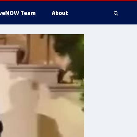
iveNOW Team
About