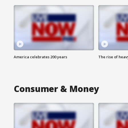
America celebrates 200 years
The rise of hea
Consumer & Money