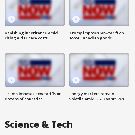
Vanishing inheritance amid
Trump imposes 50% tariff on
rising elder care costs
some Canadian goods
Trump imposes new tariffs on
Energy markets remain
dozens of countries
volatile amid US-Iran strikes
Science & Tech