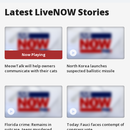
Latest LiveNOW Stories
Now Playing
MeowTalk will help owners
North Korea launches
communicate with their cats
suspected ballistic missile
Florida crime: Remains in
Today: Fauci faces contempt of
suitcase, teens murdered
congress vote