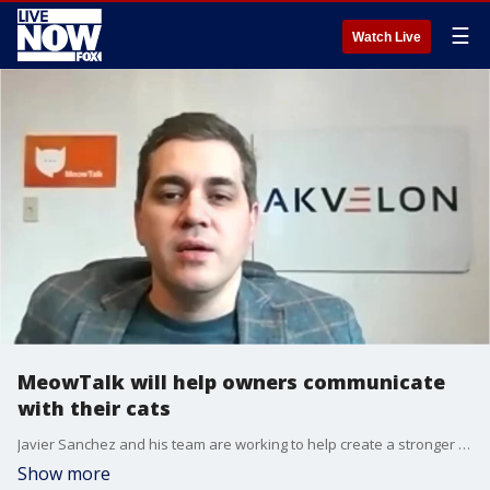
☰
Watch Live
MeowTalk will help owners communicate
with their cats
Javier Sanchez and his team are working to help create a stronger bond between humans and their cats by breaking down the communication barrier with MeowTalk.
Show more