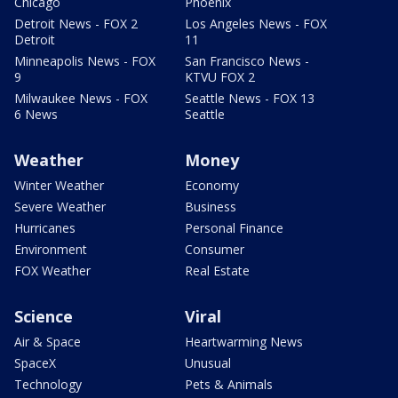
Chicago
Phoenix
Detroit News - FOX 2
Los Angeles News - FOX
Detroit
11
Minneapolis News - FOX
San Francisco News -
9
KTVU FOX 2
Milwaukee News - FOX
Seattle News - FOX 13
6 News
Seattle
Weather
Money
Winter Weather
Economy
Severe Weather
Business
Hurricanes
Personal Finance
Environment
Consumer
FOX Weather
Real Estate
Science
Viral
Air & Space
Heartwarming News
SpaceX
Unusual
Technology
Pets & Animals