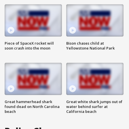
Piece of SpaceX rocket will
Bison chases child at
soon crash into the moon
Yellowstone National Park
Great hammerhead shark
Great white shark jumps out of
found dead on North Carolina
water behind surfer at
beach
California beach