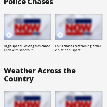
Police Chases
High-speed Los Angeles chase
LAPD chases restraining order
ends with shootout
violation suspect
Weather Across the
Country