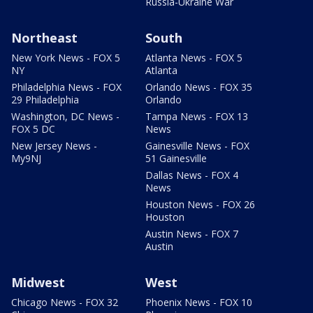
Russia-Ukraine War
Northeast
South
New York News - FOX 5
Atlanta News - FOX 5
NY
Atlanta
Philadelphia News - FOX
Orlando News - FOX 35
29 Philadelphia
Orlando
Washington, DC News -
Tampa News - FOX 13
FOX 5 DC
News
New Jersey News -
Gainesville News - FOX
My9NJ
51 Gainesville
Dallas News - FOX 4
News
Houston News - FOX 26
Houston
Austin News - FOX 7
Austin
Midwest
West
Chicago News - FOX 32
Phoenix News - FOX 10