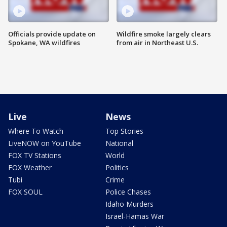
Officials provide update on
Wildfire smoke largely clears
Spokane, WA wildfires
from air in Northeast U.S.
Live
News
Where To Watch
Top Stories
LiveNOW on YouTube
National
FOX TV Stations
World
FOX Weather
Politics
Tubi
Crime
FOX SOUL
Police Chases
Idaho Murders
Israel-Hamas War