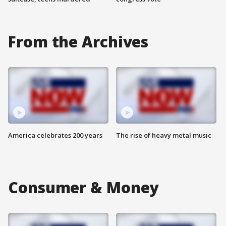
From the Archives
America celebrates 200 years
The rise of heavy metal music
Consumer & Money