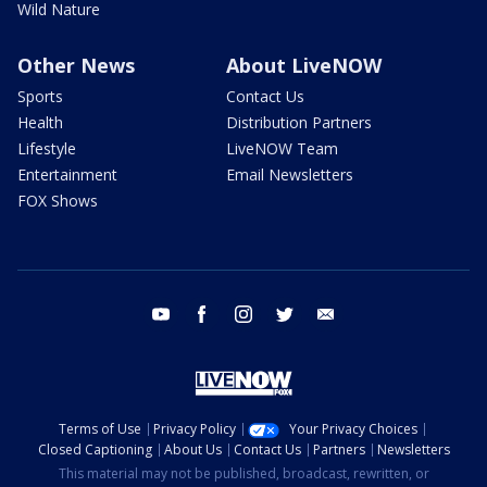
Wild Nature
Other News
About LiveNOW
Sports
Contact Us
Health
Distribution Partners
Lifestyle
LiveNOW Team
Entertainment
Email Newsletters
FOX Shows
youtube
facebook
instagram
twitter
email
Terms of Use
Privacy Policy
Your Privacy Choices
Closed Captioning
About Us
Contact Us
Partners
Newsletters
This material may not be published, broadcast, rewritten, or