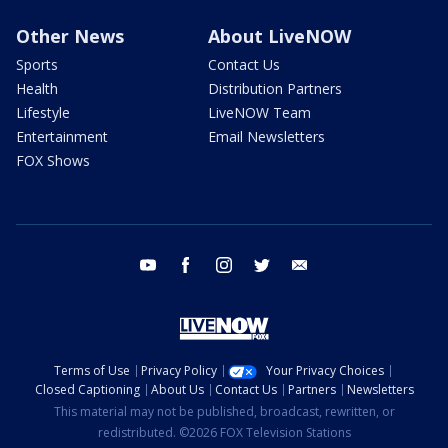
Other News
About LiveNOW
Sports
Contact Us
Health
Distribution Partners
Lifestyle
LiveNOW Team
Entertainment
Email Newsletters
FOX Shows
youtube
facebook
instagram
twitter
email
Terms of Use
Privacy Policy
Your Privacy Choices
Closed Captioning
About Us
Contact Us
Partners
Newsletters
This material may not be published, broadcast, rewritten, or
redistributed. ©2026 FOX Television Stations