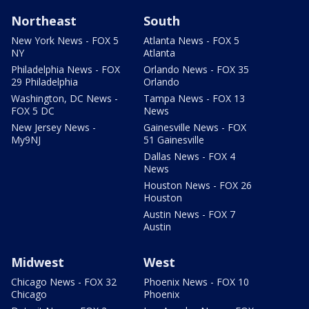
Northeast
South
New York News - FOX 5
Atlanta News - FOX 5
NY
Atlanta
Philadelphia News - FOX
Orlando News - FOX 35
29 Philadelphia
Orlando
Washington, DC News -
Tampa News - FOX 13
FOX 5 DC
News
New Jersey News -
Gainesville News - FOX
My9NJ
51 Gainesville
Dallas News - FOX 4
News
Houston News - FOX 26
Houston
Austin News - FOX 7
Austin
Midwest
West
Chicago News - FOX 32
Phoenix News - FOX 10
Chicago
Phoenix