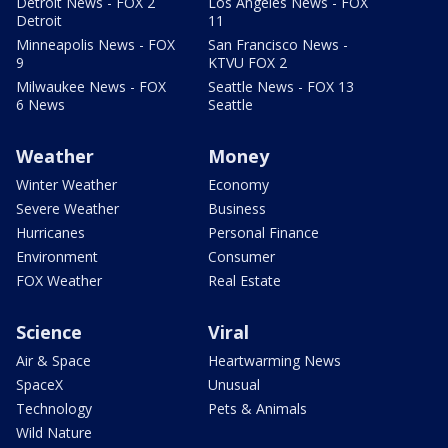
Detroit News - FOX 2
Los Angeles News - FOX
Detroit
11
Minneapolis News - FOX
San Francisco News -
9
KTVU FOX 2
Milwaukee News - FOX
Seattle News - FOX 13
6 News
Seattle
Weather
Money
Winter Weather
Economy
Severe Weather
Business
Hurricanes
Personal Finance
Environment
Consumer
FOX Weather
Real Estate
Science
Viral
Air & Space
Heartwarming News
SpaceX
Unusual
Technology
Pets & Animals
Wild Nature