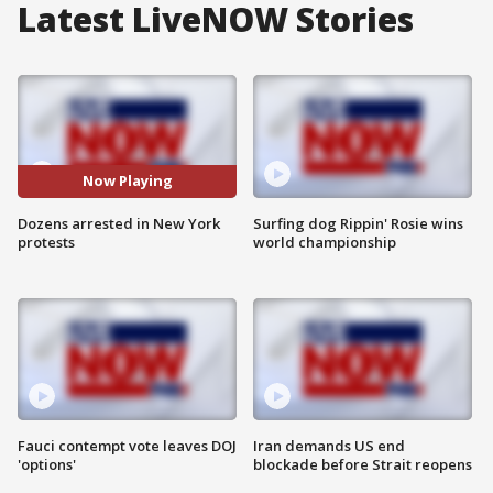
Latest LiveNOW Stories
Now Playing
Dozens arrested in New York
Surfing dog Rippin' Rosie wins
protests
world championship
Fauci contempt vote leaves DOJ
Iran demands US end
'options'
blockade before Strait reopens