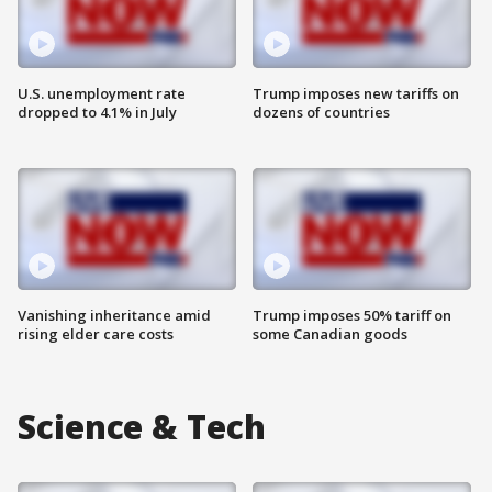
U.S. unemployment rate
Trump imposes new tariffs on
dropped to 4.1% in July
dozens of countries
Vanishing inheritance amid
Trump imposes 50% tariff on
rising elder care costs
some Canadian goods
Science & Tech