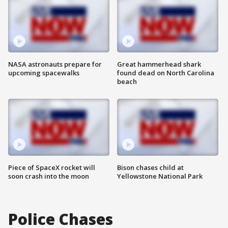
NASA astronauts prepare for
Great hammerhead shark
upcoming spacewalks
found dead on North Carolina
beach
Piece of SpaceX rocket will
Bison chases child at
soon crash into the moon
Yellowstone National Park
Police Chases