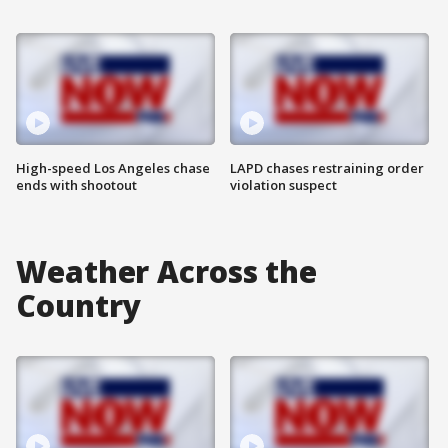
High-speed Los Angeles chase
LAPD chases restraining order
ends with shootout
violation suspect
Weather Across the
Country