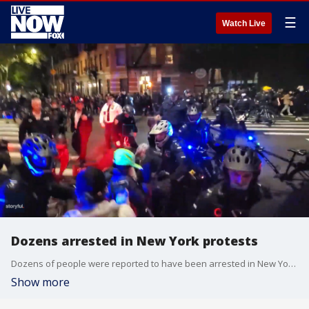
☰
Watch Live
Dozens arrested in New York protests
Dozens of people were reported to have been arrested in New York on November 4 after police said individuals ? attempted to hijack a peaceful protest in Manhattan.
Show more