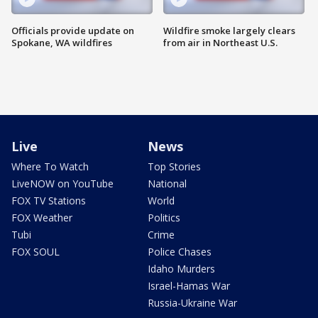
Officials provide update on
Wildfire smoke largely clears
Spokane, WA wildfires
from air in Northeast U.S.
Live
News
Where To Watch
Top Stories
LiveNOW on YouTube
National
FOX TV Stations
World
FOX Weather
Politics
Tubi
Crime
FOX SOUL
Police Chases
Idaho Murders
Israel-Hamas War
Russia-Ukraine War