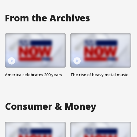
From the Archives
America celebrates 200 years
The rise of heavy metal music
Consumer & Money