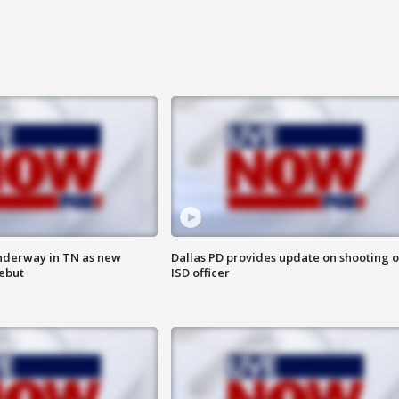
nderway in TN as new
Dallas PD provides update on shooting o
debut
ISD officer