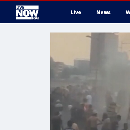
Live
News
W
More