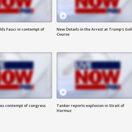
lds Fauci in contempt of
New Details in the Arrest at Trump's Gol
Course
ces contempt of congress
Tanker reports explosion in Strait of
Hormuz