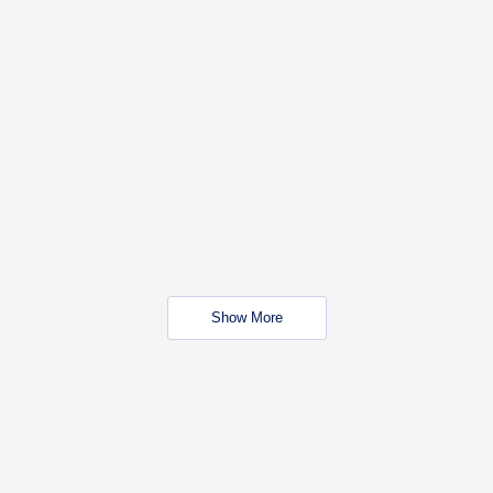
Show More