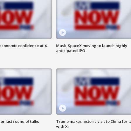
economic confidence at 4-
Musk, SpaceX moving to launch highly
anticipated IPO
or last round of talks
Trump makes historic visit to China for t
with Xi