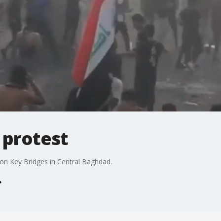
q protest
 on Key Bridges in Central Baghdad.