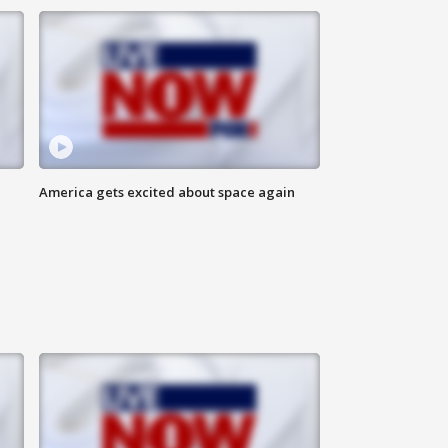
America gets excited about space again