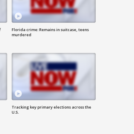
f
Florida crime: Remains in suitcase, teens
murdered
Tracking key primary elections across the
U.S.