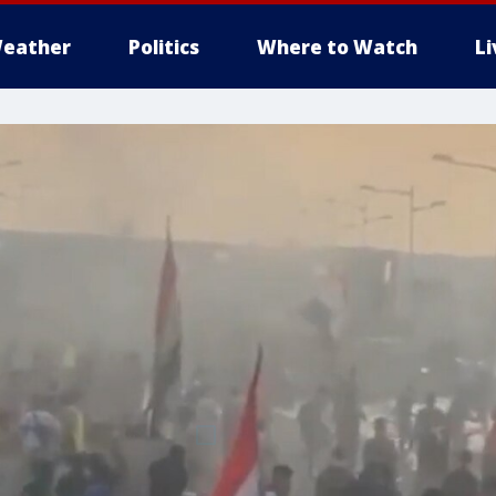
eather
Politics
Where to Watch
L