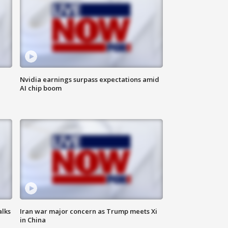
Nvidia earnings surpass expectations amid
AI chip boom
alks
Iran war major concern as Trump meets Xi
in China