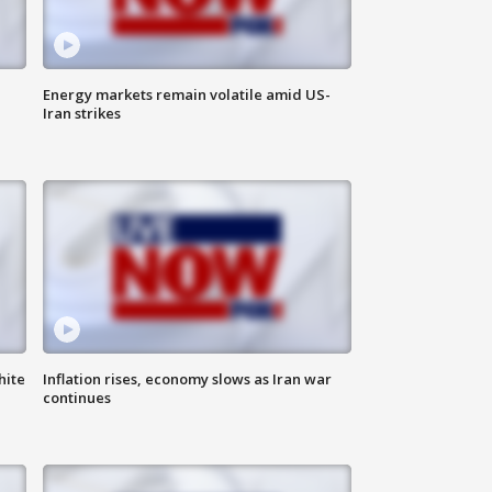
Energy markets remain volatile amid US-
Iran strikes
hite
Inflation rises, economy slows as Iran war
continues