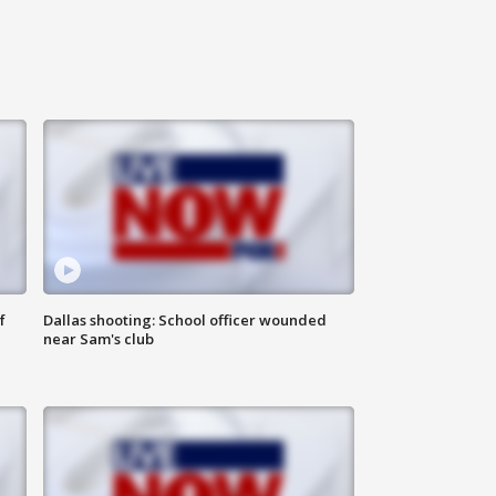
f
Dallas shooting: School officer wounded
near Sam's club