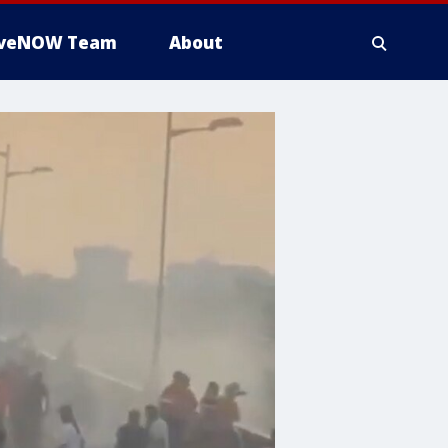
iveNOW Team
About