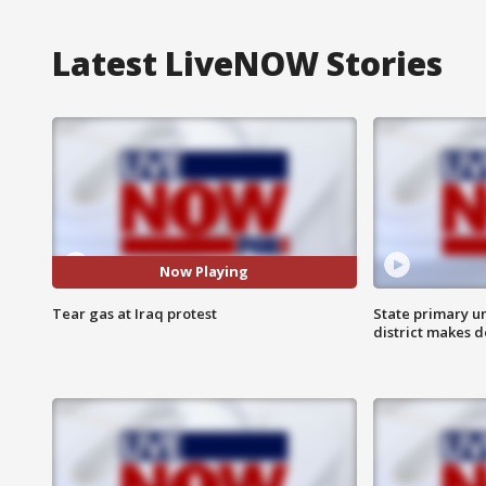
Latest LiveNOW Stories
Now Playing
Tear gas at Iraq protest
State primary u
district makes 