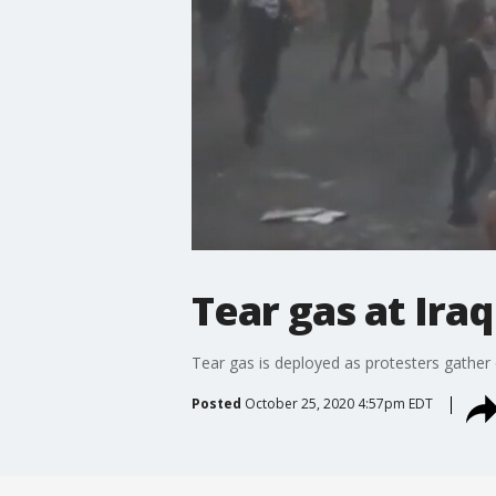
Tear gas at Ira
Tear gas is deployed as protesters gather
Posted
October 25, 2020 4:57pm EDT