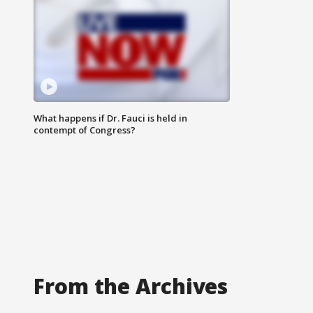
What happens if Dr. Fauci is held in
contempt of Congress?
From the Archives