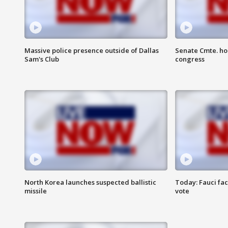
Massive police presence outside of Dallas
Senate Cmte. ho
Sam's Club
congress
North Korea launches suspected ballistic
Today: Fauci fa
missile
vote