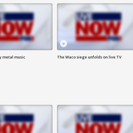
vy metal music
The Waco siege unfolds on live TV