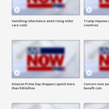
Vanishing inheritance amid rising elder
Trump imposes n
care costs
countries
Amazon Prime Day shoppers spend more
Concern over pot
than $26 billion
benefit cuts