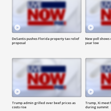
DeSantis pushes Florida property tax relief
New poll shows 
proposal
year low
Trump admin grilled over beef prices as
Trump, Xi meet f
costs rise
during summit