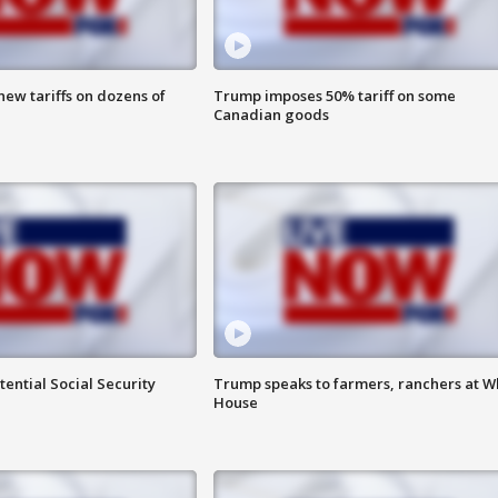
ew tariffs on dozens of
Trump imposes 50% tariff on some
Canadian goods
ential Social Security
Trump speaks to farmers, ranchers at W
House