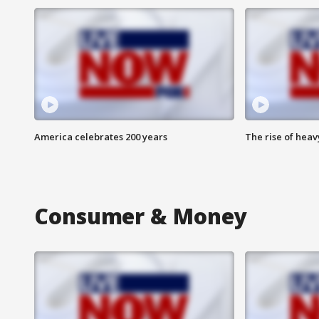
America celebrates 200 years
The rise of hea
Consumer & Money