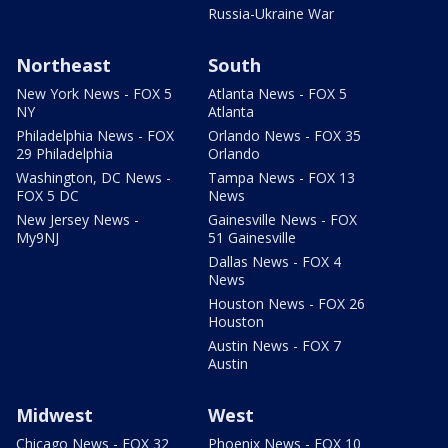
Russia-Ukraine War
Northeast
South
New York News - FOX 5
Atlanta News - FOX 5
NY
Atlanta
Philadelphia News - FOX
Orlando News - FOX 35
29 Philadelphia
Orlando
Washington, DC News -
Tampa News - FOX 13
FOX 5 DC
News
New Jersey News -
Gainesville News - FOX
My9NJ
51 Gainesville
Dallas News - FOX 4
News
Houston News - FOX 26
Houston
Austin News - FOX 7
Austin
Midwest
West
Chicago News - FOX 32
Phoenix News - FOX 10