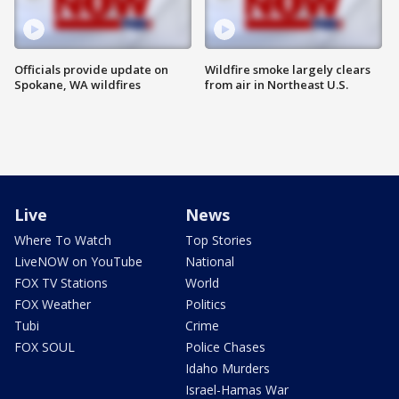
Officials provide update on
Wildfire smoke largely clears
Spokane, WA wildfires
from air in Northeast U.S.
Live
News
Where To Watch
Top Stories
LiveNOW on YouTube
National
FOX TV Stations
World
FOX Weather
Politics
Tubi
Crime
FOX SOUL
Police Chases
Idaho Murders
Israel-Hamas War