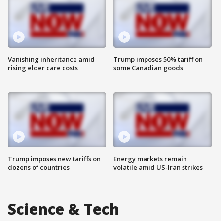
Vanishing inheritance amid
Trump imposes 50% tariff on
rising elder care costs
some Canadian goods
Trump imposes new tariffs on
Energy markets remain
dozens of countries
volatile amid US-Iran strikes
Science & Tech