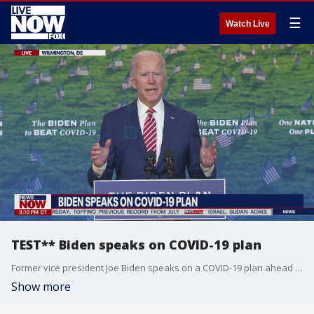
☰
Watch Live
TEST** Biden speaks on COVID-19 plan
Former vice president Joe Biden speaks on a COVID-19 plan ahead of the upcoming election.
Show more