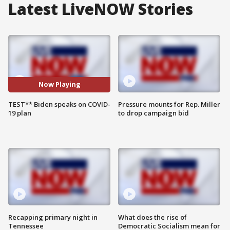
Latest LiveNOW Stories
Now Playing
TEST** Biden speaks on COVID-
Pressure mounts for Rep. Miller
19 plan
to drop campaign bid
Recapping primary night in
What does the rise of
Tennessee
Democratic Socialism mean for