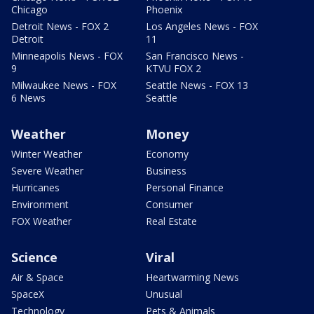
Chicago
Phoenix
Detroit News - FOX 2
Los Angeles News - FOX
Detroit
11
Minneapolis News - FOX
San Francisco News -
9
KTVU FOX 2
Milwaukee News - FOX
Seattle News - FOX 13
6 News
Seattle
Weather
Money
Winter Weather
Economy
Severe Weather
Business
Hurricanes
Personal Finance
Environment
Consumer
FOX Weather
Real Estate
Science
Viral
Air & Space
Heartwarming News
SpaceX
Unusual
Technology
Pets & Animals