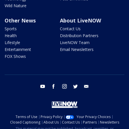
Wild Nature
Other News
About LiveNOW
Sports
Contact Us
Health
Distribution Partners
Lifestyle
LiveNOW Team
Entertainment
Email Newsletters
FOX Shows
youtube
facebook
instagram
twitter
email
Terms of Use
Privacy Policy
Your Privacy Choices
Closed Captioning
About Us
Contact Us
Partners
Newsletters
This material may not be published, broadcast, rewritten, or