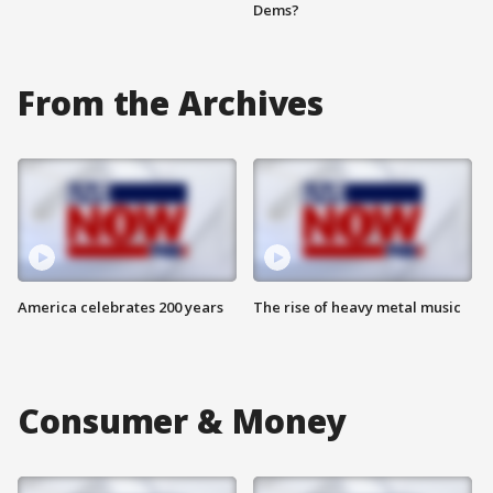
Dems?
From the Archives
America celebrates 200 years
The rise of heavy metal music
Consumer & Money