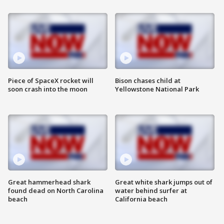
Piece of SpaceX rocket will
Bison chases child at
soon crash into the moon
Yellowstone National Park
Great hammerhead shark
Great white shark jumps out of
found dead on North Carolina
water behind surfer at
beach
California beach