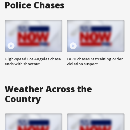
Police Chases
High-speed Los Angeles chase
LAPD chases restraining order
ends with shootout
violation suspect
Weather Across the
Country