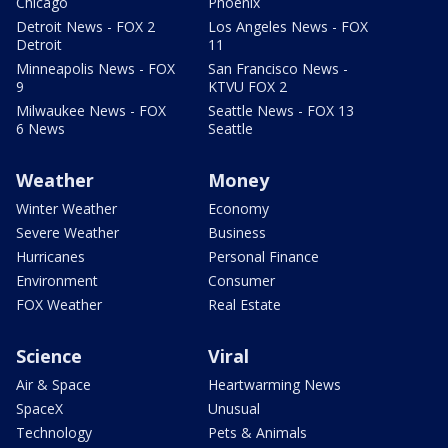
Chicago
Phoenix
Detroit News - FOX 2
Los Angeles News - FOX
Detroit
11
Minneapolis News - FOX
San Francisco News -
9
KTVU FOX 2
Milwaukee News - FOX
Seattle News - FOX 13
6 News
Seattle
Weather
Money
Winter Weather
Economy
Severe Weather
Business
Hurricanes
Personal Finance
Environment
Consumer
FOX Weather
Real Estate
Science
Viral
Air & Space
Heartwarming News
SpaceX
Unusual
Technology
Pets & Animals