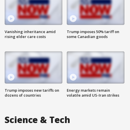
Vanishing inheritance amid
Trump imposes 50% tariff on
rising elder care costs
some Canadian goods
Trump imposes new tariffs on
Energy markets remain
dozens of countries
volatile amid US-Iran strikes
Science & Tech