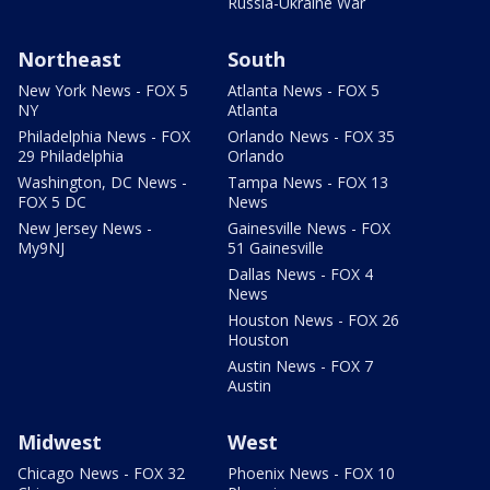
Russia-Ukraine War
Northeast
South
New York News - FOX 5
Atlanta News - FOX 5
NY
Atlanta
Philadelphia News - FOX
Orlando News - FOX 35
29 Philadelphia
Orlando
Washington, DC News -
Tampa News - FOX 13
FOX 5 DC
News
New Jersey News -
Gainesville News - FOX
My9NJ
51 Gainesville
Dallas News - FOX 4
News
Houston News - FOX 26
Houston
Austin News - FOX 7
Austin
Midwest
West
Chicago News - FOX 32
Phoenix News - FOX 10