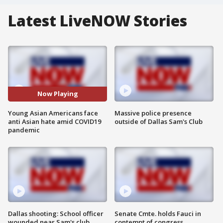
Latest LiveNOW Stories
Now Playing
Young Asian Americans face
Massive police presence
anti Asian hate amid COVID19
outside of Dallas Sam's Club
pandemic
Dallas shooting: School officer
Senate Cmte. holds Fauci in
wounded near Sam's club
contempt of congress