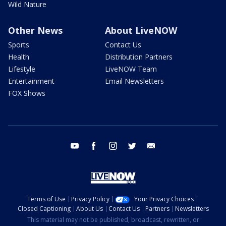
Wild Nature
Other News
About LiveNOW
Sports
Contact Us
Health
Distribution Partners
Lifestyle
LiveNOW Team
Entertainment
Email Newsletters
FOX Shows
youtube
facebook
instagram
twitter
email
Terms of Use
Privacy Policy
Your Privacy Choices
Closed Captioning
About Us
Contact Us
Partners
Newsletters
This material may not be published, broadcast, rewritten, or