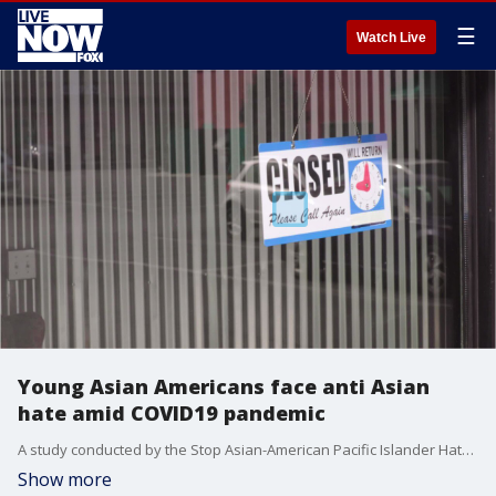
☰
Watch Live
Young Asian Americans face anti Asian
hate amid COVID19 pandemic
A study conducted by the Stop Asian-American Pacific Islander Hate Youth Campaign found that 1 in 4 young Asian Americans have personally experienced anti-Asian hate during the COVID-19 pandemic.
Show more