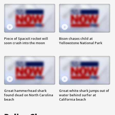
Piece of SpaceX rocket will
Bison chases child at
soon crash into the moon
Yellowstone National Park
Great hammerhead shark
Great white shark jumps out of
found dead on North Carolina
water behind surfer at
beach
California beach