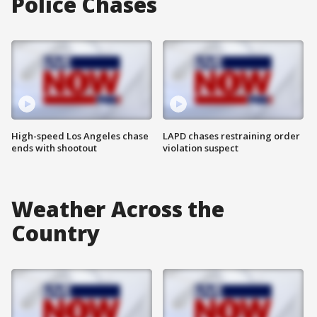
Police Chases
High-speed Los Angeles chase
LAPD chases restraining order
ends with shootout
violation suspect
Weather Across the
Country