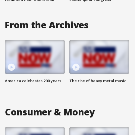
From the Archives
America celebrates 200 years
The rise of heavy metal music
Consumer & Money