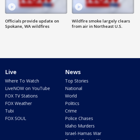
Officials provide update on
Wildfire smoke largely clears
Spokane, WA wildfires
from air in Northeast U.S.
Live
News
Where To Watch
Top Stories
LiveNOW on YouTube
National
FOX TV Stations
World
FOX Weather
Politics
Tubi
Crime
FOX SOUL
Police Chases
Idaho Murders
Israel-Hamas War