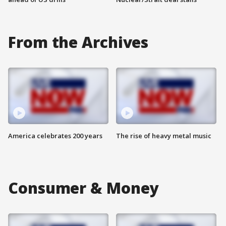
From the Archives
America celebrates 200 years
The rise of heavy metal music
Consumer & Money