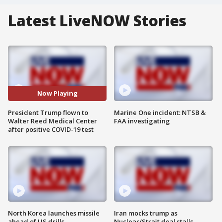
Latest LiveNOW Stories
Now Playing
President Trump flown to
Marine One incident: NTSB &
Walter Reed Medical Center
FAA investigating
after positive COVID-19 test
North Korea launches missile
Iran mocks trump as
ahead of US drills
Nuclear/Strait deal stalls