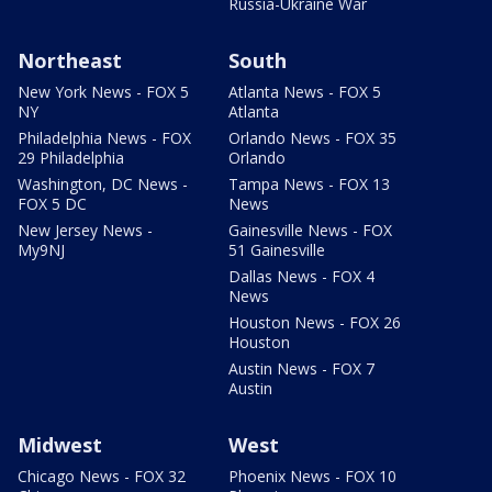
Russia-Ukraine War
Northeast
South
New York News - FOX 5
Atlanta News - FOX 5
NY
Atlanta
Philadelphia News - FOX
Orlando News - FOX 35
29 Philadelphia
Orlando
Washington, DC News -
Tampa News - FOX 13
FOX 5 DC
News
New Jersey News -
Gainesville News - FOX
My9NJ
51 Gainesville
Dallas News - FOX 4
News
Houston News - FOX 26
Houston
Austin News - FOX 7
Austin
Midwest
West
Chicago News - FOX 32
Phoenix News - FOX 10