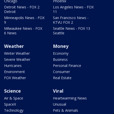
Chicago
Phoenix
Detroit News - FOX 2
Los Angeles News - FOX
Detroit
11
Minneapolis News - FOX
San Francisco News -
9
KTVU FOX 2
Milwaukee News - FOX
Seattle News - FOX 13
6 News
Seattle
Weather
Money
Winter Weather
Economy
Severe Weather
Business
Hurricanes
Personal Finance
Environment
Consumer
FOX Weather
Real Estate
Science
Viral
Air & Space
Heartwarming News
SpaceX
Unusual
Technology
Pets & Animals