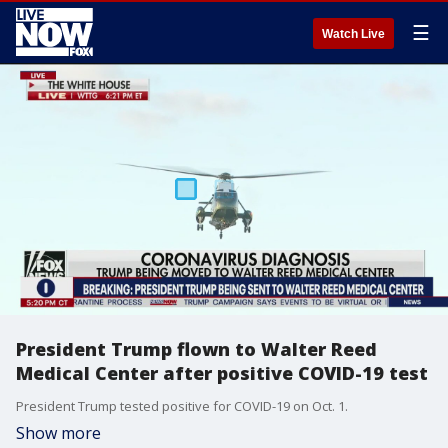
☰
Watch Live
President Trump flown to Walter Reed
Medical Center after positive COVID-19 test
President Trump tested positive for COVID-19 on Oct. 1.
Show more