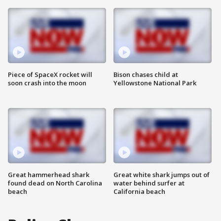
Piece of SpaceX rocket will
Bison chases child at
soon crash into the moon
Yellowstone National Park
Great hammerhead shark
Great white shark jumps out of
found dead on North Carolina
water behind surfer at
beach
California beach