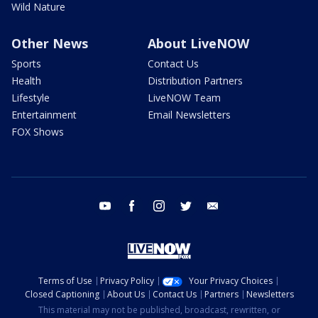
Wild Nature
Other News
About LiveNOW
Sports
Contact Us
Health
Distribution Partners
Lifestyle
LiveNOW Team
Entertainment
Email Newsletters
FOX Shows
youtube
facebook
instagram
twitter
email
Terms of Use
Privacy Policy
Your Privacy Choices
Closed Captioning
About Us
Contact Us
Partners
Newsletters
This material may not be published, broadcast, rewritten, or