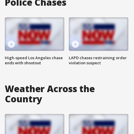
Police Chases
High-speed Los Angeles chase
LAPD chases restraining order
ends with shootout
violation suspect
Weather Across the
Country