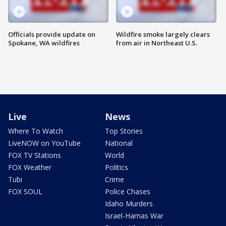
Officials provide update on
Wildfire smoke largely clears
Spokane, WA wildfires
from air in Northeast U.S.
Live
News
Where To Watch
Top Stories
LiveNOW on YouTube
National
FOX TV Stations
World
FOX Weather
Politics
Tubi
Crime
FOX SOUL
Police Chases
Idaho Murders
Israel-Hamas War