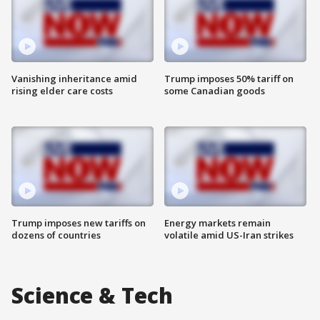
Vanishing inheritance amid
Trump imposes 50% tariff on
rising elder care costs
some Canadian goods
Trump imposes new tariffs on
Energy markets remain
dozens of countries
volatile amid US-Iran strikes
Science & Tech