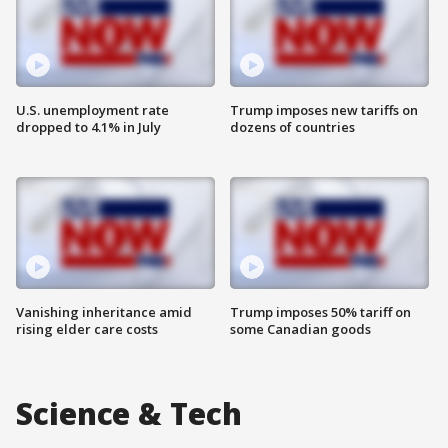
U.S. unemployment rate
Trump imposes new tariffs on
dropped to 4.1% in July
dozens of countries
Vanishing inheritance amid
Trump imposes 50% tariff on
rising elder care costs
some Canadian goods
Science & Tech