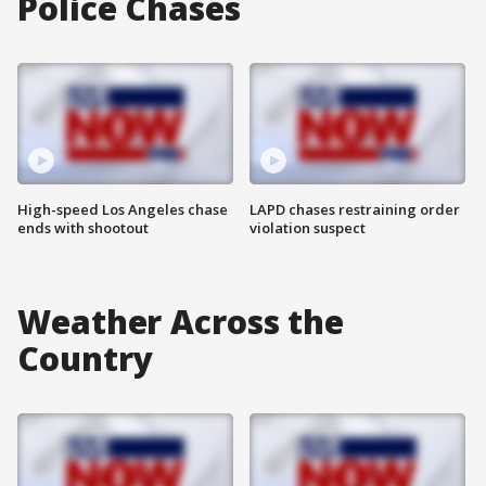
Police Chases
High-speed Los Angeles chase
LAPD chases restraining order
ends with shootout
violation suspect
Weather Across the
Country