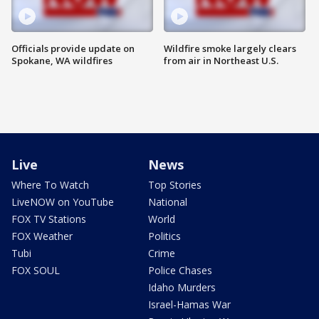
Officials provide update on
Wildfire smoke largely clears
Spokane, WA wildfires
from air in Northeast U.S.
Live
News
Where To Watch
Top Stories
LiveNOW on YouTube
National
FOX TV Stations
World
FOX Weather
Politics
Tubi
Crime
FOX SOUL
Police Chases
Idaho Murders
Israel-Hamas War