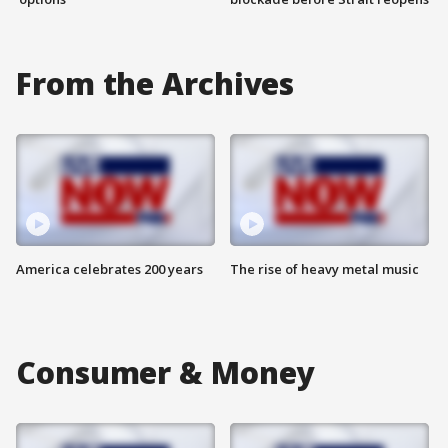
From the Archives
America celebrates 200 years
The rise of heavy metal music
Consumer & Money