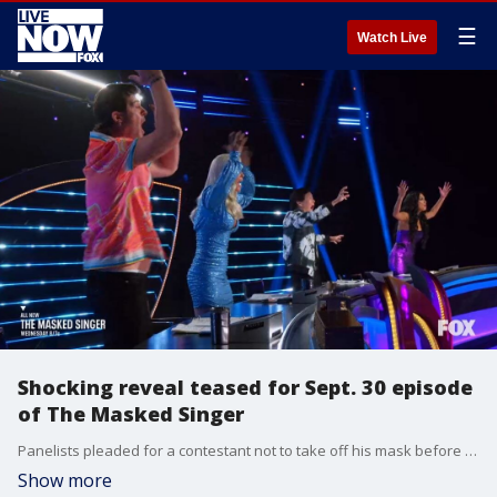
☰
Watch Live
Shocking reveal teased for Sept. 30 episode
of The Masked Singer
Panelists pleaded for a contestant not to take off his mask before voting commenced, but their reaction seems to indicate they may not have stopped him in time.
Show more