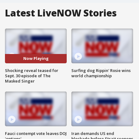
Latest LiveNOW Stories
Now Playing
Shocking reveal teased for
Surfing dog Rippin' Rosie wins
Sept. 30 episode of The
world championship
Masked Singer
Fauci contempt vote leaves DOJ
Iran demands US end
'options'
blockade before Strait reopens