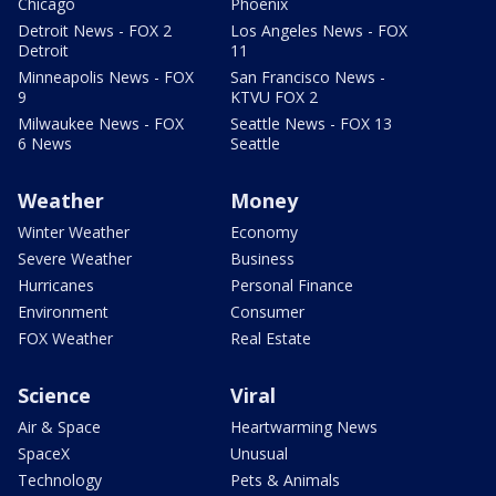
Chicago
Phoenix
Detroit News - FOX 2
Los Angeles News - FOX
Detroit
11
Minneapolis News - FOX
San Francisco News -
9
KTVU FOX 2
Milwaukee News - FOX
Seattle News - FOX 13
6 News
Seattle
Weather
Money
Winter Weather
Economy
Severe Weather
Business
Hurricanes
Personal Finance
Environment
Consumer
FOX Weather
Real Estate
Science
Viral
Air & Space
Heartwarming News
SpaceX
Unusual
Technology
Pets & Animals