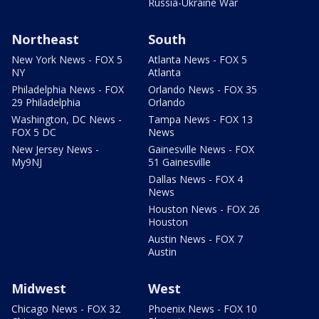
Russia-Ukraine War
Northeast
South
New York News - FOX 5
Atlanta News - FOX 5
NY
Atlanta
Philadelphia News - FOX
Orlando News - FOX 35
29 Philadelphia
Orlando
Washington, DC News -
Tampa News - FOX 13
FOX 5 DC
News
New Jersey News -
Gainesville News - FOX
My9NJ
51 Gainesville
Dallas News - FOX 4
News
Houston News - FOX 26
Houston
Austin News - FOX 7
Austin
Midwest
West
Chicago News - FOX 32
Phoenix News - FOX 10