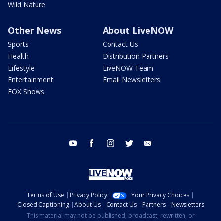
Wild Nature
Other News
About LiveNOW
Sports
Contact Us
Health
Distribution Partners
Lifestyle
LiveNOW Team
Entertainment
Email Newsletters
FOX Shows
youtube
facebook
instagram
twitter
email
Terms of Use
Privacy Policy
Your Privacy Choices
Closed Captioning
About Us
Contact Us
Partners
Newsletters
This material may not be published, broadcast, rewritten, or