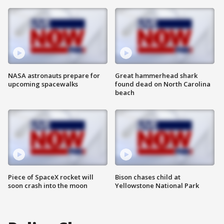
NASA astronauts prepare for
Great hammerhead shark
upcoming spacewalks
found dead on North Carolina
beach
Piece of SpaceX rocket will
Bison chases child at
soon crash into the moon
Yellowstone National Park