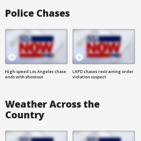
Police Chases
High-speed Los Angeles chase
LAPD chases restraining order
ends with shootout
violation suspect
Weather Across the
Country