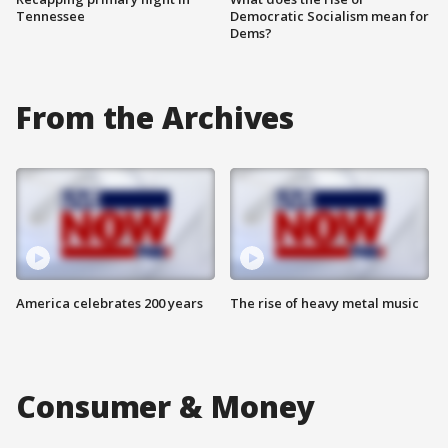
Tennessee
Democratic Socialism mean for
Dems?
From the Archives
America celebrates 200 years
The rise of heavy metal music
Consumer & Money