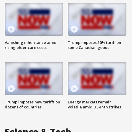
Vanishing inheritance amid
Trump imposes 50% tariff on
rising elder care costs
some Canadian goods
Trump imposes new tariffs on
Energy markets remain
dozens of countries
volatile amid US-Iran strikes
Science & Tech