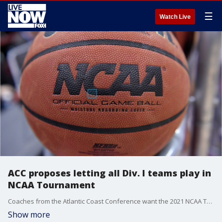
☰
Watch Live
ACC proposes letting all Div. I teams play in
NCAA Tournament
Coaches from the Atlantic Coast Conference want the 2021 NCAA Tournament to be the biggest in college basketball history.
Show more