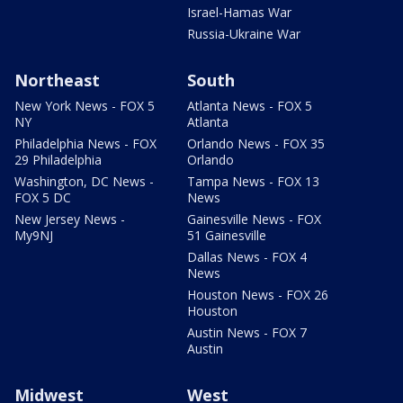
Israel-Hamas War
Russia-Ukraine War
Northeast
South
New York News - FOX 5
Atlanta News - FOX 5
NY
Atlanta
Philadelphia News - FOX
Orlando News - FOX 35
29 Philadelphia
Orlando
Washington, DC News -
Tampa News - FOX 13
FOX 5 DC
News
New Jersey News -
Gainesville News - FOX
My9NJ
51 Gainesville
Dallas News - FOX 4
News
Houston News - FOX 26
Houston
Austin News - FOX 7
Austin
Midwest
West