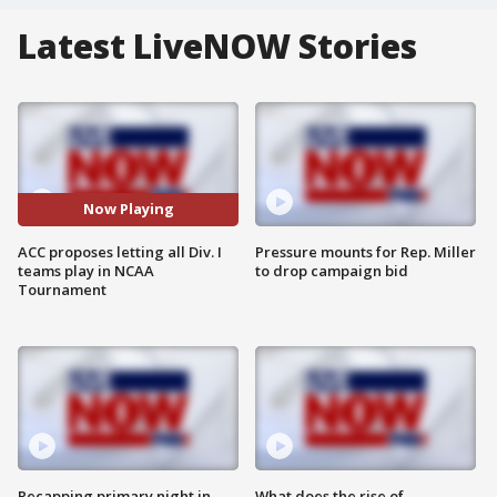
Latest LiveNOW Stories
Now Playing
ACC proposes letting all Div. I
Pressure mounts for Rep. Miller
teams play in NCAA
to drop campaign bid
Tournament
Recapping primary night in
What does the rise of