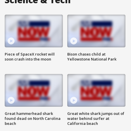
Piece of SpaceX rocket will
Bison chases child at
soon crash into the moon
Yellowstone National Park
Great hammerhead shark
Great white shark jumps out of
found dead on North Carolina
water behind surfer at
beach
California beach