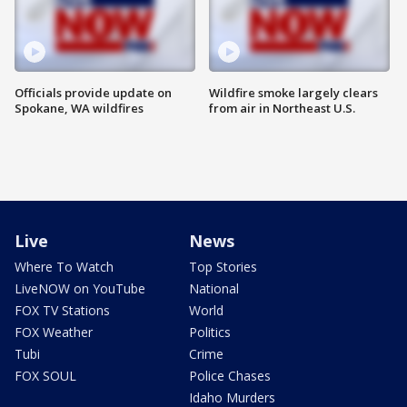
Officials provide update on
Wildfire smoke largely clears
Spokane, WA wildfires
from air in Northeast U.S.
Live
News
Where To Watch
Top Stories
LiveNOW on YouTube
National
FOX TV Stations
World
FOX Weather
Politics
Tubi
Crime
FOX SOUL
Police Chases
Idaho Murders