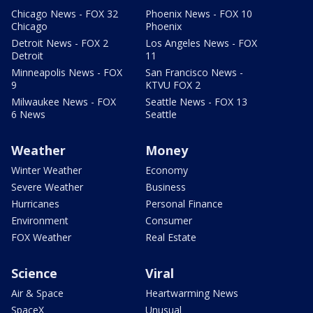
Chicago News - FOX 32
Phoenix News - FOX 10
Chicago
Phoenix
Detroit News - FOX 2
Los Angeles News - FOX
Detroit
11
Minneapolis News - FOX
San Francisco News -
9
KTVU FOX 2
Milwaukee News - FOX
Seattle News - FOX 13
6 News
Seattle
Weather
Money
Winter Weather
Economy
Severe Weather
Business
Hurricanes
Personal Finance
Environment
Consumer
FOX Weather
Real Estate
Science
Viral
Air & Space
Heartwarming News
SpaceX
Unusual