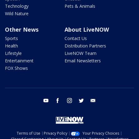
Technology
Pets & Animals
Wild Nature
Other News
About LiveNOW
Sports
Contact Us
Health
Distribution Partners
Lifestyle
LiveNOW Team
Entertainment
Email Newsletters
FOX Shows
youtube
facebook
instagram
twitter
email
Terms of Use
Privacy Policy
Your Privacy Choices